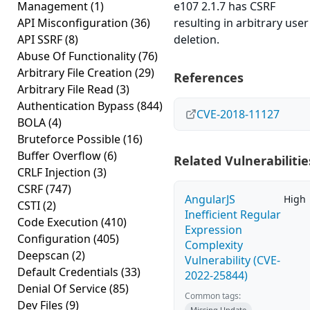
Management
(1)
e107 2.1.7 has CSRF
API Misconfiguration
(36)
resulting in arbitrary user
API SSRF
(8)
deletion.
Abuse Of Functionality
(76)
Arbitrary File Creation
(29)
References
Arbitrary File Read
(3)
Authentication Bypass
(844)
CVE-2018-11127
BOLA
(4)
Bruteforce Possible
(16)
Buffer Overflow
(6)
Related Vulnerabilitie
CRLF Injection
(3)
CSRF
(747)
AngularJS
High
CSTI
(2)
Inefficient Regular
Code Execution
(410)
Expression
Configuration
(405)
Complexity
Deepscan
(2)
Vulnerability (CVE-
Default Credentials
(33)
2022-25844)
Denial Of Service
(85)
Common tags:
Dev Files
(9)
Missing Update