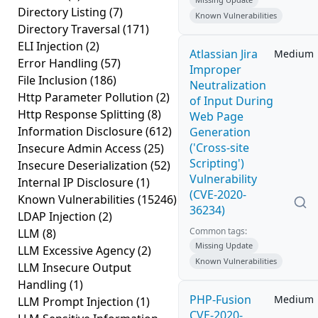
Directory Listing
(7)
Known Vulnerabilities
Directory Traversal
(171)
ELI Injection
(2)
Atlassian Jira
Medium
Error Handling
(57)
Improper
File Inclusion
(186)
Neutralization
Http Parameter Pollution
(2)
of Input During
Http Response Splitting
(8)
Web Page
Information Disclosure
(612)
Generation
('Cross-site
Insecure Admin Access
(25)
Scripting')
Insecure Deserialization
(52)
Vulnerability
Internal IP Disclosure
(1)
(CVE-2020-
Known Vulnerabilities
(15246)
36234)
LDAP Injection
(2)
Common tags:
LLM
(8)
Missing Update
LLM Excessive Agency
(2)
Known Vulnerabilities
LLM Insecure Output
Handling
(1)
PHP-Fusion
Medium
LLM Prompt Injection
(1)
CVE-2020-