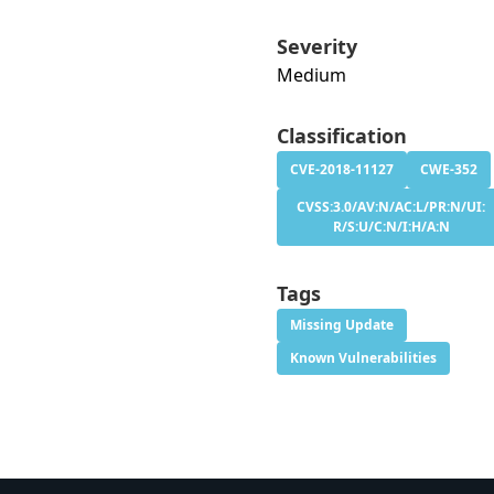
Severity
Medium
Classification
CVE-2018-11127
CWE-352
CVSS:3.0/AV:N/AC:L/PR:N/UI:
R/S:U/C:N/I:H/A:N
Tags
Missing Update
Known Vulnerabilities