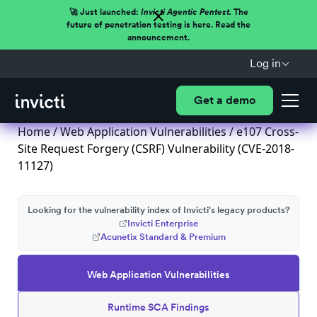
🚀 Just launched:
Invicti Agentic Pentest.
The
future of penetration testing is here. Read the
announcement.
Log in
Get a demo
Home
/
Web Application Vulnerabilities
/ e107 Cross-
Site Request Forgery (CSRF) Vulnerability (CVE-2018-
11127)
Looking for the vulnerability index of Invicti's legacy products?
Invicti Enterprise
Acunetix Standard & Premium
Web Application Vulnerabilities
Runtime SCA Findings