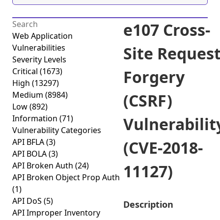
e107 Cross-
Web Application
Vulnerabilities
Site Reques
Severity Levels
Critical
(1673)
Forgery
High
(13297)
Medium
(8984)
(CSRF)
Low
(892)
Information
(71)
Vulnerabilit
Vulnerability Categories
API BFLA
(3)
(CVE-2018-
API BOLA
(3)
API Broken Auth
(24)
11127)
API Broken Object Prop Auth
(1)
API DoS
(5)
Description
API Improper Inventory