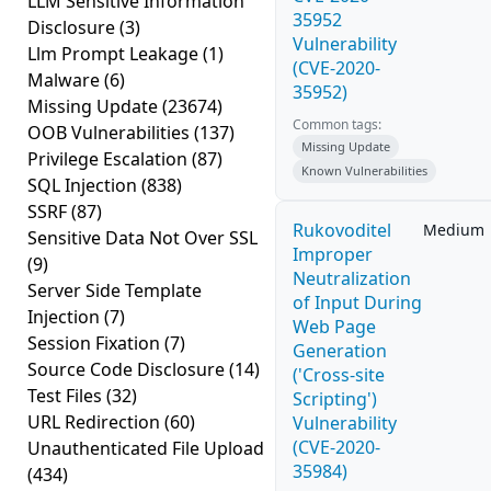
LLM Sensitive Information
35952
Disclosure
(3)
Vulnerability
Llm Prompt Leakage
(1)
(CVE-2020-
Malware
(6)
35952)
Missing Update
(23674)
Common tags:
OOB Vulnerabilities
(137)
Missing Update
Privilege Escalation
(87)
Known Vulnerabilities
SQL Injection
(838)
SSRF
(87)
Rukovoditel
Medium
Sensitive Data Not Over SSL
Improper
(9)
Neutralization
Server Side Template
of Input During
Injection
(7)
Web Page
Session Fixation
(7)
Generation
Source Code Disclosure
(14)
('Cross-site
Test Files
(32)
Scripting')
URL Redirection
(60)
Vulnerability
(CVE-2020-
Unauthenticated File Upload
35984)
(434)