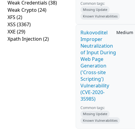
Weak Credentials
(38)
Common tags:
Weak Crypto
(24)
Missing Update
XFS
(2)
Known Vulnerabilities
XSS
(3367)
XXE
(29)
Rukovoditel
Medium
Xpath Injection
(2)
Improper
Neutralization
of Input During
Web Page
Generation
('Cross-site
Scripting')
Vulnerability
(CVE-2020-
35985)
Common tags:
Missing Update
Known Vulnerabilities