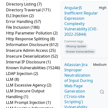
Directory Listing
(7)
AngularJS
High
Directory Traversal
(171)
Inefficient Regular
ELI Injection
(2)
Expression
Error Handling
(57)
Complexity
File Inclusion
(186)
Vulnerability (CVE-
Http Parameter Pollution
(2)
2022-25844)
Http Response Splitting
(8)
Common tags:
Information Disclosure
(612)
Missing Update
Insecure Admin Access
(25)
Known Vulnerabilities
Insecure Deserialization
(52)
Internal IP Disclosure
(1)
Atlassian Jira
Medium
Known Vulnerabilities
(15246)
Improper
LDAP Injection
(2)
Neutralization
LLM
(8)
of Input During
LLM Excessive Agency
(2)
Web Page
LLM Insecure Output
Generation
('Cross-site
Handling
(1)
Scripting')
LLM Prompt Injection
(1)
Vulnerability