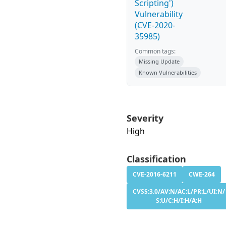
Scripting')
Vulnerability
(CVE-2020-
35985)
Common tags:
Missing Update
Known Vulnerabilities
Severity
High
Classification
CVE-2016-6211
CWE-264
CVSS:3.0/AV:N/AC:L/PR:L/UI:N/
S:U/C:H/I:H/A:H