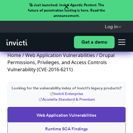
🚀 Just launched:
Invicti Agentic Pentest.
The
future of penetration testing is here. Read the
announcement.
Log in
Get a demo
Home
/
Web Application Vulnerabilities
/ Drupal
Permissions, Privileges, and Access Controls
Vulnerability (CVE-2016-6211)
Looking for the vulnerability index of Invicti's legacy products?
Invicti Enterprise
Acunetix Standard & Premium
Web Application Vulnerabilities
Runtime SCA Findings