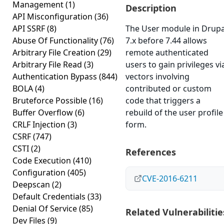
Management
(1)
Description
API Misconfiguration
(36)
API SSRF
(8)
The User module in Drupa
Abuse Of Functionality
(76)
7.x before 7.44 allows
Arbitrary File Creation
(29)
remote authenticated
Arbitrary File Read
(3)
users to gain privileges vi
Authentication Bypass
(844)
vectors involving
BOLA
(4)
contributed or custom
Bruteforce Possible
(16)
code that triggers a
Buffer Overflow
(6)
rebuild of the user profile
CRLF Injection
(3)
form.
CSRF
(747)
CSTI
(2)
References
Code Execution
(410)
Configuration
(405)
CVE-2016-6211
Deepscan
(2)
Default Credentials
(33)
Denial Of Service
(85)
Related Vulnerabilitie
Dev Files
(9)