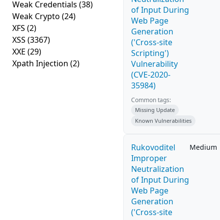
Weak Credentials
(38)
of Input During
Weak Crypto
(24)
Web Page
XFS
(2)
Generation
XSS
(3367)
('Cross-site
XXE
(29)
Scripting')
Xpath Injection
(2)
Vulnerability
(CVE-2020-
35984)
Common tags:
Missing Update
Known Vulnerabilities
Rukovoditel
Medium
Improper
Neutralization
of Input During
Web Page
Generation
('Cross-site