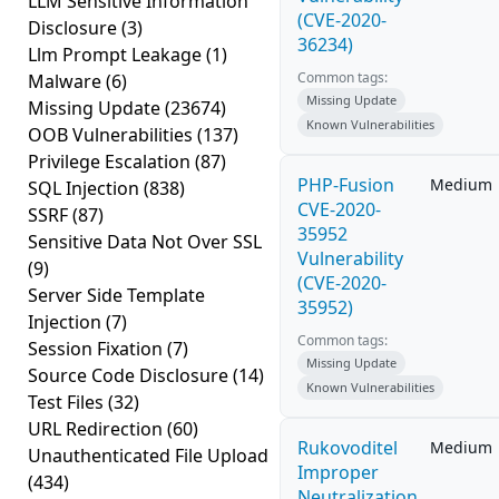
LLM Sensitive Information
(CVE-2020-
Disclosure
(3)
36234)
Llm Prompt Leakage
(1)
Common tags:
Malware
(6)
Missing Update
Missing Update
(23674)
Known Vulnerabilities
OOB Vulnerabilities
(137)
Privilege Escalation
(87)
PHP-Fusion
Medium
SQL Injection
(838)
CVE-2020-
SSRF
(87)
35952
Sensitive Data Not Over SSL
Vulnerability
(9)
(CVE-2020-
Server Side Template
35952)
Injection
(7)
Common tags:
Session Fixation
(7)
Missing Update
Source Code Disclosure
(14)
Known Vulnerabilities
Test Files
(32)
URL Redirection
(60)
Rukovoditel
Medium
Unauthenticated File Upload
Improper
(434)
Neutralization