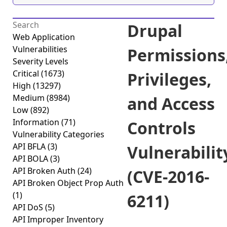
Drupal
Web Application
Vulnerabilities
Permissions
Severity Levels
Critical
(1673)
Privileges,
High
(13297)
Medium
(8984)
and Access
Low
(892)
Information
(71)
Controls
Vulnerability Categories
API BFLA
(3)
Vulnerabilit
API BOLA
(3)
API Broken Auth
(24)
(CVE-2016-
API Broken Object Prop Auth
(1)
6211)
API DoS
(5)
API Improper Inventory