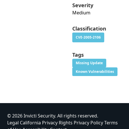
Severity
Medium
Classification
CVE-2005-2106
Tags
Missing Update
Known Vulnerabilities
© 2026 Invicti Security. All rights reserved.
Legal
California Privacy Rights
Privacy Policy
Terms