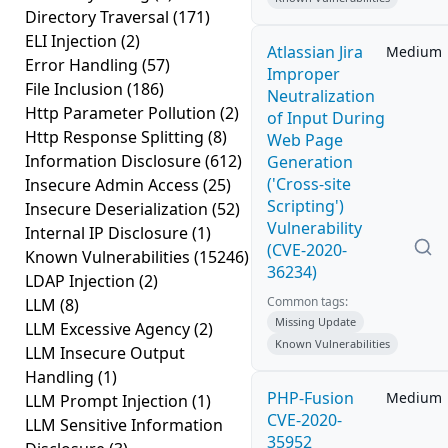
Directory Traversal
(171)
ELI Injection
(2)
Atlassian Jira
Medium
Error Handling
(57)
Improper
File Inclusion
(186)
Neutralization
Http Parameter Pollution
(2)
of Input During
Http Response Splitting
(8)
Web Page
Information Disclosure
(612)
Generation
('Cross-site
Insecure Admin Access
(25)
Scripting')
Insecure Deserialization
(52)
Vulnerability
Internal IP Disclosure
(1)
(CVE-2020-
Known Vulnerabilities
(15246)
36234)
LDAP Injection
(2)
Common tags:
LLM
(8)
Missing Update
LLM Excessive Agency
(2)
Known Vulnerabilities
LLM Insecure Output
Handling
(1)
PHP-Fusion
Medium
LLM Prompt Injection
(1)
CVE-2020-
LLM Sensitive Information
35952