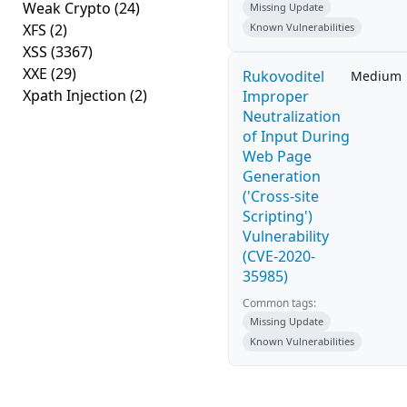
Weak Crypto
(24)
Missing Update
XFS
(2)
Known Vulnerabilities
XSS
(3367)
XXE
(29)
Rukovoditel
Medium
Xpath Injection
(2)
Improper
Neutralization
of Input During
Web Page
Generation
('Cross-site
Scripting')
Vulnerability
(CVE-2020-
35985)
Common tags:
Missing Update
Known Vulnerabilities