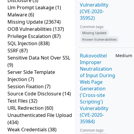
Disclosure
(3)
Vulnerability
Llm Prompt Leakage
(1)
(CVE-2020-
Malware
(6)
35952)
Missing Update
(23674)
Common tags:
OOB Vulnerabilities
(137)
Missing Update
Privilege Escalation
(87)
Known Vulnerabilities
SQL Injection
(838)
SSRF
(87)
Rukovoditel
Medium
Sensitive Data Not Over SSL
Improper
(9)
Neutralization
Server Side Template
of Input During
Injection
(7)
Web Page
Session Fixation
(7)
Generation
Source Code Disclosure
(14)
('Cross-site
Test Files
(32)
Scripting')
URL Redirection
(60)
Vulnerability
(CVE-2020-
Unauthenticated File Upload
35984)
(434)
Weak Credentials
(38)
Common tags: