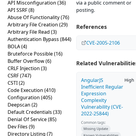
API Misconfiguration
(36)
via a public comment or
API SSRF
(8)
posting.
Abuse Of Functionality
(76)
Arbitrary File Creation
(29)
References
Arbitrary File Read
(3)
Authentication Bypass
(844)
CVE-2005-2106
BOLA
(4)
Bruteforce Possible
(16)
Buffer Overflow
(6)
Related Vulnerabilitie
CRLF Injection
(3)
CSRF
(747)
AngularJS
High
CSTI
(2)
Inefficient Regular
Code Execution
(410)
Expression
Configuration
(405)
Complexity
Deepscan
(2)
Vulnerability (CVE-
Default Credentials
(33)
2022-25844)
Denial Of Service
(85)
Common tags:
Dev Files
(9)
Missing Update
Directory Listing
(7)
Known Vulnerabilities