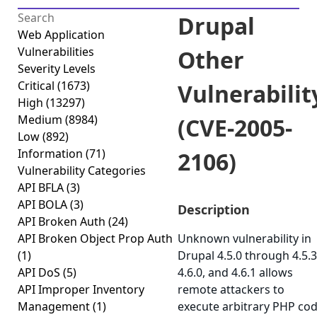
Drupal
Web Application
Vulnerabilities
Other
Severity Levels
Critical
(1673)
Vulnerabilit
High
(13297)
Medium
(8984)
(CVE-2005-
Low
(892)
Information
(71)
2106)
Vulnerability Categories
API BFLA
(3)
API BOLA
(3)
Description
API Broken Auth
(24)
API Broken Object Prop Auth
Unknown vulnerability in
(1)
Drupal 4.5.0 through 4.5.3
API DoS
(5)
4.6.0, and 4.6.1 allows
API Improper Inventory
remote attackers to
Management
(1)
execute arbitrary PHP co