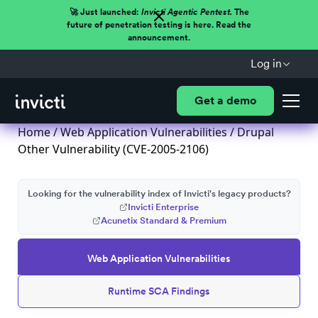
🚀 Just launched:
Invicti Agentic Pentest.
The
future of penetration testing is here. Read the
announcement.
Log in
Get a demo
Home
/
Web Application Vulnerabilities
/ Drupal
Other Vulnerability (CVE-2005-2106)
Looking for the vulnerability index of Invicti's legacy products?
Invicti Enterprise
Acunetix Standard & Premium
Web Application Vulnerabilities
Runtime SCA Findings