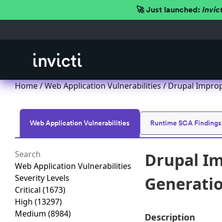
🚀 Just launched:
Invic
Home
/
Web Application Vulnerabilities
/ Drupal Imprope
Web Application Vulnerabilities
Runtime SCA Findings
Drupal Im
Web Application Vulnerabilities
Severity Levels
Generation
Critical
(1673)
High
(13297)
Medium
(8984)
Description