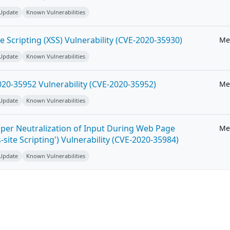
 Update
Known Vulnerabilities
e Scripting (XSS) Vulnerability (CVE-2020-35930)
Me
 Update
Known Vulnerabilities
20-35952 Vulnerability (CVE-2020-35952)
Me
 Update
Known Vulnerabilities
per Neutralization of Input During Web Page
Me
-site Scripting') Vulnerability (CVE-2020-35984)
 Update
Known Vulnerabilities