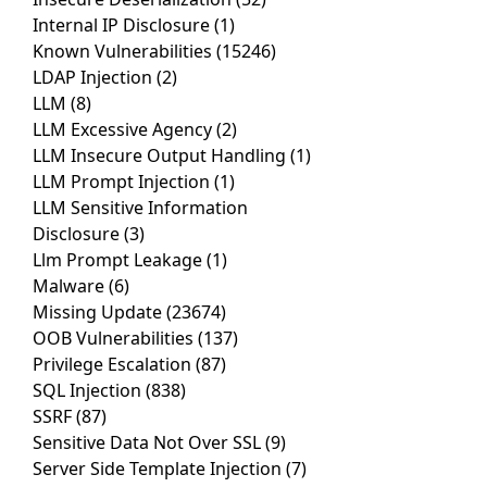
Internal IP Disclosure
(1)
Known Vulnerabilities
(15246)
LDAP Injection
(2)
LLM
(8)
LLM Excessive Agency
(2)
LLM Insecure Output Handling
(1)
LLM Prompt Injection
(1)
LLM Sensitive Information
Disclosure
(3)
Llm Prompt Leakage
(1)
Malware
(6)
Missing Update
(23674)
OOB Vulnerabilities
(137)
Privilege Escalation
(87)
SQL Injection
(838)
SSRF
(87)
Sensitive Data Not Over SSL
(9)
Server Side Template Injection
(7)