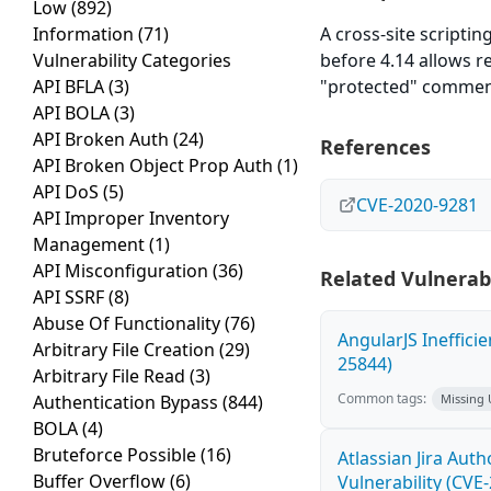
Low
(892)
Information
(71)
A cross-site scriptin
Vulnerability Categories
before 4.14 allows r
API BFLA
(3)
"protected" comment
API BOLA
(3)
API Broken Auth
(24)
References
API Broken Object Prop Auth
(1)
API DoS
(5)
CVE-2020-9281
API Improper Inventory
Management
(1)
API Misconfiguration
(36)
Related Vulnerabi
API SSRF
(8)
Abuse Of Functionality
(76)
AngularJS Ineffici
Arbitrary File Creation
(29)
25844)
Arbitrary File Read
(3)
Common tags:
Authentication Bypass
(844)
Missing
BOLA
(4)
Bruteforce Possible
(16)
Atlassian Jira Aut
Buffer Overflow
(6)
Vulnerability (CVE