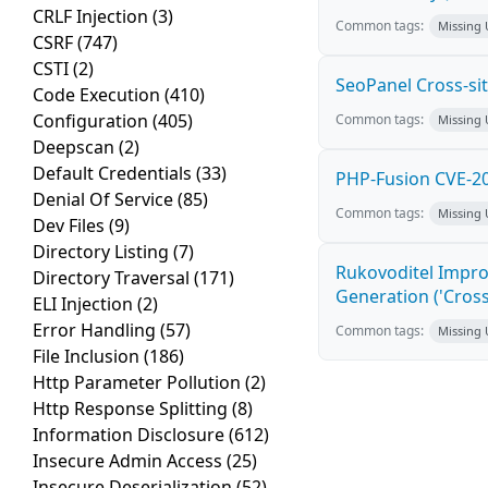
CRLF Injection
(3)
Common tags:
Missing
CSRF
(747)
CSTI
(2)
SeoPanel Cross-sit
Code Execution
(410)
Configuration
(405)
Common tags:
Missing
Deepscan
(2)
Default Credentials
(33)
PHP-Fusion CVE-20
Denial Of Service
(85)
Common tags:
Missing
Dev Files
(9)
Directory Listing
(7)
Rukovoditel Impro
Directory Traversal
(171)
Generation ('Cross
ELI Injection
(2)
Error Handling
(57)
Common tags:
Missing
File Inclusion
(186)
Http Parameter Pollution
(2)
Http Response Splitting
(8)
Information Disclosure
(612)
Insecure Admin Access
(25)
Insecure Deserialization
(52)