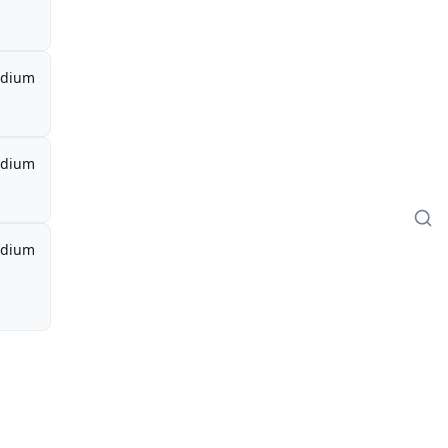
dium
dium
dium