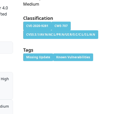
Medium
r 4.0
fted
Classification
CVE-2020-9281
CWE-707
CVSS:3.1/AV:N/AC:L/PR:N/UI:R/S:C/C:L/I:L/A:N
Tags
Missing Update
Known Vulnerabilities
High
dium