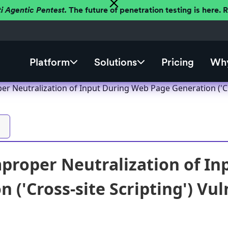
ti Agentic Pentest.
The future of penetration testing is here.
Platform
Solutions
Pricing
Why
r Neutralization of Input During Web Page Generation ('Cro
proper Neutralization of I
 ('Cross-site Scripting') Vul