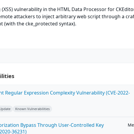
g (XSS) vulnerability in the HTML Data Processor for CKEdito
emote attackers to inject arbitrary web script through a cra
 (with the cke_protected syntax).
lities
ent Regular Expression Complexity Vulnerability (CVE-2022-
 Update
Known Vulnerabilities
horization Bypass Through User-Controlled Key
Me
-2020-36231)