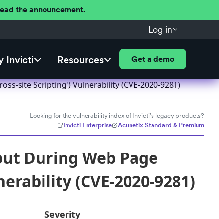
 Read the announcement.
Log in
 Invicti
Resources
Get a demo
ss-site Scripting') Vulnerability (CVE-2020-9281)
Looking for the vulnerability index of Invicti's legacy products?
Invicti Enterprise
Acunetix Standard & Premium
nput During Web Page
nerability (CVE-2020-9281)
Severity