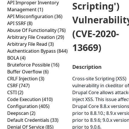
API Improper Inventory
Scripting')
Management
(1)
API Misconfiguration
(36)
Vulnerabilit
API SSRF
(8)
Abuse Of Functionality
(76)
(CVE-2020-
Arbitrary File Creation
(29)
Arbitrary File Read
(3)
13669)
Authentication Bypass
(844)
BOLA
(4)
Bruteforce Possible
(16)
Description
Buffer Overflow
(6)
CRLF Injection
(3)
Cross-site Scripting (XSS)
CSRF
(747)
vulnerability in ckeditor o
CSTI
(2)
Drupal Core allows attack
Code Execution
(410)
inject XSS. This issue affec
Configuration
(405)
Drupal Core 8.8.x version
Deepscan
(2)
prior to 8.8.10.; 8.9.x vers
Default Credentials
(33)
prior to 8.9.6; 9.0.x versio
Denial Of Service
(85)
prior to 9.0.6.