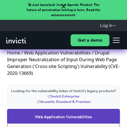
🚀 Just launched:
Invicti Agentic Pentest.
The
future of penetration testing is here. Read the
announcement.
Log in
Get a demo
Home
/
Web Application Vulnerabilities
/ Drupal
Improper Neutralization of Input During Web Page
Generation ('Cross-site Scripting') Vulnerability (CVE-
2020-13669)
Looking for the vulnerability index of Invicti's legacy products?
Invicti Enterprise
Acunetix Standard & Premium
Web Application Vulnerabilities