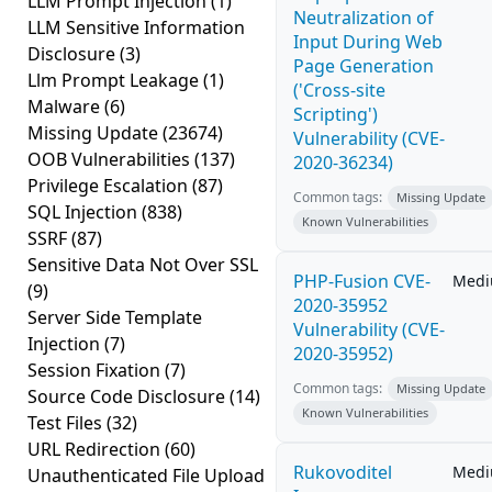
LLM Prompt Injection
(1)
Neutralization of
LLM Sensitive Information
Input During Web
Disclosure
(3)
Page Generation
Llm Prompt Leakage
(1)
('Cross-site
Malware
(6)
Scripting')
Missing Update
(23674)
Vulnerability (CVE-
OOB Vulnerabilities
(137)
2020-36234)
Privilege Escalation
(87)
Common tags:
Missing Update
SQL Injection
(838)
Known Vulnerabilities
SSRF
(87)
Sensitive Data Not Over SSL
PHP-Fusion CVE-
Med
(9)
2020-35952
Server Side Template
Vulnerability (CVE-
Injection
(7)
2020-35952)
Session Fixation
(7)
Common tags:
Missing Update
Source Code Disclosure
(14)
Known Vulnerabilities
Test Files
(32)
URL Redirection
(60)
Rukovoditel
Med
Unauthenticated File Upload