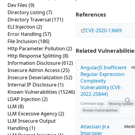
Dev Files
(9)
Directory Listing
(7)
References
Directory Traversal
(171)
ELI Injection
(2)
CVE-2020-13669
Error Handling
(57)
File Inclusion
(186)
Http Parameter Pollution
(2)
Related Vulnerabilitie
Http Response Splitting
(8)
Information Disclosure
(612)
AngularJS Inefficient
H
Insecure Admin Access
(25)
Regular Expression
Insecure Deserialization
(52)
Complexity
Internal IP Disclosure
(1)
Vulnerability (CVE-
Known Vulnerabilities
(15246)
2022-25844)
LDAP Injection
(2)
Common tags:
Missing Update
LLM
(8)
Known Vulnerabilities
LLM Excessive Agency
(2)
LLM Insecure Output
Atlassian Jira
Med
Handling
(1)
Improper