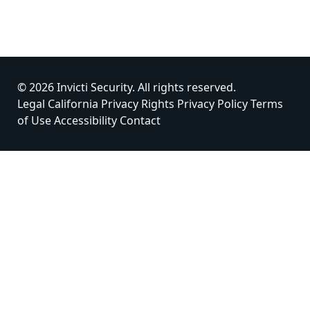
© 2026 Invicti Security. All rights reserved.
Legal
California Privacy Rights
Privacy Policy
Terms
of Use
Accessibility
Contact