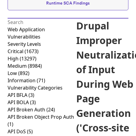
Runtime SCA Findings
Drupal
Web Application
Vulnerabilities
Improper
Severity Levels
Critical
(1673)
Neutralizat
High
(13297)
Medium
(8984)
of Input
Low
(892)
Information
(71)
During Web
Vulnerability Categories
API BFLA
(3)
Page
API BOLA
(3)
API Broken Auth
(24)
Generation
API Broken Object Prop Auth
(1)
('Cross-site
API DoS
(5)