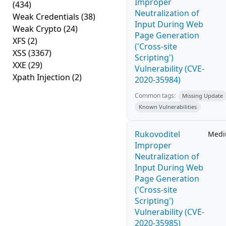
Improper
(434)
Neutralization of
Weak Credentials
(38)
Input During Web
Weak Crypto
(24)
Page Generation
XFS
(2)
('Cross-site
XSS
(3367)
Scripting')
XXE
(29)
Vulnerability (CVE-
Xpath Injection
(2)
2020-35984)
Common tags:
Missing Update
Known Vulnerabilities
Rukovoditel
Med
Improper
Neutralization of
Input During Web
Page Generation
('Cross-site
Scripting')
Vulnerability (CVE-
2020-35985)