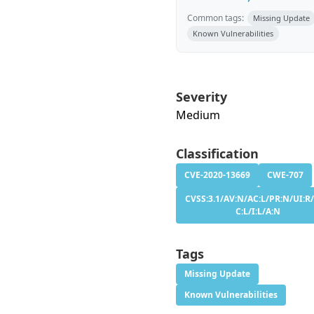
Common tags:
Missing Update
Known Vulnerabilities
Severity
Medium
Classification
CVE-2020-13669
CWE-707
CVSS:3.1/AV:N/AC:L/PR:N/UI:R/
C:L/I:L/A:N
Tags
Missing Update
Known Vulnerabilities