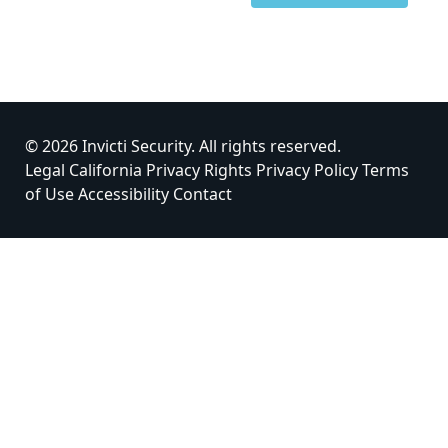
© 2026 Invicti Security. All rights reserved.
Legal
California Privacy Rights
Privacy Policy
Terms
of Use
Accessibility
Contact