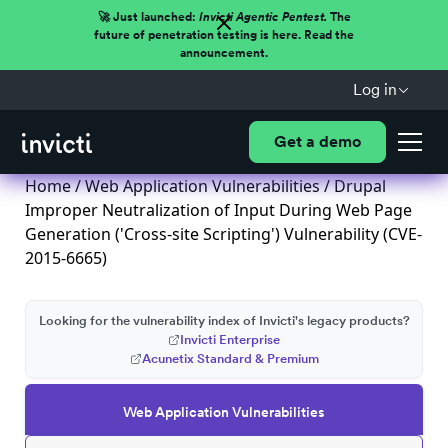
🚀 Just launched:
Invicti Agentic Pentest.
The
future of penetration testing is here. Read the
announcement.
Log in
Get a demo
Home
/
Web Application Vulnerabilities
/ Drupal
Improper Neutralization of Input During Web Page
Generation ('Cross-site Scripting') Vulnerability (CVE-
2015-6665)
Looking for the vulnerability index of Invicti's legacy products?
Invicti Enterprise
Acunetix Standard & Premium
Web Application Vulnerabilities