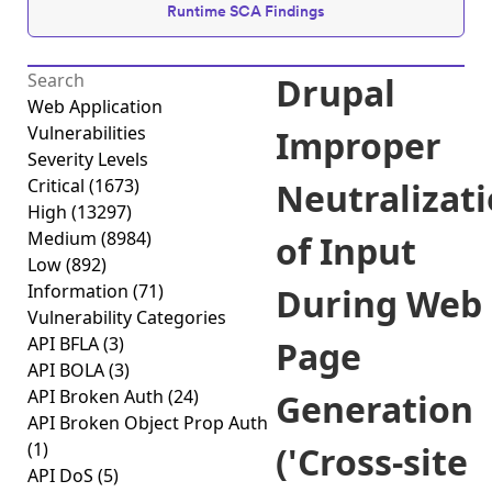
Runtime SCA Findings
Drupal
Web Application
Vulnerabilities
Improper
Severity Levels
Critical
(1673)
Neutralizat
High
(13297)
Medium
(8984)
of Input
Low
(892)
Information
(71)
During Web
Vulnerability Categories
API BFLA
(3)
Page
API BOLA
(3)
API Broken Auth
(24)
Generation
API Broken Object Prop Auth
(1)
('Cross-site
API DoS
(5)