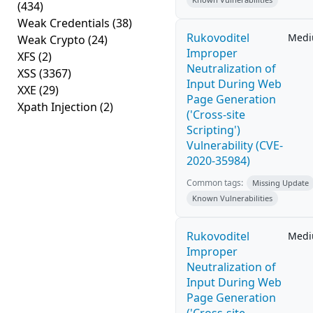
(434)
Weak Credentials
(38)
Rukovoditel
Med
Weak Crypto
(24)
Improper
XFS
(2)
Neutralization of
XSS
(3367)
Input During Web
XXE
(29)
Page Generation
Xpath Injection
(2)
('Cross-site
Scripting')
Vulnerability (CVE-
2020-35984)
Common tags:
Missing Update
Known Vulnerabilities
Rukovoditel
Med
Improper
Neutralization of
Input During Web
Page Generation