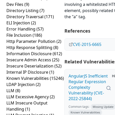
Dev Files
(9)
involving a whitelisted H
Directory Listing
(7)
element, possibly related 
Directory Traversal
(171)
the "a" tag.
ELI Injection
(2)
Error Handling
(57)
References
File Inclusion
(186)
Http Parameter Pollution
(2)
CVE-2015-6665
Http Response Splitting
(8)
Information Disclosure
(612)
Insecure Admin Access
(25)
Related Vulnerabilitie
Insecure Deserialization
(52)
Internal IP Disclosure
(1)
AngularJS Inefficient
H
Known Vulnerabilities
(15246)
Regular Expression
LDAP Injection
(2)
Complexity
LLM
(8)
Vulnerability (CVE-
LLM Excessive Agency
(2)
2022-25844)
LLM Insecure Output
Common tags:
Missing Update
Handling
(1)
Known Vulnerabilities