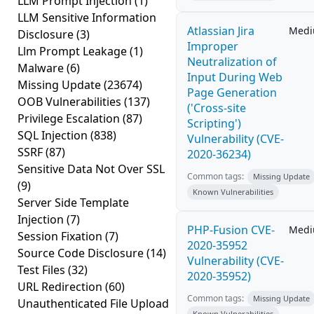
LLM Prompt Injection
(1)
LLM Sensitive Information
Atlassian Jira
Med
Disclosure
(3)
Improper
Llm Prompt Leakage
(1)
Neutralization of
Malware
(6)
Input During Web
Missing Update
(23674)
Page Generation
OOB Vulnerabilities
(137)
('Cross-site
Privilege Escalation
(87)
Scripting')
SQL Injection
(838)
Vulnerability (CVE-
SSRF
(87)
2020-36234)
Sensitive Data Not Over SSL
Common tags:
Missing Update
(9)
Known Vulnerabilities
Server Side Template
Injection
(7)
PHP-Fusion CVE-
Med
Session Fixation
(7)
2020-35952
Source Code Disclosure
(14)
Vulnerability (CVE-
Test Files
(32)
2020-35952)
URL Redirection
(60)
Common tags:
Missing Update
Unauthenticated File Upload
Known Vulnerabilities