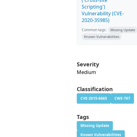
('Cross-site
Scripting')
Vulnerability (CVE-
2020-35985)
Common tags:
Missing Update
Known Vulnerabilities
Severity
Medium
Classification
CVE-2015-6665
CWE-707
Tags
Missing Update
Known Vulnerabilities