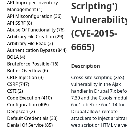
API Improper Inventory
Scripting')
Management
(1)
API Misconfiguration
(36)
Vulnerabilit
API SSRF
(8)
Abuse Of Functionality
(76)
(CVE-2015-
Arbitrary File Creation
(29)
Arbitrary File Read
(3)
6665)
Authentication Bypass
(844)
BOLA
(4)
Bruteforce Possible
(16)
Description
Buffer Overflow
(6)
CRLF Injection
(3)
Cross-site scripting (XSS)
CSRF
(747)
vulnerability in the Ajax
CSTI
(2)
handler in Drupal 7.x bef
Code Execution
(410)
7.39 and the Ctools modu
Configuration
(405)
6.x-1.x before 6.x-1.14 for
Deepscan
(2)
Drupal allows remote
Default Credentials
(33)
attackers to inject arbitra
Denial Of Service
(85)
web script or HTML via ve