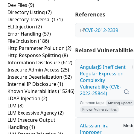
Dev Files
(9)
Directory Listing
(7)
References
Directory Traversal
(171)
ELI Injection
(2)
CVE-2012-2339
Error Handling
(57)
File Inclusion
(186)
Http Parameter Pollution
(2)
Related Vulnerabilitie
Http Response Splitting
(8)
Information Disclosure
(612)
AngularJS Inefficient
H
Insecure Admin Access
(25)
Regular Expression
Insecure Deserialization
(52)
Complexity
Internal IP Disclosure
(1)
Vulnerability (CVE-
Known Vulnerabilities
(15246)
2022-25844)
LDAP Injection
(2)
Common tags:
Missing Update
LLM
(8)
Known Vulnerabilities
LLM Excessive Agency
(2)
LLM Insecure Output
Atlassian Jira
Med
Handling
(1)
Improper