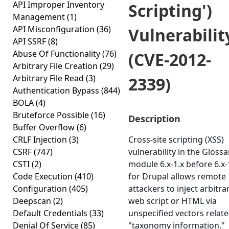
API Improper Inventory
Scripting')
Management
(1)
API Misconfiguration
(36)
Vulnerabilit
API SSRF
(8)
Abuse Of Functionality
(76)
(CVE-2012-
Arbitrary File Creation
(29)
Arbitrary File Read
(3)
2339)
Authentication Bypass
(844)
BOLA
(4)
Bruteforce Possible
(16)
Description
Buffer Overflow
(6)
CRLF Injection
(3)
Cross-site scripting (XSS)
CSRF
(747)
vulnerability in the Glossa
CSTI
(2)
module 6.x-1.x before 6.x-
Code Execution
(410)
for Drupal allows remote
Configuration
(405)
attackers to inject arbitra
Deepscan
(2)
web script or HTML via
Default Credentials
(33)
unspecified vectors relate
Denial Of Service
(85)
"taxonomy information."