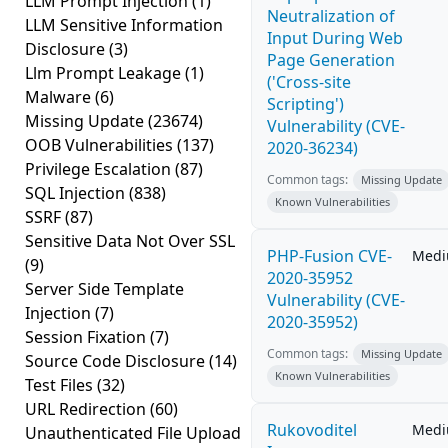
LLM Prompt Injection
(1)
Neutralization of
LLM Sensitive Information
Input During Web
Disclosure
(3)
Page Generation
Llm Prompt Leakage
(1)
('Cross-site
Malware
(6)
Scripting')
Missing Update
(23674)
Vulnerability (CVE-
OOB Vulnerabilities
(137)
2020-36234)
Privilege Escalation
(87)
Common tags:
Missing Update
SQL Injection
(838)
Known Vulnerabilities
SSRF
(87)
Sensitive Data Not Over SSL
PHP-Fusion CVE-
Med
(9)
2020-35952
Server Side Template
Vulnerability (CVE-
Injection
(7)
2020-35952)
Session Fixation
(7)
Common tags:
Missing Update
Source Code Disclosure
(14)
Known Vulnerabilities
Test Files
(32)
URL Redirection
(60)
Rukovoditel
Med
Unauthenticated File Upload