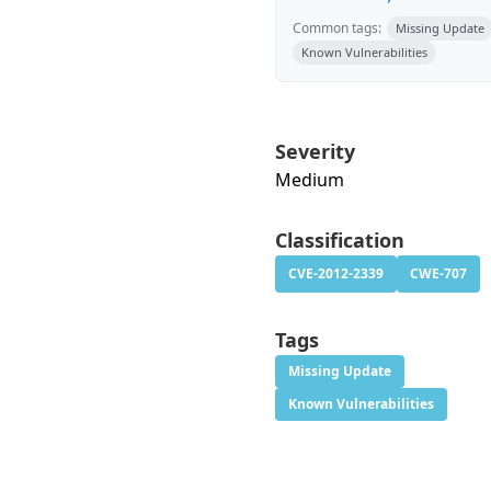
Common tags:
Missing Update
Known Vulnerabilities
Severity
Medium
Classification
CVE-2012-2339
CWE-707
Tags
Missing Update
Known Vulnerabilities