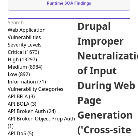
Runtime SCA Findings
Drupal
Web Application
Vulnerabilities
Improper
Severity Levels
Critical
(1673)
Neutralizat
High
(13297)
Medium
(8984)
of Input
Low
(892)
Information
(71)
During Web
Vulnerability Categories
API BFLA
(3)
Page
API BOLA
(3)
API Broken Auth
(24)
Generation
API Broken Object Prop Auth
(1)
('Cross-site
API DoS
(5)