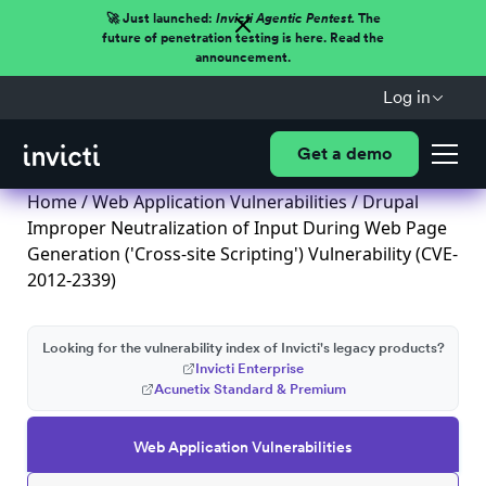
🚀 Just launched:
Invicti Agentic Pentest.
The
future of penetration testing is here. Read the
announcement.
Log in
Get a demo
Home
/
Web Application Vulnerabilities
/ Drupal
Improper Neutralization of Input During Web Page
Generation ('Cross-site Scripting') Vulnerability (CVE-
2012-2339)
Looking for the vulnerability index of Invicti's legacy products?
Invicti Enterprise
Acunetix Standard & Premium
Web Application Vulnerabilities