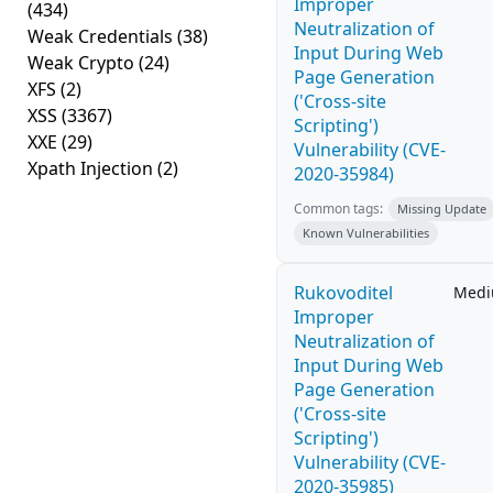
Improper
(434)
Neutralization of
Weak Credentials
(38)
Input During Web
Weak Crypto
(24)
Page Generation
XFS
(2)
('Cross-site
XSS
(3367)
Scripting')
XXE
(29)
Vulnerability (CVE-
Xpath Injection
(2)
2020-35984)
Common tags:
Missing Update
Known Vulnerabilities
Rukovoditel
Med
Improper
Neutralization of
Input During Web
Page Generation
('Cross-site
Scripting')
Vulnerability (CVE-
2020-35985)