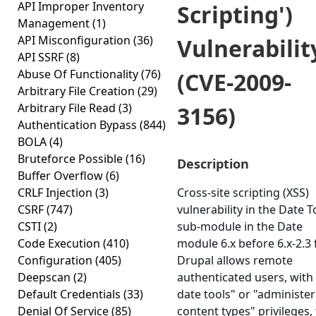
API Improper Inventory
Scripting')
Management
(1)
API Misconfiguration
(36)
Vulnerabilit
API SSRF
(8)
Abuse Of Functionality
(76)
(CVE-2009-
Arbitrary File Creation
(29)
Arbitrary File Read
(3)
3156)
Authentication Bypass
(844)
BOLA
(4)
Bruteforce Possible
(16)
Description
Buffer Overflow
(6)
CRLF Injection
(3)
Cross-site scripting (XSS)
CSRF
(747)
vulnerability in the Date T
CSTI
(2)
sub-module in the Date
Code Execution
(410)
module 6.x before 6.x-2.3 
Configuration
(405)
Drupal allows remote
Deepscan
(2)
authenticated users, with
Default Credentials
(33)
date tools" or "administer
Denial Of Service
(85)
content types" privileges,