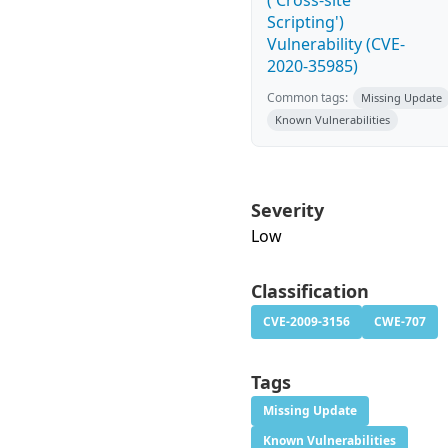
('Cross-site
Scripting')
Vulnerability (CVE-
2020-35985)
Common tags:
Missing Update
Known Vulnerabilities
Severity
Low
Classification
CVE-2009-3156
CWE-707
Tags
Missing Update
Known Vulnerabilities