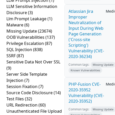
LLM Prompt Injection
(1)
LLM Sensitive Information
Atlassian Jira
Med
Disclosure
(3)
Improper
Llm Prompt Leakage
(1)
Neutralization of
Malware
(6)
Input During Web
Missing Update
(23674)
Page Generation
OOB Vulnerabilities
(137)
('Cross-site
Privilege Escalation
(87)
Scripting')
SQL Injection
(838)
Vulnerability (CVE-
SSRF
(87)
2020-36234)
Sensitive Data Not Over SSL
Common tags:
Missing Update
(9)
Known Vulnerabilities
Server Side Template
Injection
(7)
PHP-Fusion CVE-
Med
Session Fixation
(7)
2020-35952
Source Code Disclosure
(14)
Vulnerability (CVE-
Test Files
(32)
2020-35952)
URL Redirection
(60)
Common tags:
Missing Update
Unauthenticated File Upload
Known Vulnerabilities