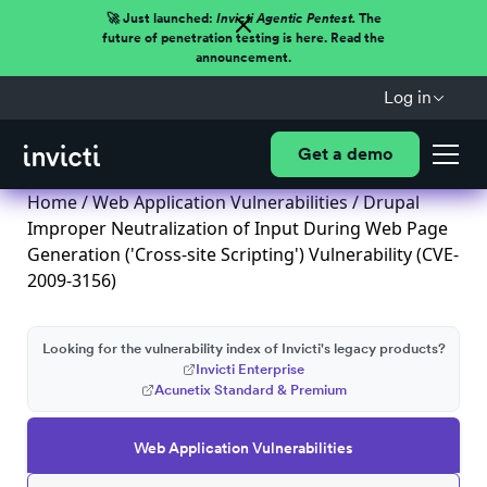
🚀 Just launched:
Invicti Agentic Pentest.
The
future of penetration testing is here. Read the
announcement.
Log in
Get a demo
Home
/
Web Application Vulnerabilities
/ Drupal
Improper Neutralization of Input During Web Page
Generation ('Cross-site Scripting') Vulnerability (CVE-
2009-3156)
Looking for the vulnerability index of Invicti's legacy products?
Invicti Enterprise
Acunetix Standard & Premium
Web Application Vulnerabilities