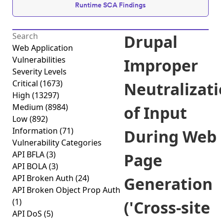
Runtime SCA Findings
Drupal
Web Application
Vulnerabilities
Improper
Severity Levels
Critical
(1673)
Neutralizat
High
(13297)
Medium
(8984)
of Input
Low
(892)
Information
(71)
During Web
Vulnerability Categories
API BFLA
(3)
Page
API BOLA
(3)
API Broken Auth
(24)
Generation
API Broken Object Prop Auth
(1)
('Cross-site
API DoS
(5)