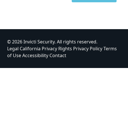
© 2026 Invicti Security. All rights reserved.
Legal
California Privacy Rights
Privacy Policy
Terms
of Use
Accessibility
Contact