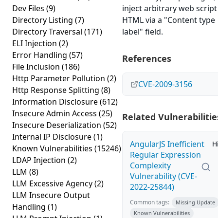
Dev Files
(9)
inject arbitrary web script
Directory Listing
(7)
HTML via a "Content type
Directory Traversal
(171)
label" field.
ELI Injection
(2)
Error Handling
(57)
References
File Inclusion
(186)
Http Parameter Pollution
(2)
CVE-2009-3156
Http Response Splitting
(8)
Information Disclosure
(612)
Insecure Admin Access
(25)
Related Vulnerabilitie
Insecure Deserialization
(52)
Internal IP Disclosure
(1)
AngularJS Inefficient
H
Known Vulnerabilities
(15246)
Regular Expression
LDAP Injection
(2)
Complexity
LLM
(8)
Vulnerability (CVE-
LLM Excessive Agency
(2)
2022-25844)
LLM Insecure Output
Common tags:
Missing Update
Handling
(1)
Known Vulnerabilities