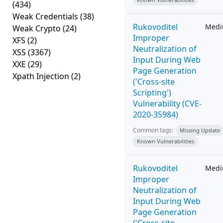
(434)
Weak Credentials
(38)
Rukovoditel
Med
Weak Crypto
(24)
Improper
XFS
(2)
Neutralization of
XSS
(3367)
Input During Web
XXE
(29)
Page Generation
Xpath Injection
(2)
('Cross-site
Scripting')
Vulnerability (CVE-
2020-35984)
Common tags:
Missing Update
Known Vulnerabilities
Rukovoditel
Med
Improper
Neutralization of
Input During Web
Page Generation