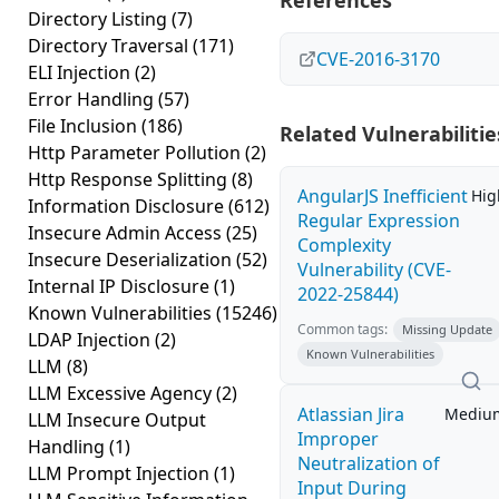
References
Directory Listing
(7)
Directory Traversal
(171)
CVE-2016-3170
ELI Injection
(2)
Error Handling
(57)
File Inclusion
(186)
Related Vulnerabilitie
Http Parameter Pollution
(2)
Http Response Splitting
(8)
AngularJS Inefficient
Hig
Information Disclosure
(612)
Regular Expression
Insecure Admin Access
(25)
Complexity
Insecure Deserialization
(52)
Vulnerability (CVE-
Internal IP Disclosure
(1)
2022-25844)
Known Vulnerabilities
(15246)
Common tags:
Missing Update
LDAP Injection
(2)
Known Vulnerabilities
LLM
(8)
LLM Excessive Agency
(2)
Atlassian Jira
Mediu
LLM Insecure Output
Improper
Handling
(1)
Neutralization of
LLM Prompt Injection
(1)
Input During