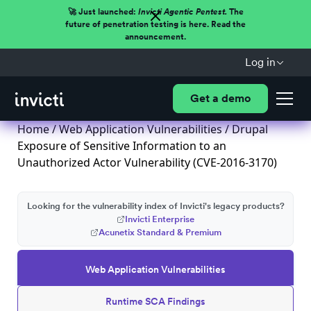
🚀 Just launched:
Invicti Agentic Pentest.
The
future of penetration testing is here. Read the
announcement.
Log in
Get a demo
Home
/
Web Application Vulnerabilities
/ Drupal
Exposure of Sensitive Information to an
Unauthorized Actor Vulnerability (CVE-2016-3170)
Looking for the vulnerability index of Invicti's legacy products?
Invicti Enterprise
Acunetix Standard & Premium
Web Application Vulnerabilities
Runtime SCA Findings