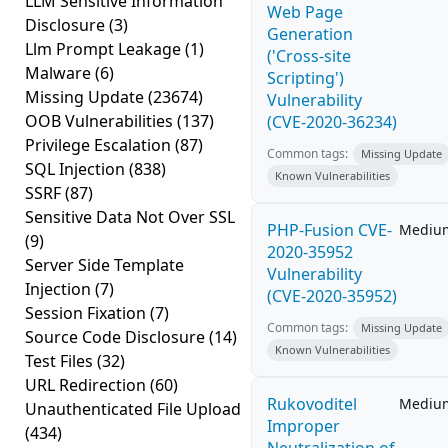
LLM Sensitive Information
Web Page
Disclosure
(3)
Generation
Llm Prompt Leakage
(1)
('Cross-site
Malware
(6)
Scripting')
Missing Update
(23674)
Vulnerability
OOB Vulnerabilities
(137)
(CVE-2020-36234)
Privilege Escalation
(87)
Common tags:
Missing Update
SQL Injection
(838)
Known Vulnerabilities
SSRF
(87)
Sensitive Data Not Over SSL
PHP-Fusion CVE-
Mediu
(9)
2020-35952
Server Side Template
Vulnerability
Injection
(7)
(CVE-2020-35952)
Session Fixation
(7)
Common tags:
Missing Update
Source Code Disclosure
(14)
Known Vulnerabilities
Test Files
(32)
URL Redirection
(60)
Rukovoditel
Mediu
Unauthenticated File Upload
Improper
(434)