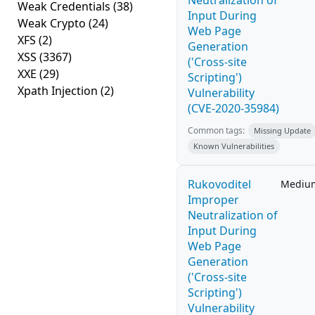
Neutralization of
Weak Credentials
(38)
Input During
Weak Crypto
(24)
Web Page
XFS
(2)
Generation
XSS
(3367)
('Cross-site
XXE
(29)
Scripting')
Xpath Injection
(2)
Vulnerability
(CVE-2020-35984)
Common tags:
Missing Update
Known Vulnerabilities
Rukovoditel
Mediu
Improper
Neutralization of
Input During
Web Page
Generation
('Cross-site
Scripting')
Vulnerability