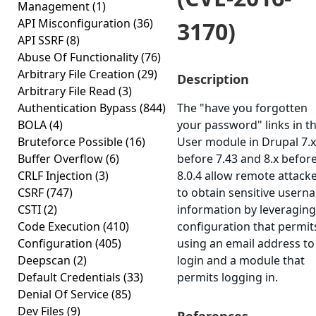
Management
(1)
API Misconfiguration
(36)
3170)
API SSRF
(8)
Abuse Of Functionality
(76)
Arbitrary File Creation
(29)
Description
Arbitrary File Read
(3)
Authentication Bypass
(844)
The "have you forgotten
BOLA
(4)
your password" links in t
Bruteforce Possible
(16)
User module in Drupal 7.x
Buffer Overflow
(6)
before 7.43 and 8.x befor
CRLF Injection
(3)
8.0.4 allow remote attack
CSRF
(747)
to obtain sensitive usern
CSTI
(2)
information by leveraging
Code Execution
(410)
configuration that permit
Configuration
(405)
using an email address to
Deepscan
(2)
login and a module that
Default Credentials
(33)
permits logging in.
Denial Of Service
(85)
Dev Files
(9)