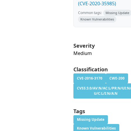
(CVE-2020-35985)
Common tags:
Missing Update
Known Vulnerabilities
Severity
Medium
Classification
CVE-2016-3170
CWE-200
CVSS:3.0/AV:N/AC:L/PR:N/UI:N/
U/C:L/I:N/A:N
Tags
Missing Update
Known Vulnerabilities