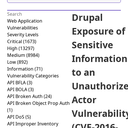
Drupal
Web Application
Vulnerabilities
Exposure of
Severity Levels
Critical
(1673)
Sensitive
High
(13297)
Medium
(8984)
Information
Low
(892)
Information
(71)
to an
Vulnerability Categories
API BFLA
(3)
Unauthoriz
API BOLA
(3)
API Broken Auth
(24)
Actor
API Broken Object Prop Auth
(1)
Vulnerabilit
API DoS
(5)
API Improper Inventory
(CVE-2016-