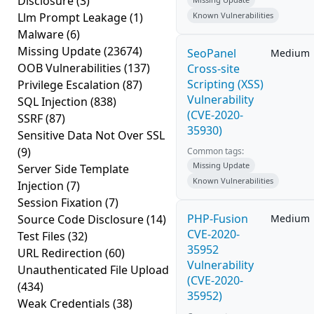
Disclosure
(3)
Llm Prompt Leakage
(1)
Known Vulnerabilities
Malware
(6)
Missing Update
(23674)
SeoPanel
Medium
OOB Vulnerabilities
(137)
Cross-site
Scripting (XSS)
Privilege Escalation
(87)
Vulnerability
SQL Injection
(838)
(CVE-2020-
SSRF
(87)
35930)
Sensitive Data Not Over SSL
(9)
Common tags:
Missing Update
Server Side Template
Known Vulnerabilities
Injection
(7)
Session Fixation
(7)
PHP-Fusion
Source Code Disclosure
(14)
Medium
CVE-2020-
Test Files
(32)
35952
URL Redirection
(60)
Vulnerability
Unauthenticated File Upload
(CVE-2020-
(434)
35952)
Weak Credentials
(38)