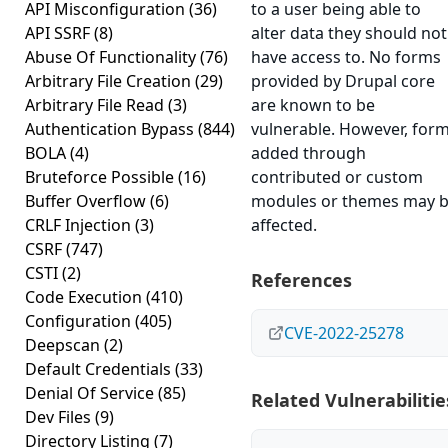
API Misconfiguration
(36)
to a user being able to
API SSRF
(8)
alter data they should not
Abuse Of Functionality
(76)
have access to. No forms
Arbitrary File Creation
(29)
provided by Drupal core
Arbitrary File Read
(3)
are known to be
Authentication Bypass
(844)
vulnerable. However, for
BOLA
(4)
added through
Bruteforce Possible
(16)
contributed or custom
Buffer Overflow
(6)
modules or themes may 
CRLF Injection
(3)
affected.
CSRF
(747)
CSTI
(2)
References
Code Execution
(410)
Configuration
(405)
CVE-2022-25278
Deepscan
(2)
Default Credentials
(33)
Denial Of Service
(85)
Related Vulnerabilitie
Dev Files
(9)
Directory Listing
(7)