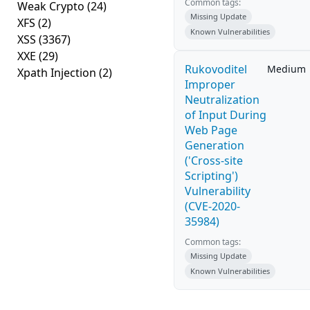
Common tags:
Weak Crypto
(24)
Missing Update
XFS
(2)
Known Vulnerabilities
XSS
(3367)
XXE
(29)
Rukovoditel
Medium
Xpath Injection
(2)
Improper
Neutralization
of Input During
Web Page
Generation
('Cross-site
Scripting')
Vulnerability
(CVE-2020-
35984)
Common tags:
Missing Update
Known Vulnerabilities