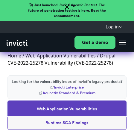
🚀 Just launched:
Invicti Agentic Pentest.
The
future of penetration testing is here. Read the
announcement.
Log in
Get a demo
Home
/
Web Application Vulnerabilities
/ Drupal
CVE-2022-25278 Vulnerability (CVE-2022-25278)
Looking for the vulnerability index of Invicti's legacy products?
Invicti Enterprise
Acunetix Standard & Premium
Web Application Vulnerabilities
Runtime SCA Findings