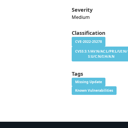
Severity
Medium
Classification
CVE-2022-25278
CVSS:3.1/AV:N/AC:L/PR:L/UI:N/
S:U/C:N/I:H/A:N
Tags
Missing Update
Known Vulnerabilities