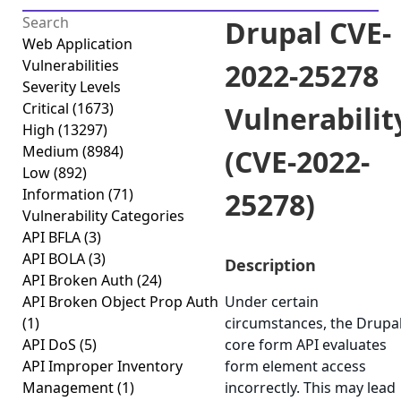
Drupal CVE-
Web Application
Vulnerabilities
2022-25278
Severity Levels
Critical
(1673)
Vulnerabilit
High
(13297)
Medium
(8984)
(CVE-2022-
Low
(892)
Information
(71)
25278)
Vulnerability Categories
API BFLA
(3)
API BOLA
(3)
Description
API Broken Auth
(24)
API Broken Object Prop Auth
Under certain
(1)
circumstances, the Drupa
API DoS
(5)
core form API evaluates
API Improper Inventory
form element access
Management
(1)
incorrectly. This may lead