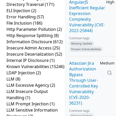
AngularJS
High
Directory Traversal
(171)
Inefficient Regular
ELI Injection
(2)
Expression
Error Handling
(57)
Complexity
File Inclusion
(186)
Vulnerability (CVE-
Http Parameter Pollution
(2)
2022-25844)
Http Response Splitting
(8)
Common tags:
Information Disclosure
(612)
Missing Update
Insecure Admin Access
(25)
Known Vulnerabilities
Insecure Deserialization
(52)
Internal IP Disclosure
(1)
Atlassian Jira
Medium
Known Vulnerabilities
(15246)
Authorization
LDAP Injection
(2)
Bypass
LLM
(8)
Through User-
LLM Excessive Agency
(2)
Controlled Key
LLM Insecure Output
Vulnerability
(CVE-2020-
Handling
(1)
36231)
LLM Prompt Injection
(1)
LLM Sensitive Information
Common tags:
Missing Update