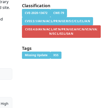
trary
Classification
 site.
CVE-2020-13672
CWE-79
nd
CVSS:3.1/AV:N/AC:L/PR:N/UI:R/S:C/C:L/I:L/A:N
CVSS:4.0/AV:N/AC:L/AT:N/PR:N/UI:A/VC:N/VI:N/VA:
N/SC:L/SI:L/SA:N
Tags
Missing Update
XSS
High