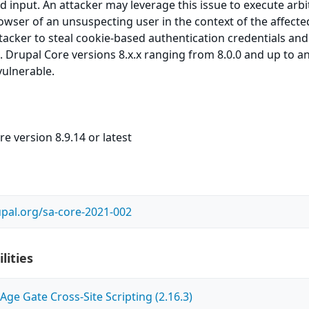
ed input. An attacker may leverage this issue to execute arbi
owser of an unsuspecting user in the context of the affected
ttacker to steal cookie-based authentication credentials and
. Drupal Core versions 8.x.x ranging from 8.0.0 and up to a
vulnerable.
e version 8.9.14 or latest
pal.org/sa-core-2021-002
lities
ge Gate Cross-Site Scripting (2.16.3)