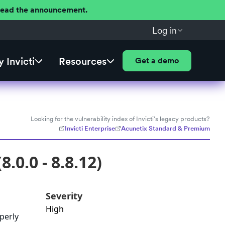
 Read the announcement.
Log in
 Invicti
Resources
Get a demo
Looking for the vulnerability index of Invicti's legacy products?
Invicti Enterprise
Acunetix Standard & Premium
.0.0 - 8.8.12)
Severity
High
operly