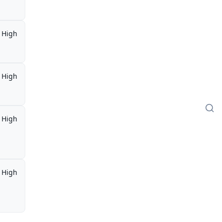
High
High
High
,
High