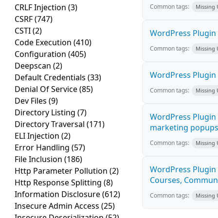
CRLF Injection
(3)
Common tags:
Missing
CSRF
(747)
CSTI
(2)
WordPress Plugin 
Code Execution
(410)
Common tags:
Missing
Configuration
(405)
Deepscan
(2)
WordPress Plugin i
Default Credentials
(33)
Denial Of Service
(85)
Common tags:
Missing
Dev Files
(9)
Directory Listing
(7)
WordPress Plugin 
Directory Traversal
(171)
marketing popups C
ELI Injection
(2)
Common tags:
Missing
Error Handling
(57)
File Inclusion
(186)
WordPress Plugin 
Http Parameter Pollution
(2)
Courses, Communiti
Http Response Splitting
(8)
Information Disclosure
(612)
Common tags:
Missing
Insecure Admin Access
(25)
Insecure Deserialization
(52)