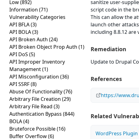
Low
(892)
sanitize user-suppli
Information
(71)
script code in the br
Vulnerability Categories
This can allow the a
API BFLA
(3)
launch other attacks
API BOLA
(3)
including 8.8.12 are 
API Broken Auth
(24)
API Broken Object Prop Auth
(1)
Remediation
API DoS
(5)
API Improper Inventory
Update to Drupal Cor
Management
(1)
API Misconfiguration
(36)
References
API SSRF
(8)
Abuse Of Functionality
(76)
https://www.dru
Arbitrary File Creation
(29)
Arbitrary File Read
(3)
Authentication Bypass
(844)
Related Vulnerabi
BOLA
(4)
Bruteforce Possible
(16)
WordPress Plugin A
Buffer Overflow
(6)