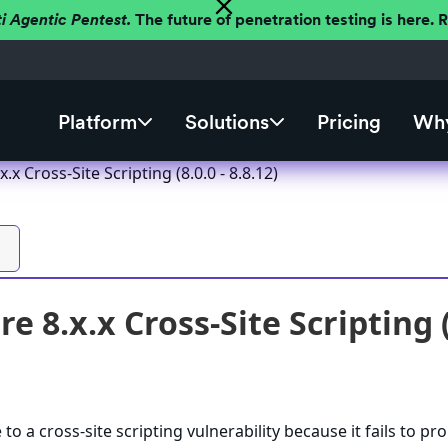
ti Agentic Pentest.
The future of penetration testing is here.
Platform
Solutions
Pricing
Why
.x Cross-Site Scripting (8.0.0 - 8.8.12)
e 8.x.x Cross-Site Scripting (8
to a cross-site scripting vulnerability because it fails to pr