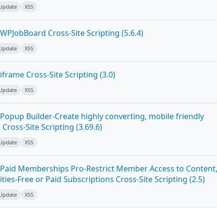
 Update
XSS
WPJobBoard Cross-Site Scripting (5.6.4)
 Update
XSS
frame Cross-Site Scripting (3.0)
 Update
XSS
Popup Builder-Create highly converting, mobile friendly
ross-Site Scripting (3.69.6)
 Update
XSS
Paid Memberships Pro-Restrict Member Access to Content
es-Free or Paid Subscriptions Cross-Site Scripting (2.5)
 Update
XSS