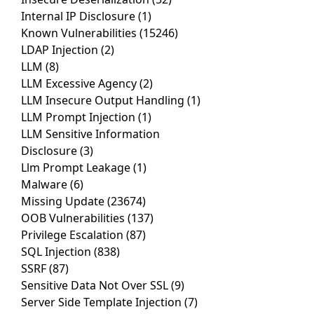
Internal IP Disclosure
(1)
Known Vulnerabilities
(15246)
LDAP Injection
(2)
LLM
(8)
LLM Excessive Agency
(2)
LLM Insecure Output Handling
(1)
LLM Prompt Injection
(1)
LLM Sensitive Information
Disclosure
(3)
Llm Prompt Leakage
(1)
Malware
(6)
Missing Update
(23674)
OOB Vulnerabilities
(137)
Privilege Escalation
(87)
SQL Injection
(838)
SSRF
(87)
Sensitive Data Not Over SSL
(9)
Server Side Template Injection
(7)