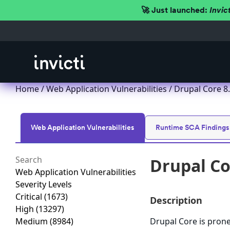
🚀 Just launched:
Invic
Home
/
Web Application Vulnerabilities
/ Drupal Core 8.x
Web Application Vulnerabilities
Runtime SCA Findings
Drupal Cor
Web Application Vulnerabilities
Severity Levels
Critical
(1673)
Description
High
(13297)
Medium
(8984)
Drupal Core is prone 