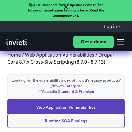
🚀 Just launched:
Invicti Agentic Pentest.
The
future of penetration testing is here. Read the
announcement.
Log in
Get a demo
Home
/
Web Application Vulnerabilities
/ Drupal
Core 8.7.x Cross-Site Scripting (8.7.0 - 8.7.13)
Looking for the vulnerability index of Invicti's legacy products?
Invicti Enterprise
Acunetix Standard & Premium
Web Application Vulnerabilities
Runtime SCA Findings