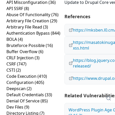
API Misconfiguration
(36)
Update to Drupal Core vers
API SSRF
(8)
Abuse Of Functionality
(76)
References
Arbitrary File Creation
(29)
Arbitrary File Read
(3)
https://mksben.l0.cm
Authentication Bypass
(844)
BOLA
(4)
https://masatokinuga
Bruteforce Possible
(16)
xss.html
Buffer Overflow
(6)
CRLF Injection
(3)
https://blog.jquery.c
CSRF
(747)
released/
CSTI
(2)
Code Execution
(410)
https://www.drupal.o
Configuration
(405)
Deepscan
(2)
Default Credentials
(33)
Related Vulnerabilitie
Denial Of Service
(85)
Dev Files
(9)
WordPress Plugin Age Ga
Directory Listing
(7)