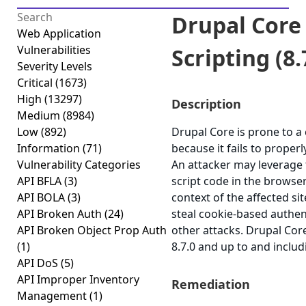
Drupal Core 
Web Application
Vulnerabilities
Scripting (8.7
Severity Levels
Critical
(1673)
High
(13297)
Description
Medium
(8984)
Low
(892)
Drupal Core is prone to a c
Information
(71)
because it fails to properl
Vulnerability Categories
An attacker may leverage t
API BFLA
(3)
script code in the browse
API BOLA
(3)
context of the affected sit
API Broken Auth
(24)
steal cookie-based authen
API Broken Object Prop Auth
other attacks. Drupal Cor
(1)
8.7.0 and up to and includ
API DoS
(5)
API Improper Inventory
Remediation
Management
(1)