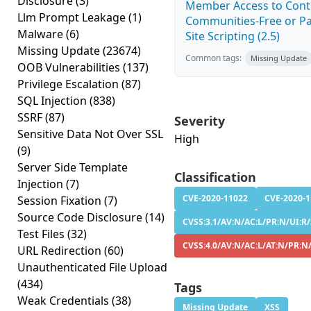
Disclosure
(3)
Member Access to Conte
Llm Prompt Leakage
(1)
Communities-Free or Pa
Malware
(6)
Site Scripting (2.5)
Missing Update
(23674)
Common tags:
Missing Update
OOB Vulnerabilities
(137)
Privilege Escalation
(87)
SQL Injection
(838)
SSRF
(87)
Severity
Sensitive Data Not Over SSL
High
(9)
Server Side Template
Classification
Injection
(7)
CVE-2020-11022
CVE-2020-
Session Fixation
(7)
Source Code Disclosure
(14)
CVSS:3.1/AV:N/AC:L/PR:N/UI:R/
Test Files
(32)
CVSS:4.0/AV:N/AC:L/AT:N/PR:N
URL Redirection
(60)
Unauthenticated File Upload
(434)
Tags
Weak Credentials
(38)
Missing Update
XSS