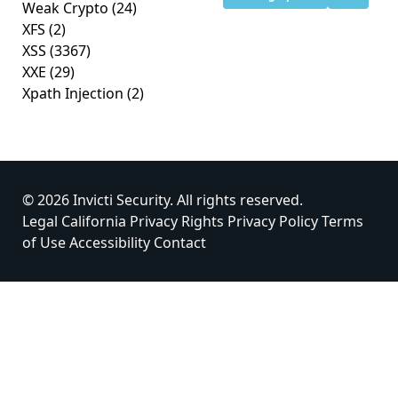
Weak Crypto
(24)
XFS
(2)
XSS
(3367)
XXE
(29)
Xpath Injection
(2)
© 2026 Invicti Security. All rights reserved.
Legal
California Privacy Rights
Privacy Policy
Terms
of Use
Accessibility
Contact