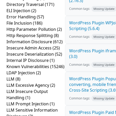
(2.16.3)
Directory Traversal
(171)
Common tags:
Missing Update
ELI Injection
(2)
Error Handling
(57)
WordPress Plugin WPJo
File Inclusion
(186)
Scripting (5.6.4)
Http Parameter Pollution
(2)
Http Response Splitting
(8)
Common tags:
Missing Update
Information Disclosure
(612)
Insecure Admin Access
(25)
WordPress Plugin iframe
Insecure Deserialization
(52)
(3.0)
Internal IP Disclosure
(1)
Common tags:
Missing Update
Known Vulnerabilities
(15246)
LDAP Injection
(2)
WordPress Plugin Popup
LLM
(8)
converting, mobile fri
LLM Excessive Agency
(2)
Cross-Site Scripting (3.6
LLM Insecure Output
Handling
(1)
Common tags:
Missing Update
LLM Prompt Injection
(1)
LLM Sensitive Information
WordPress Plugin Paid 