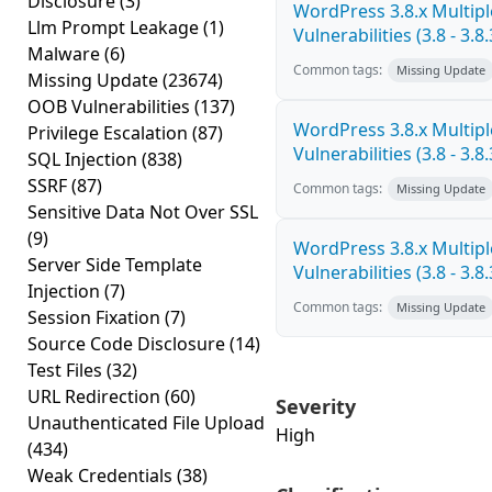
Disclosure
(3)
WordPress 3.8.x Multipl
Llm Prompt Leakage
(1)
Vulnerabilities (3.8 - 3.8.
Malware
(6)
Common tags:
Missing Update
Missing Update
(23674)
OOB Vulnerabilities
(137)
WordPress 3.8.x Multipl
Privilege Escalation
(87)
Vulnerabilities (3.8 - 3.8.
SQL Injection
(838)
SSRF
(87)
Common tags:
Missing Update
Sensitive Data Not Over SSL
(9)
WordPress 3.8.x Multipl
Server Side Template
Vulnerabilities (3.8 - 3.8.
Injection
(7)
Common tags:
Missing Update
Session Fixation
(7)
Source Code Disclosure
(14)
Test Files
(32)
URL Redirection
(60)
Severity
Unauthenticated File Upload
High
(434)
Weak Credentials
(38)