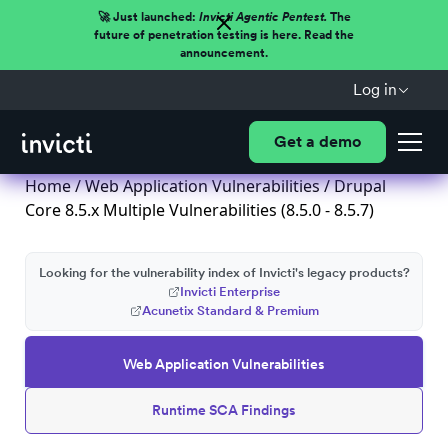
🚀 Just launched:
Invicti Agentic Pentest.
The
future of penetration testing is here. Read the
announcement.
Log in
Get a demo
Home
/
Web Application Vulnerabilities
/ Drupal
Core 8.5.x Multiple Vulnerabilities (8.5.0 - 8.5.7)
Looking for the vulnerability index of Invicti's legacy products?
Invicti Enterprise
Acunetix Standard & Premium
Web Application Vulnerabilities
Runtime SCA Findings