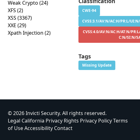
Classification
Weak Crypto
(24)
XFS
(2)
CWE-94
XSS
(3367)
CVSS:3.1/AV:N/AC:H/PR:L/UI:N/S
XXE
(29)
CVSS:4.0/AV:N/AC:H/AT:N/PR:L/
Xpath Injection
(2)
C:N/SI:N/S
Tags
Missing Update
© 2026 Invicti Security. All rights reserved.
Legal
California Privacy Rights
Privacy Policy
Terms
of Use
Accessibility
Contact