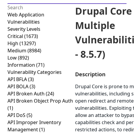
Drupal Core 
Web Application
Vulnerabilities
Multiple
Severity Levels
Critical
(1673)
Vulnerabiliti
High
(13297)
Medium
(8984)
- 8.5.7)
Low
(892)
Information
(71)
Vulnerability Categories
Description
API BFLA
(3)
API BOLA
(3)
Drupal Core is prone to m
API Broken Auth
(24)
vulnerabilities, including 
API Broken Object Prop Auth
open redirect and remote
(1)
vulnerabilities. Exploiting
API DoS
(5)
allow an attacker to bypa
API Improper Inventory
capabilities check and pe
Management
(1)
restricted actions, to redi