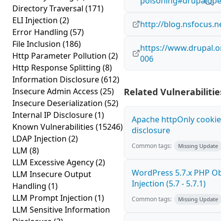
poisoning#drupalope
Directory Traversal
(171)
ELI Injection
(2)
http://blog.nsfocus.n
Error Handling
(57)
File Inclusion
(186)
https://www.drupal.o
Http Parameter Pollution
(2)
006
Http Response Splitting
(8)
Information Disclosure
(612)
Insecure Admin Access
(25)
Related Vulnerabilitie
Insecure Deserialization
(52)
Internal IP Disclosure
(1)
Apache httpOnly cookie
Known Vulnerabilities
(15246)
disclosure
LDAP Injection
(2)
Common tags:
Missing Update
LLM
(8)
LLM Excessive Agency
(2)
WordPress 5.7.x PHP Ob
LLM Insecure Output
Injection (5.7 - 5.7.1)
Handling
(1)
LLM Prompt Injection
(1)
Common tags:
Missing Update
LLM Sensitive Information