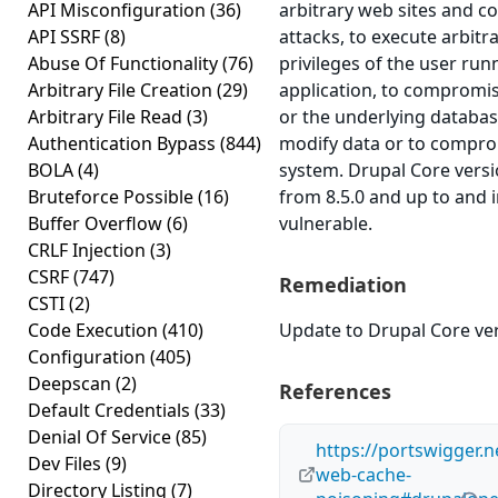
API Misconfiguration
(36)
arbitrary web sites and c
API SSRF
(8)
attacks, to execute arbitr
Abuse Of Functionality
(76)
privileges of the user run
Arbitrary File Creation
(29)
application, to compromis
Arbitrary File Read
(3)
or the underlying databas
Authentication Bypass
(844)
modify data or to compro
BOLA
(4)
system. Drupal Core versi
Bruteforce Possible
(16)
from 8.5.0 and up to and i
Buffer Overflow
(6)
vulnerable.
CRLF Injection
(3)
CSRF
(747)
Remediation
CSTI
(2)
Code Execution
(410)
Update to Drupal Core vers
Configuration
(405)
Deepscan
(2)
References
Default Credentials
(33)
Denial Of Service
(85)
https://portswigger.n
Dev Files
(9)
web-cache-
Directory Listing
(7)