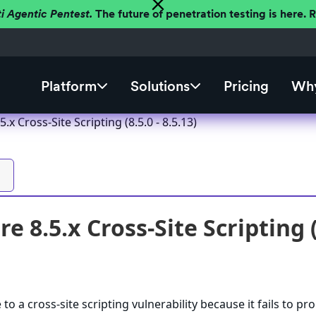
ti Agentic Pentest.
The future of penetration testing is here.
Platform
Solutions
Pricing
Why
.x Cross-Site Scripting (8.5.0 - 8.5.13)
e 8.5.x Cross-Site Scripting (8
to a cross-site scripting vulnerability because it fails to pr