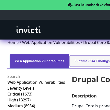
🚀 Just launched:
Invic
Home
/
Web Application Vulnerabilities
/ Drupal Core 8.5
Web Application Vulnerabilities
Runtime SCA Findings
Drupal Cor
Web Application Vulnerabilities
Severity Levels
Critical
(1673)
Description
High
(13297)
Medium
(8984)
Drupal Core is prone 