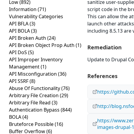
Low
(892)
sanitize user-suppli
Information
(71)
script code in the br
Vulnerability Categories
This can allow the a
API BFLA
(3)
launch other attacks
API BOLA
(3)
including 8.5.13 are 
API Broken Auth
(24)
API Broken Object Prop Auth
(1)
Remediation
API DoS
(5)
API Improper Inventory
Update to Drupal Cor
Management
(1)
API Misconfiguration
(36)
References
API SSRF
(8)
Abuse Of Functionality
(76)
https://github.
Arbitrary File Creation
(29)
Arbitrary File Read
(3)
http://blog.nsf
Authentication Bypass
(844)
BOLA
(4)
https://www.zer
Bruteforce Possible
(16)
images-drupal-1-
Buffer Overflow
(6)