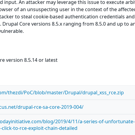
ed input. An attacker may leverage this issue to execute arbi
owser of an unsuspecting user in the context of the affected
ttacker to steal cookie-based authentication credentials and
. Drupal Core versions 8.5.x ranging from 8.5.0 and up to a
vulnerable.
e version 8.5.14 or latest
com/thezdi/PoC/blob/master/Drupal/drupal_xss_rce.zip
ocus.net/drupal-rce-sa-core-2019-004/
odayinitiative.com/blog/2019/4/11/a-series-of-unfortunate-
click-to-rce-exploit-chain-detailed