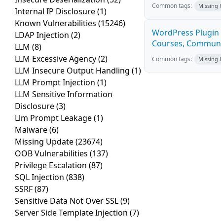
Common tags:
Missing
Internal IP Disclosure
(1)
Known Vulnerabilities
(15246)
WordPress Plugin 
LDAP Injection
(2)
Courses, Communiti
LLM
(8)
LLM Excessive Agency
(2)
Common tags:
Missing
LLM Insecure Output Handling
(1)
LLM Prompt Injection
(1)
LLM Sensitive Information
Disclosure
(3)
Llm Prompt Leakage
(1)
Malware
(6)
Missing Update
(23674)
OOB Vulnerabilities
(137)
Privilege Escalation
(87)
SQL Injection
(838)
SSRF
(87)
Sensitive Data Not Over SSL
(9)
Server Side Template Injection
(7)