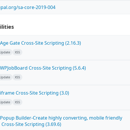
pal.org/sa-core-2019-004
lities
ge Gate Cross-Site Scripting (2.16.3)
 Update
XSS
WPJobBoard Cross-Site Scripting (5.6.4)
 Update
XSS
frame Cross-Site Scripting (3.0)
 Update
XSS
Popup Builder-Create highly converting, mobile friendly
ross-Site Scripting (3.69.6)