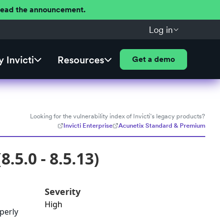
 Read the announcement.
Log in
 Invicti
Resources
Get a demo
Looking for the vulnerability index of Invicti's legacy products?
Invicti Enterprise
Acunetix Standard & Premium
.5.0 - 8.5.13)
Severity
High
operly