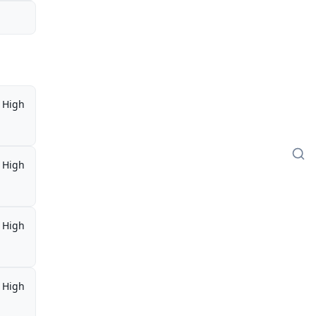
High
High
High
High