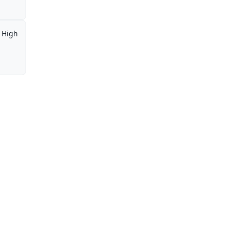
,
High