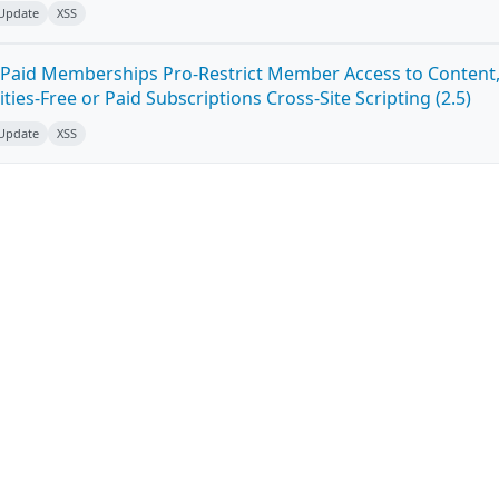
 Update
XSS
Paid Memberships Pro-Restrict Member Access to Content
es-Free or Paid Subscriptions Cross-Site Scripting (2.5)
 Update
XSS