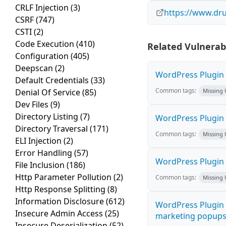
CRLF Injection
(3)
https://www.dru
CSRF
(747)
CSTI
(2)
Code Execution
(410)
Related Vulnerabi
Configuration
(405)
Deepscan
(2)
WordPress Plugin A
Default Credentials
(33)
Common tags:
Denial Of Service
(85)
Missing
Dev Files
(9)
Directory Listing
(7)
WordPress Plugin 
Directory Traversal
(171)
Common tags:
Missing
ELI Injection
(2)
Error Handling
(57)
WordPress Plugin i
File Inclusion
(186)
Http Parameter Pollution
(2)
Common tags:
Missing
Http Response Splitting
(8)
Information Disclosure
(612)
WordPress Plugin 
Insecure Admin Access
(25)
marketing popups C
Insecure Deserialization
(52)