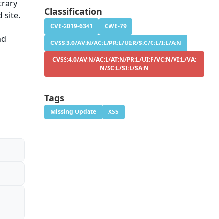
trary
Classification
 site.
CVE-2019-6341
CWE-79
nd
CVSS:3.0/AV:N/AC:L/PR:L/UI:R/S:C/C:L/I:L/A:N
CVSS:4.0/AV:N/AC:L/AT:N/PR:L/UI:P/VC:N/VI:L/VA:
N/SC:L/SI:L/SA:N
Tags
Missing Update
XSS