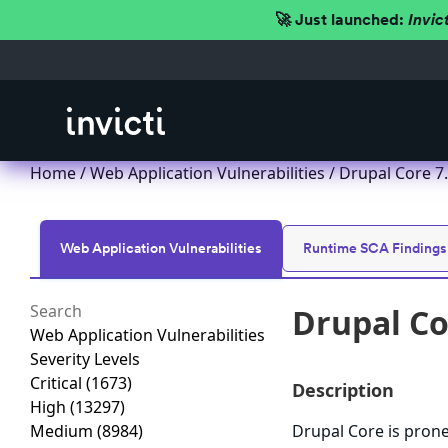
🚀 Just launched:
Invic
Home
/
Web Application Vulnerabilities
/ Drupal Core 7.x
Web Application Vulnerabilities
Runtime SCA Findings
Drupal Cor
Web Application Vulnerabilities
Severity Levels
Critical
(1673)
Description
High
(13297)
Medium
(8984)
Drupal Core is prone 