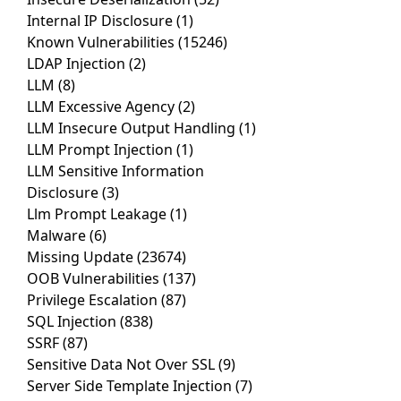
Internal IP Disclosure
(1)
Known Vulnerabilities
(15246)
LDAP Injection
(2)
LLM
(8)
LLM Excessive Agency
(2)
LLM Insecure Output Handling
(1)
LLM Prompt Injection
(1)
LLM Sensitive Information
Disclosure
(3)
Llm Prompt Leakage
(1)
Malware
(6)
Missing Update
(23674)
OOB Vulnerabilities
(137)
Privilege Escalation
(87)
SQL Injection
(838)
SSRF
(87)
Sensitive Data Not Over SSL
(9)
Server Side Template Injection
(7)