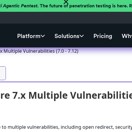
ti Agentic Pentest.
The future of penetration testing is here.
Platform
Solutions
Pricing
Why
 Multiple Vulnerabilities (7.0 - 7.12)
e 7.x Multiple Vulnerabilities
to multiple vulnerabilities, including open redirect, securit