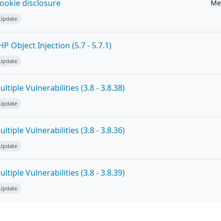
ookie disclosure
Me
 Update
 Object Injection (5.7 - 5.7.1)
 Update
tiple Vulnerabilities (3.8 - 3.8.38)
 Update
tiple Vulnerabilities (3.8 - 3.8.36)
 Update
tiple Vulnerabilities (3.8 - 3.8.39)
 Update