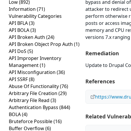
Low
(892)
bypass and denial of 
Information
(71)
attacker to redirect
Vulnerability Categories
perform otherwise r
API BFLA
(3)
posts or access imag
API BOLA
(3)
memory and CPU reso
API Broken Auth
(24)
versions 7.x ranging
API Broken Object Prop Auth
(1)
API DoS
(5)
Remediation
API Improper Inventory
Management
(1)
Update to Drupal Cor
API Misconfiguration
(36)
API SSRF
(8)
References
Abuse Of Functionality
(76)
Arbitrary File Creation
(29)
https://www.dr
Arbitrary File Read
(3)
Authentication Bypass
(844)
BOLA
(4)
Related Vulnerabi
Bruteforce Possible
(16)
Buffer Overflow
(6)