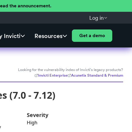
 Read the announcement.
Log in
 Invicti
Resources
Get a demo
Looking for the vulnerability index of Invicti's legacy products?
Invicti Enterprise
Acunetix Standard & Premium
 (7.0 - 7.12)
Severity
High
y