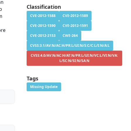
an
Classification
o
um
CVE-2012-1588
CVE-2012-1589
CVE-2012-1590
CVE-2012-1591
ore
CVE-2012-2153
CWE-264
CVSS:3.1/AV:N/AC:H/PR:L/UI:N/S:C/C:L/I:N/A:L
CVSS:4.0/AV:N/AC:H/AT:N/PR:L/UI:N/VC:L/VI:N/VA:
L/SC:N/SI:N/SA:N
Tags
Missing Update