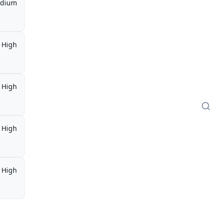
dium
High
High
High
High