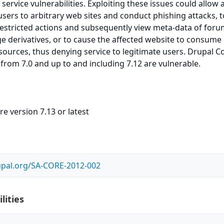
service vulnerabilities. Exploiting these issues could allow 
 users to arbitrary web sites and conduct phishing attacks, t
estricted actions and subsequently view meta-data of for
e derivatives, or to cause the affected website to consume
urces, thus denying service to legitimate users. Drupal C
 from 7.0 and up to and including 7.12 are vulnerable.
e version 7.13 or latest
upal.org/SA-CORE-2012-002
lities