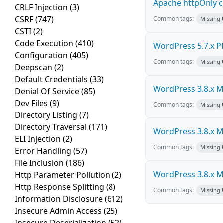
Apache httpOnly c
CRLF Injection
(3)
CSRF
(747)
Common tags:
Missing
CSTI
(2)
Code Execution
(410)
WordPress 5.7.x PHP
Configuration
(405)
Common tags:
Missing
Deepscan
(2)
Default Credentials
(33)
WordPress 3.8.x Mul
Denial Of Service
(85)
Dev Files
(9)
Common tags:
Missing
Directory Listing
(7)
Directory Traversal
(171)
WordPress 3.8.x Mul
ELI Injection
(2)
Common tags:
Missing
Error Handling
(57)
File Inclusion
(186)
WordPress 3.8.x Mul
Http Parameter Pollution
(2)
Http Response Splitting
(8)
Common tags:
Missing
Information Disclosure
(612)
Insecure Admin Access
(25)
Insecure Deserialization
(52)