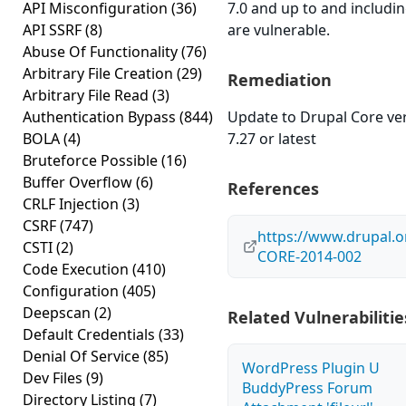
API Misconfiguration
(36)
7.0 and up to and includin
API SSRF
(8)
are vulnerable.
Abuse Of Functionality
(76)
Arbitrary File Creation
(29)
Remediation
Arbitrary File Read
(3)
Authentication Bypass
(844)
Update to Drupal Core ve
BOLA
(4)
7.27 or latest
Bruteforce Possible
(16)
Buffer Overflow
(6)
References
CRLF Injection
(3)
CSRF
(747)
https://www.drupal.o
CSTI
(2)
CORE-2014-002
Code Execution
(410)
Configuration
(405)
Deepscan
(2)
Related Vulnerabilitie
Default Credentials
(33)
Denial Of Service
(85)
WordPress Plugin U
Dev Files
(9)
BuddyPress Forum
Directory Listing
(7)