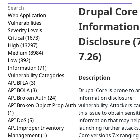
Drupal Core 
Web Application
Vulnerabilities
Information
Severity Levels
Critical
(1673)
Disclosure (7
High
(13297)
Medium
(8984)
7.26)
Low
(892)
Information
(71)
Vulnerability Categories
Description
API BFLA
(3)
API BOLA
(3)
Drupal Core is prone to a
API Broken Auth
(24)
information disclosure
API Broken Object Prop Auth
vulnerability. Attackers ca
(1)
this issue to obtain sensit
API DoS
(5)
information that may help
API Improper Inventory
launching further attacks
Management
(1)
Core versions 7.x ranging