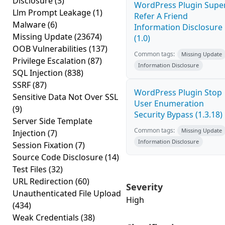
Disclosure
(3)
WordPress Plugin Supe
Llm Prompt Leakage
(1)
Refer A Friend
Malware
(6)
Information Disclosure
Missing Update
(23674)
(1.0)
OOB Vulnerabilities
(137)
Common tags:
Missing Update
Privilege Escalation
(87)
Information Disclosure
SQL Injection
(838)
SSRF
(87)
WordPress Plugin Stop
Sensitive Data Not Over SSL
User Enumeration
(9)
Security Bypass (1.3.18)
Server Side Template
Common tags:
Missing Update
Injection
(7)
Information Disclosure
Session Fixation
(7)
Source Code Disclosure
(14)
Test Files
(32)
URL Redirection
(60)
Severity
Unauthenticated File Upload
High
(434)
Weak Credentials
(38)