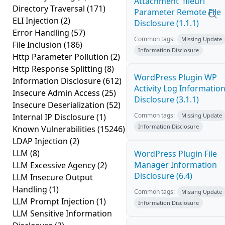
Attachment 'fileurl'
Directory Traversal
(171)
Parameter Remote File
ELI Injection
(2)
Disclosure (1.1.1)
Error Handling
(57)
Common tags:
Missing Update
File Inclusion
(186)
Information Disclosure
Http Parameter Pollution
(2)
Http Response Splitting
(8)
WordPress Plugin WP
Information Disclosure
(612)
Activity Log Informatio
Insecure Admin Access
(25)
Disclosure (3.1.1)
Insecure Deserialization
(52)
Common tags:
Internal IP Disclosure
(1)
Missing Update
Information Disclosure
Known Vulnerabilities
(15246)
LDAP Injection
(2)
LLM
(8)
WordPress Plugin File
Manager Information
LLM Excessive Agency
(2)
Disclosure (6.4)
LLM Insecure Output
Handling
(1)
Common tags:
Missing Update
LLM Prompt Injection
(1)
Information Disclosure
LLM Sensitive Information