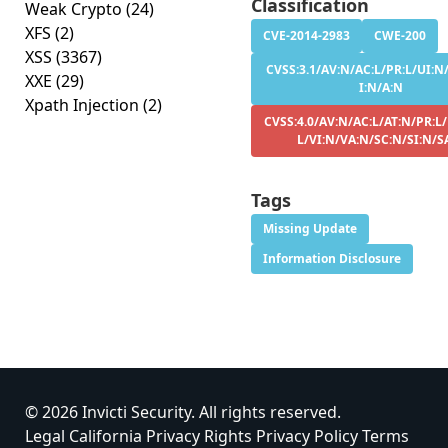
Classification
Weak Crypto
(24)
XFS
(2)
CVE-2014-2983
CWE-200
XSS
(3367)
CVSS:3.1/AV:N/AC:L/PR:L/UI:N/
XXE
(29)
I:N/A:N
Xpath Injection
(2)
CVSS:4.0/AV:N/AC:L/AT:N/PR:L/
L/VI:N/VA:N/SC:N/SI:N/S
Tags
Missing Update
Information Disclosure
© 2026 Invicti Security. All rights reserved.
Legal
California Privacy Rights
Privacy Policy
Terms