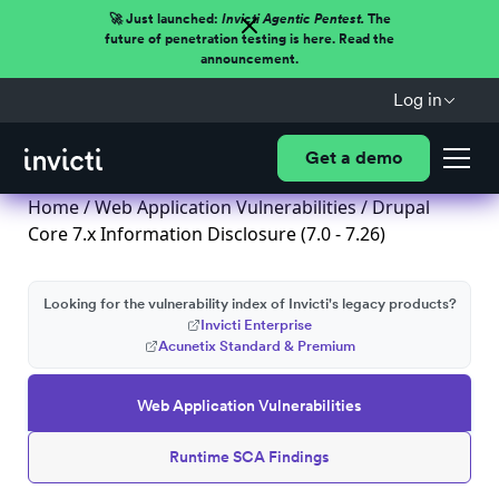
🚀 Just launched:
Invicti Agentic Pentest.
The
future of penetration testing is here. Read the
announcement.
Log in
Get a demo
Home
/
Web Application Vulnerabilities
/ Drupal
Core 7.x Information Disclosure (7.0 - 7.26)
Looking for the vulnerability index of Invicti's legacy products?
Invicti Enterprise
Acunetix Standard & Premium
Web Application Vulnerabilities
Runtime SCA Findings