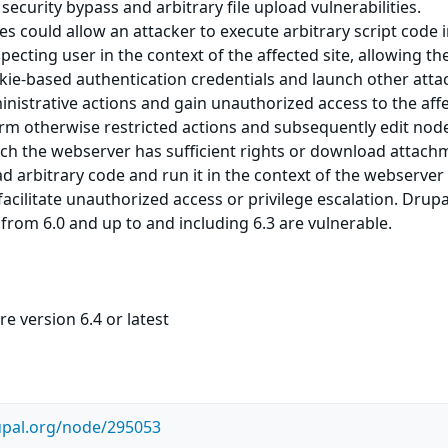
 security bypass and arbitrary file upload vulnerabilities.
es could allow an attacker to execute arbitrary script code 
ecting user in the context of the affected site, allowing th
okie-based authentication credentials and launch other attac
nistrative actions and gain unauthorized access to the aff
orm otherwise restricted actions and subsequently edit nod
hich the webserver has sufficient rights or download attac
ad arbitrary code and run it in the context of the webserver
acilitate unauthorized access or privilege escalation. Drup
 from 6.0 and up to and including 6.3 are vulnerable.
e version 6.4 or latest
upal.org/node/295053