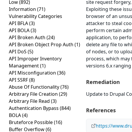
Low
(892)
site request forgery,
Information
(71)
Exploiting these issu
Vulnerability Categories
browser of an unsusp
API BFLA
(3)
attacker to steal co
API BOLA
(3)
perform certain admi
API Broken Auth
(24)
application, to perf
API Broken Object Prop Auth
(1)
delete any file to w
API DoS
(5)
of nodes, or to uplo
API Improper Inventory
process, which may f
Management
(1)
versions 6.x ranging
API Misconfiguration
(36)
API SSRF
(8)
Remediation
Abuse Of Functionality
(76)
Arbitrary File Creation
(29)
Update to Drupal Cor
Arbitrary File Read
(3)
Authentication Bypass
(844)
References
BOLA
(4)
Bruteforce Possible
(16)
https://www.dr
Buffer Overflow
(6)