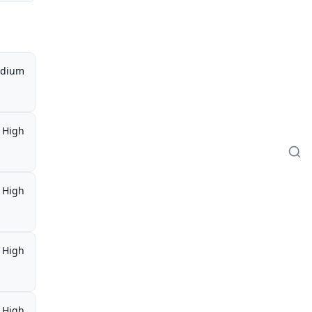
dium
High
High
High
High