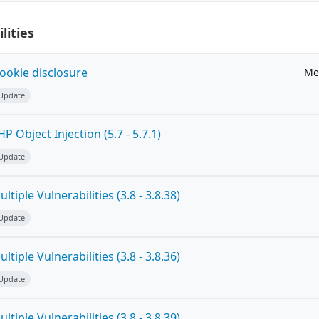
lities
ookie disclosure
Me
 Update
 Object Injection (5.7 - 5.7.1)
 Update
tiple Vulnerabilities (3.8 - 3.8.38)
 Update
tiple Vulnerabilities (3.8 - 3.8.36)
 Update
tiple Vulnerabilities (3.8 - 3.8.39)