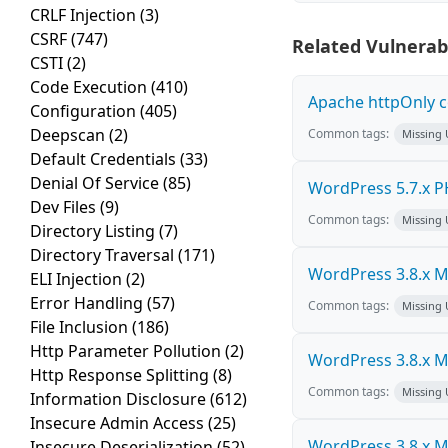
CRLF Injection
(3)
CSRF
(747)
Related Vulnerabi
CSTI
(2)
Code Execution
(410)
Apache httpOnly c
Configuration
(405)
Deepscan
(2)
Common tags:
Missing
Default Credentials
(33)
Denial Of Service
(85)
WordPress 5.7.x PHP
Dev Files
(9)
Common tags:
Missing
Directory Listing
(7)
Directory Traversal
(171)
WordPress 3.8.x Mul
ELI Injection
(2)
Error Handling
(57)
Common tags:
Missing
File Inclusion
(186)
Http Parameter Pollution
(2)
WordPress 3.8.x Mul
Http Response Splitting
(8)
Common tags:
Missing
Information Disclosure
(612)
Insecure Admin Access
(25)
WordPress 3.8.x Mul
Insecure Deserialization
(52)