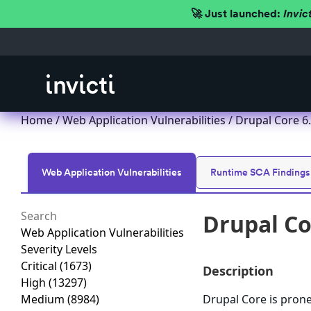
🚀 Just launched:
Invic
Home
/
Web Application Vulnerabilities
/ Drupal Core 6.x
Web Application Vulnerabilities
Runtime SCA Findings
Drupal Cor
Web Application Vulnerabilities
Severity Levels
Critical
(1673)
Description
High
(13297)
Medium
(8984)
Drupal Core is prone 