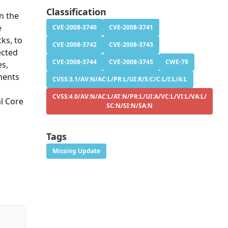
Classification
in the
e
CVE-2008-3740
CVE-2008-3741
ks, to
CVE-2008-3742
CVE-2008-3743
ected
CVE-2008-3744
CVE-2008-3745
CWE-79
es,
hments
CVSS:3.1/AV:N/AC:L/PR:L/UI:R/S:C/C:L/I:L/A:L
CVSS:4.0/AV:N/AC:L/AT:N/PR:L/UI:A/VC:L/VI:L/VA:L/
al Core
SC:N/SI:N/SA:N
Tags
Missing Update