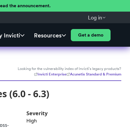
 Read the announcement.
Log in
 Invicti
Resources
Get a demo
Looking for the vulnerability index of Invicti's legacy products?
Invicti Enterprise
Acunetix Standard & Premium
 (6.0 - 6.3)
Severity
High
ross-