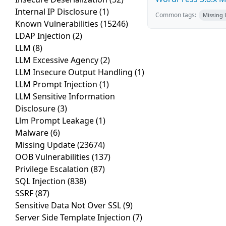
Internal IP Disclosure
(1)
Common tags:
Missing
Known Vulnerabilities
(15246)
LDAP Injection
(2)
LLM
(8)
LLM Excessive Agency
(2)
LLM Insecure Output Handling
(1)
LLM Prompt Injection
(1)
LLM Sensitive Information
Disclosure
(3)
Llm Prompt Leakage
(1)
Malware
(6)
Missing Update
(23674)
OOB Vulnerabilities
(137)
Privilege Escalation
(87)
SQL Injection
(838)
SSRF
(87)
Sensitive Data Not Over SSL
(9)
Server Side Template Injection
(7)