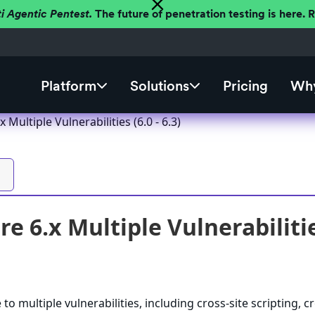
ti Agentic Pentest.
The future of penetration testing is here.
Platform
Solutions
Pricing
Why
 Multiple Vulnerabilities (6.0 - 6.3)
e 6.x Multiple Vulnerabilities
to multiple vulnerabilities, including cross-site scripting, c