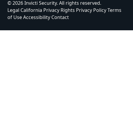
© 2026 Invicti Security. All rights reserved.
Legal
California Privacy Rights
Privacy Policy
Terms
of Use
Accessibility
Contact