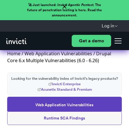
🚀 Just launched:
Invicti Agentic Pentest.
The
future of penetration testing is here. Read the
announcement.
Log in
Get a demo
Home
/
Web Application Vulnerabilities
/ Drupal
Core 6.x Multiple Vulnerabilities (6.0 - 6.26)
Looking for the vulnerability index of Invicti's legacy products?
Invicti Enterprise
Acunetix Standard & Premium
Web Application Vulnerabilities
Runtime SCA Findings