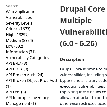
Drupal Core 
Web Application
Vulnerabilities
Multiple
Severity Levels
Critical
(1673)
Vulnerabilit
High
(13297)
Medium
(8984)
(6.0 - 6.26)
Low
(892)
Information
(71)
Vulnerability Categories
Description
API BFLA
(3)
API BOLA
(3)
Drupal Core is prone to m
API Broken Auth
(24)
vulnerabilities, including 
API Broken Object Prop Auth
bypass and arbitrary cod
(1)
execution vulnerabilities.
API DoS
(5)
Exploiting these issues co
API Improper Inventory
allow an attacker to perf
Management
(1)
otherwise restricted acti