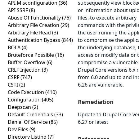
API Misconfiguration
(36)
subsequently view blocke
API SSRF
(8)
or information about upl
Abuse Of Functionality
(76)
files, to execute arbitrary
Arbitrary File Creation
(29)
commands with the privil
Arbitrary File Read
(3)
the user running the appli
Authentication Bypass
(844)
to compromise the applic
BOLA
(4)
the underlying database, 
Bruteforce Possible
(16)
access or modify data or 
Buffer Overflow
(6)
compromise a vulnerable
CRLF Injection
(3)
Drupal Core versions 6.x 
CSRF
(747)
from 6.0 and up to and in
CSTI
(2)
6.26 are vulnerable.
Code Execution
(410)
Configuration
(405)
Remediation
Deepscan
(2)
Default Credentials
(33)
Update to Drupal Core ve
Denial Of Service
(85)
6.27 or latest
Dev Files
(9)
Directory Listing
(7)