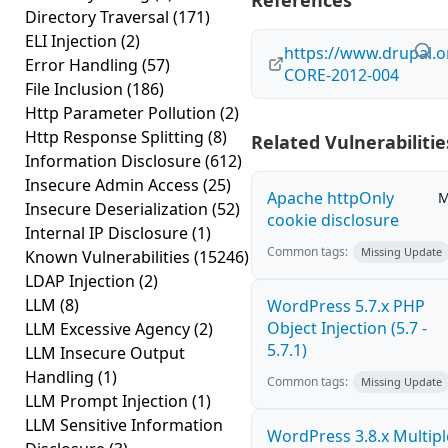
References
Directory Traversal
(171)
ELI Injection
(2)
https://www.drupal.o
Error Handling
(57)
CORE-2012-004
File Inclusion
(186)
Http Parameter Pollution
(2)
Http Response Splitting
(8)
Related Vulnerabilitie
Information Disclosure
(612)
Insecure Admin Access
(25)
Apache httpOnly
M
Insecure Deserialization
(52)
cookie disclosure
Internal IP Disclosure
(1)
Common tags:
Missing Update
Known Vulnerabilities
(15246)
LDAP Injection
(2)
LLM
(8)
WordPress 5.7.x PHP
Object Injection (5.7 -
LLM Excessive Agency
(2)
5.7.1)
LLM Insecure Output
Handling
(1)
Common tags:
Missing Update
LLM Prompt Injection
(1)
LLM Sensitive Information
WordPress 3.8.x Multipl