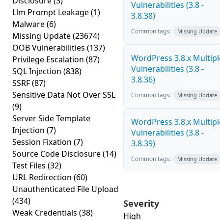
Disclosure
(3)
Vulnerabilities (3.8 -
Llm Prompt Leakage
(1)
3.8.38)
Malware
(6)
Common tags:
Missing Update
Missing Update
(23674)
OOB Vulnerabilities
(137)
WordPress 3.8.x Multipl
Privilege Escalation
(87)
Vulnerabilities (3.8 -
SQL Injection
(838)
3.8.36)
SSRF
(87)
Sensitive Data Not Over SSL
Common tags:
Missing Update
(9)
Server Side Template
WordPress 3.8.x Multipl
Injection
(7)
Vulnerabilities (3.8 -
Session Fixation
(7)
3.8.39)
Source Code Disclosure
(14)
Common tags:
Missing Update
Test Files
(32)
URL Redirection
(60)
Unauthenticated File Upload
(434)
Severity
Weak Credentials
(38)
High