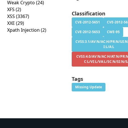
Weak Crypto
(24)
XFS
(2)
Classification
XSS
(3367)
CVE-2012-5651
CVE-2012-56
XXE
(29)
Xpath Injection
(2)
CVE-2012-5653
CWE-95
CVSS:3.1/AV:N/AC:H/PR:N/UI:N/
I:L/A:L
CVSS:4.0/AV:N/AC:H/AT:N/PR:
C:L/VI:L/VA:L/SC:N/SI:N/
Tags
Missing Update