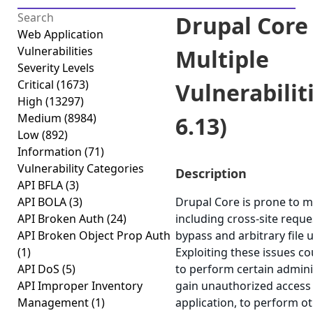
Drupal Core 
Web Application
Vulnerabilities
Multiple
Severity Levels
Critical
(1673)
Vulnerabiliti
High
(13297)
Medium
(8984)
6.13)
Low
(892)
Information
(71)
Vulnerability Categories
Description
API BFLA
(3)
API BOLA
(3)
Drupal Core is prone to mu
API Broken Auth
(24)
including cross-site reque
API Broken Object Prop Auth
bypass and arbitrary file u
(1)
Exploiting these issues co
API DoS
(5)
to perform certain admini
API Improper Inventory
gain unauthorized access 
Management
(1)
application, to perform o