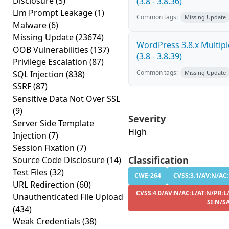
Disclosure
(3)
(3.8 - 3.8.36)
Llm Prompt Leakage
(1)
Common tags:
Missing Update
Malware
(6)
Missing Update
(23674)
WordPress 3.8.x Multiple
OOB Vulnerabilities
(137)
(3.8 - 3.8.39)
Privilege Escalation
(87)
Common tags:
SQL Injection
(838)
Missing Update
SSRF
(87)
Sensitive Data Not Over SSL
(9)
Severity
Server Side Template
High
Injection
(7)
Session Fixation
(7)
Classification
Source Code Disclosure
(14)
Test Files
(32)
CWE-264
CVSS:3.1/AV:N/AC:L
URL Redirection
(60)
CVSS:4.0/AV:N/AC:L/AT:N/PR:L/
Unauthenticated File Upload
SI:N/S
(434)
Weak Credentials
(38)