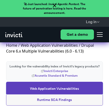
🚀 Just launched:
Invicti Agentic Pentest.
The
future of penetration testing is here. Read the
announcement.
Log in
Get a demo
Home
/
Web Application Vulnerabilities
/ Drupal
Core 6.x Multiple Vulnerabilities (6.0 - 6.13)
Looking for the vulnerability index of Invicti's legacy products?
Invicti Enterprise
Acunetix Standard & Premium
Web Application Vulnerabilities
Runtime SCA Findings