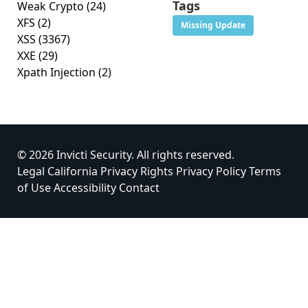
Tags
Weak Crypto
(24)
XFS
(2)
Missing Update
XSS
(3367)
XXE
(29)
Xpath Injection
(2)
© 2026 Invicti Security. All rights reserved.
Legal
California Privacy Rights
Privacy Policy
Terms
of Use
Accessibility
Contact