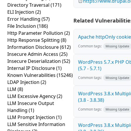
https://www.drupal.
Directory Traversal
(171)
ELI Injection
(2)
Error Handling
(57)
Related Vulnerabilitie
File Inclusion
(186)
Http Parameter Pollution
(2)
Apache httpOnly cookie
Http Response Splitting
(8)
Common tags:
Information Disclosure
(612)
Missing Update
Insecure Admin Access
(25)
Insecure Deserialization
(52)
WordPress 5.7.x PHP Obj
Internal IP Disclosure
(1)
(5.7 - 5.7.1)
Known Vulnerabilities
(15246)
Common tags:
Missing Update
LDAP Injection
(2)
LLM
(8)
WordPress 3.8.x Multiple
LLM Excessive Agency
(2)
(3.8 - 3.8.38)
LLM Insecure Output
Common tags:
Handling
(1)
Missing Update
LLM Prompt Injection
(1)
LLM Sensitive Information
WordPress 3.8.x Multiple