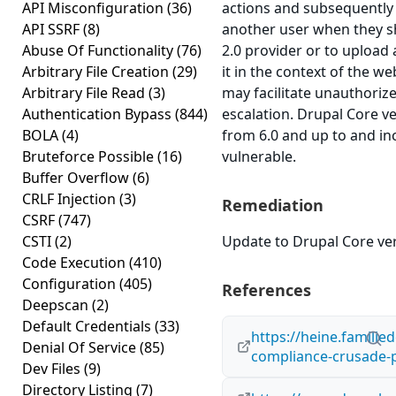
API Misconfiguration
(36)
actions and subsequently 
API SSRF
(8)
another user when they 
Abuse Of Functionality
(76)
2.0 provider or to upload
Arbitrary File Creation
(29)
it in the context of the 
Arbitrary File Read
(3)
may facilitate unauthorize
Authentication Bypass
(844)
escalation. Drupal Core v
BOLA
(4)
from 6.0 and up to and in
Bruteforce Possible
(16)
vulnerable.
Buffer Overflow
(6)
CRLF Injection
(3)
Remediation
CSRF
(747)
CSTI
(2)
Update to Drupal Core ver
Code Execution
(410)
Configuration
(405)
References
Deepscan
(2)
Default Credentials
(33)
https://heine.familie
Denial Of Service
(85)
compliance-crusade-p
Dev Files
(9)
Directory Listing
(7)