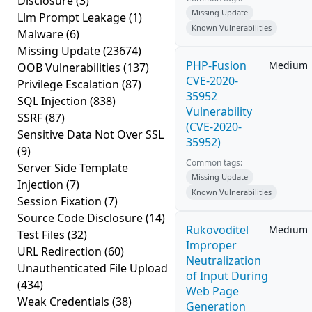
Disclosure
(3)
Missing Update
Llm Prompt Leakage
(1)
Known Vulnerabilities
Malware
(6)
Missing Update
(23674)
PHP-Fusion
Medium
OOB Vulnerabilities
(137)
CVE-2020-
Privilege Escalation
(87)
35952
SQL Injection
(838)
Vulnerability
SSRF
(87)
(CVE-2020-
Sensitive Data Not Over SSL
35952)
(9)
Common tags:
Server Side Template
Missing Update
Injection
(7)
Known Vulnerabilities
Session Fixation
(7)
Source Code Disclosure
(14)
Rukovoditel
Medium
Test Files
(32)
Improper
URL Redirection
(60)
Neutralization
Unauthenticated File Upload
of Input During
(434)
Web Page
Weak Credentials
(38)
Generation