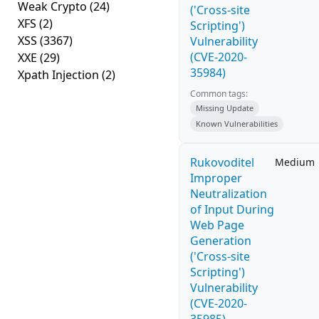
Weak Crypto
(24)
('Cross-site
XFS
(2)
Scripting')
XSS
(3367)
Vulnerability
(CVE-2020-
XXE
(29)
35984)
Xpath Injection
(2)
Common tags:
Missing Update
Known Vulnerabilities
Rukovoditel
Medium
Improper
Neutralization
of Input During
Web Page
Generation
('Cross-site
Scripting')
Vulnerability
(CVE-2020-