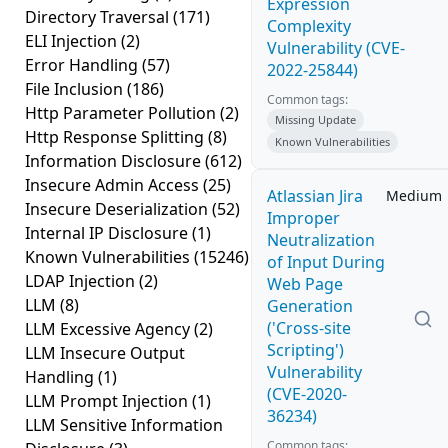
Expression
Directory Traversal
(171)
Complexity
ELI Injection
(2)
Vulnerability (CVE-
Error Handling
(57)
2022-25844)
File Inclusion
(186)
Common tags:
Http Parameter Pollution
(2)
Missing Update
Http Response Splitting
(8)
Known Vulnerabilities
Information Disclosure
(612)
Insecure Admin Access
(25)
Atlassian Jira
Medium
Insecure Deserialization
(52)
Improper
Internal IP Disclosure
(1)
Neutralization
Known Vulnerabilities
(15246)
of Input During
LDAP Injection
(2)
Web Page
LLM
(8)
Generation
('Cross-site
LLM Excessive Agency
(2)
Scripting')
LLM Insecure Output
Vulnerability
Handling
(1)
(CVE-2020-
LLM Prompt Injection
(1)
36234)
LLM Sensitive Information
Common tags: