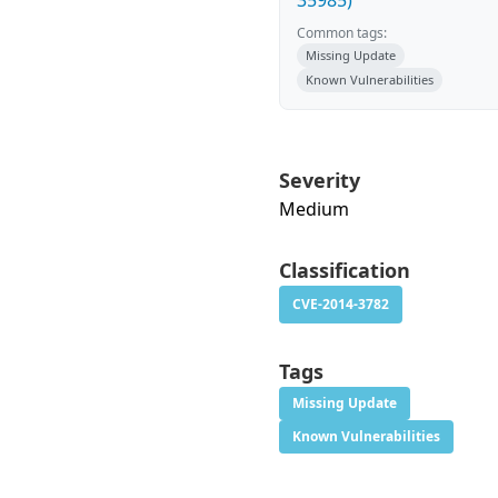
35985)
Common tags:
Missing Update
Known Vulnerabilities
Severity
Medium
Classification
CVE-2014-3782
Tags
Missing Update
Known Vulnerabilities