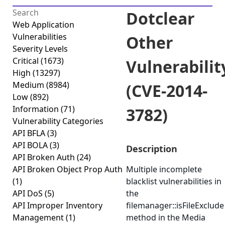
Dotclear
Web Application
Vulnerabilities
Other
Severity Levels
Critical
(1673)
Vulnerabilit
High
(13297)
Medium
(8984)
(CVE-2014-
Low
(892)
Information
(71)
3782)
Vulnerability Categories
API BFLA
(3)
API BOLA
(3)
Description
API Broken Auth
(24)
API Broken Object Prop Auth
Multiple incomplete
(1)
blacklist vulnerabilities in
API DoS
(5)
the
API Improper Inventory
filemanager::isFileExclude
Management
(1)
method in the Media