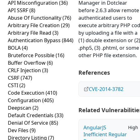
API Misconfiguration
(36)
Manager in Dotclear
API SSRF
(8)
before 2.6.3 allow remote
Abuse Of Functionality
(76)
authenticated users to
Arbitrary File Creation
(29)
execute arbitrary PHP co
Arbitrary File Read
(3)
by uploading a file with a
Authentication Bypass
(844)
(1) double extension or (2
BOLA
(4)
.php5, (3) .phtml, or some
Bruteforce Possible
(16)
other PHP file extension.
Buffer Overflow
(6)
CRLF Injection
(3)
References
CSRF
(747)
CSTI
(2)
CVE-2014-3782
Code Execution
(410)
Configuration
(405)
Deepscan
(2)
Related Vulnerabilitie
Default Credentials
(33)
Denial Of Service
(85)
AngularJS
High
Dev Files
(9)
Inefficient Regular
Directory Listing
(7)