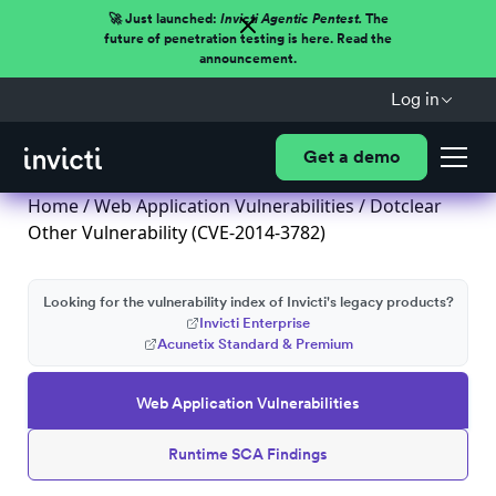
🚀 Just launched:
Invicti Agentic Pentest.
The
future of penetration testing is here. Read the
announcement.
Log in
Get a demo
Home
/
Web Application Vulnerabilities
/ Dotclear
Other Vulnerability (CVE-2014-3782)
Looking for the vulnerability index of Invicti's legacy products?
Invicti Enterprise
Acunetix Standard & Premium
Web Application Vulnerabilities
Runtime SCA Findings