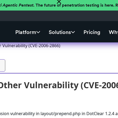
ti Agentic Pentest.
The future of penetration testing is here.
Platform
Solutions
Pricing
Why
 Vulnerability (CVE-2006-2866)
Other Vulnerability (CVE-200
usion vulnerability in layout/prepend.php in DotClear 1.2.4 