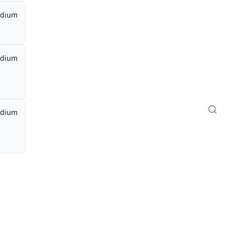
dium
dium
dium