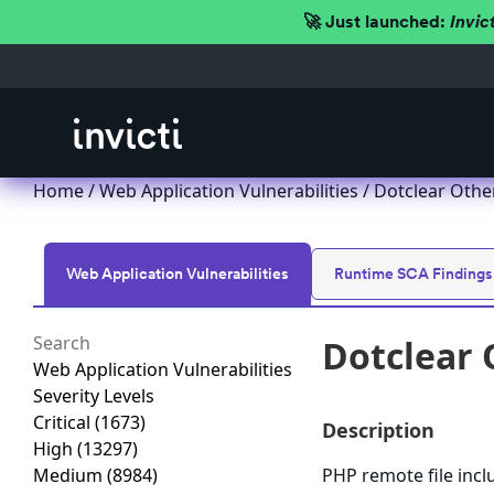
🚀 Just launched:
Invic
Home
/
Web Application Vulnerabilities
/ Dotclear Other
Web Application Vulnerabilities
Runtime SCA Findings
Dotclear 
Web Application Vulnerabilities
Severity Levels
Critical
(1673)
Description
High
(13297)
Medium
(8984)
PHP remote file incl