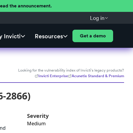
 Read the announcement.
Log in
 Invicti
Resources
Get a demo
Looking for the vulnerability index of Invicti's legacy products?
Invicti Enterprise
Acunetix Standard & Premium
6-2866)
Severity
Medium
and