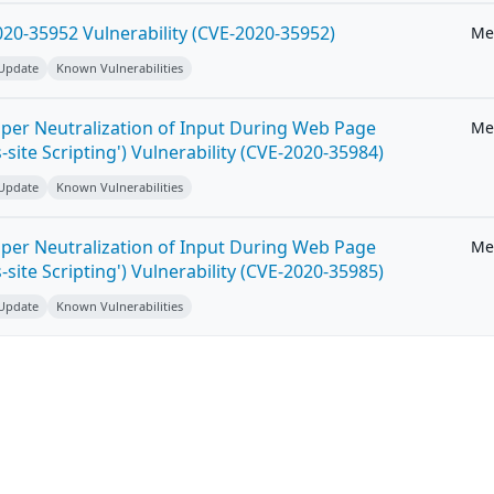
20-35952 Vulnerability (CVE-2020-35952)
Me
 Update
Known Vulnerabilities
per Neutralization of Input During Web Page
Me
-site Scripting') Vulnerability (CVE-2020-35984)
 Update
Known Vulnerabilities
per Neutralization of Input During Web Page
Me
-site Scripting') Vulnerability (CVE-2020-35985)
 Update
Known Vulnerabilities