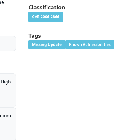
he
Classification
CVE-2006-2866
Tags
Missing Update
Known Vulnerabilities
High
dium