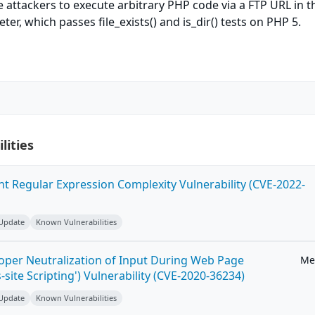
e attackers to execute arbitrary PHP code via a FTP URL in t
r, which passes file_exists() and is_dir() tests on PHP 5.
lities
ent Regular Expression Complexity Vulnerability (CVE-2022-
 Update
Known Vulnerabilities
roper Neutralization of Input During Web Page
Me
-site Scripting') Vulnerability (CVE-2020-36234)
 Update
Known Vulnerabilities