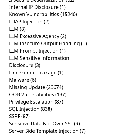
Internal IP Disclosure
(1)
Known Vulnerabilities
(15246)
LDAP Injection
(2)
LLM
(8)
LLM Excessive Agency
(2)
LLM Insecure Output Handling
(1)
LLM Prompt Injection
(1)
LLM Sensitive Information
Disclosure
(3)
Llm Prompt Leakage
(1)
Malware
(6)
Missing Update
(23674)
OOB Vulnerabilities
(137)
Privilege Escalation
(87)
SQL Injection
(838)
SSRF
(87)
Sensitive Data Not Over SSL
(9)
Server Side Template Injection
(7)