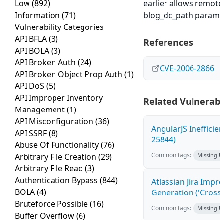
Low
(892)
earlier allows remot
Information
(71)
blog_dc_path paramete
Vulnerability Categories
API BFLA
(3)
References
API BOLA
(3)
API Broken Auth
(24)
CVE-2006-2866
API Broken Object Prop Auth
(1)
API DoS
(5)
API Improper Inventory
Related Vulnerabi
Management
(1)
API Misconfiguration
(36)
AngularJS Ineffici
API SSRF
(8)
25844)
Abuse Of Functionality
(76)
Common tags:
Arbitrary File Creation
(29)
Missing
Arbitrary File Read
(3)
Authentication Bypass
(844)
Atlassian Jira Imp
BOLA
(4)
Generation ('Cross
Bruteforce Possible
(16)
Common tags:
Missing
Buffer Overflow
(6)