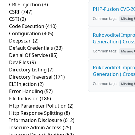
CRLF Injection
(3)
PHP-Fusion CVE-20
CSRF
(747)
CSTI
(2)
Common tags:
Missing
Code Execution
(410)
Configuration
(405)
Rukovoditel Impro
Deepscan
(2)
Generation ('Cross
Default Credentials
(33)
Common tags:
Missing
Denial Of Service
(85)
Dev Files
(9)
Rukovoditel Impro
Directory Listing
(7)
Generation ('Cross
Directory Traversal
(171)
ELI Injection
(2)
Common tags:
Missing
Error Handling
(57)
File Inclusion
(186)
Http Parameter Pollution
(2)
Http Response Splitting
(8)
Information Disclosure
(612)
Insecure Admin Access
(25)
Insecure Deserialization
(52)