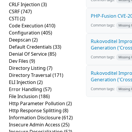
CRLF Injection
(3)
CSRF
(747)
PHP-Fusion CVE-20
CSTI
(2)
Code Execution
(410)
Common tags:
Missing
Configuration
(405)
Deepscan
(2)
Rukovoditel Impro
Default Credentials
(33)
Generation ('Cross
Denial Of Service
(85)
Common tags:
Missing
Dev Files
(9)
Directory Listing
(7)
Rukovoditel Impro
Directory Traversal
(171)
Generation ('Cross
ELI Injection
(2)
Error Handling
(57)
Common tags:
Missing
File Inclusion
(186)
Http Parameter Pollution
(2)
Http Response Splitting
(8)
Information Disclosure
(612)
Insecure Admin Access
(25)
Insecure Deserialization
(52)