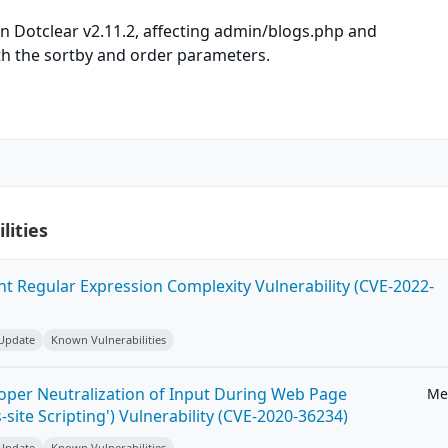
n Dotclear v2.11.2, affecting admin/blogs.php and
h the sortby and order parameters.
lities
ent Regular Expression Complexity Vulnerability (CVE-2022-
 Update
Known Vulnerabilities
roper Neutralization of Input During Web Page
Me
-site Scripting') Vulnerability (CVE-2020-36234)
 Update
Known Vulnerabilities