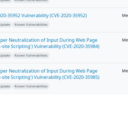
20-35952 Vulnerability (CVE-2020-35952)
Me
 Update
Known Vulnerabilities
per Neutralization of Input During Web Page
Me
-site Scripting') Vulnerability (CVE-2020-35984)
 Update
Known Vulnerabilities
per Neutralization of Input During Web Page
Me
-site Scripting') Vulnerability (CVE-2020-35985)
 Update
Known Vulnerabilities