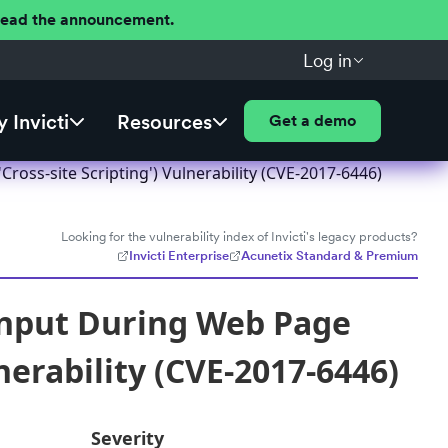
 Read the announcement.
Log in
 Invicti
Resources
Get a demo
ross-site Scripting') Vulnerability (CVE-2017-6446)
Looking for the vulnerability index of Invicti's legacy products?
Invicti Enterprise
Acunetix Standard & Premium
Input During Web Page
nerability (CVE-2017-6446)
Severity