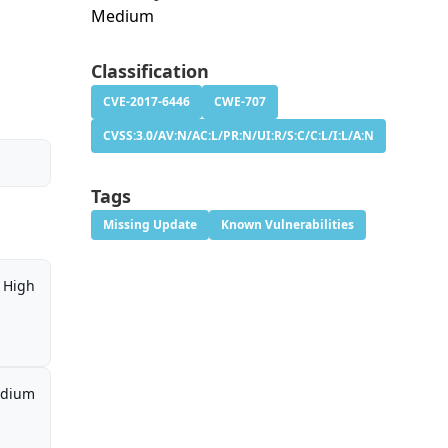
Medium
Classification
CVE-2017-6446
CWE-707
CVSS:3.0/AV:N/AC:L/PR:N/UI:R/S:C/C:L/I:L/A:N
Tags
Missing Update
Known Vulnerabilities
High
dium