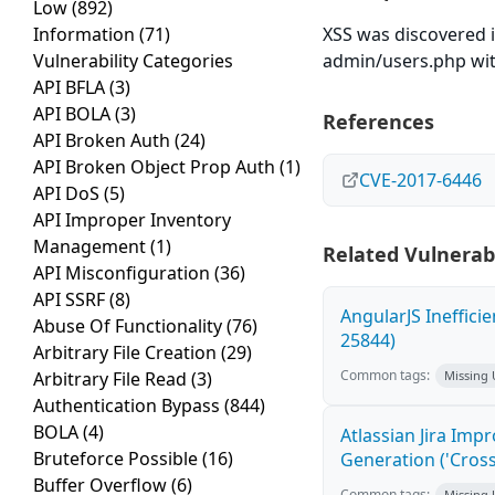
Low
(892)
Information
(71)
XSS was discovered i
Vulnerability Categories
admin/users.php wit
API BFLA
(3)
API BOLA
(3)
References
API Broken Auth
(24)
API Broken Object Prop Auth
(1)
CVE-2017-6446
API DoS
(5)
API Improper Inventory
Management
(1)
Related Vulnerabi
API Misconfiguration
(36)
API SSRF
(8)
AngularJS Ineffici
Abuse Of Functionality
(76)
25844)
Arbitrary File Creation
(29)
Common tags:
Arbitrary File Read
(3)
Missing
Authentication Bypass
(844)
BOLA
(4)
Atlassian Jira Imp
Bruteforce Possible
(16)
Generation ('Cross
Buffer Overflow
(6)
Common tags:
Missing