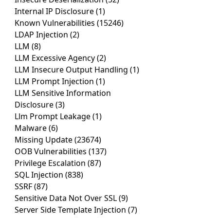
Internal IP Disclosure
(1)
Known Vulnerabilities
(15246)
LDAP Injection
(2)
LLM
(8)
LLM Excessive Agency
(2)
LLM Insecure Output Handling
(1)
LLM Prompt Injection
(1)
LLM Sensitive Information
Disclosure
(3)
Llm Prompt Leakage
(1)
Malware
(6)
Missing Update
(23674)
OOB Vulnerabilities
(137)
Privilege Escalation
(87)
SQL Injection
(838)
SSRF
(87)
Sensitive Data Not Over SSL
(9)
Server Side Template Injection
(7)