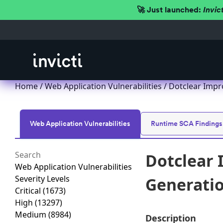
🚀 Just launched:
Invic
Home
/
Web Application Vulnerabilities
/ Dotclear Impro
Web Application Vulnerabilities
Runtime SCA Findings
Dotclear 
Web Application Vulnerabilities
Severity Levels
Generation
Critical
(1673)
High
(13297)
Medium
(8984)
Description