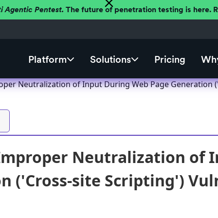
ti Agentic Pentest.
The future of penetration testing is here.
Platform
Solutions
Pricing
Why
per Neutralization of Input During Web Page Generation ('C
Improper Neutralization of 
 ('Cross-site Scripting') Vul