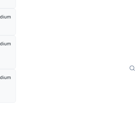
dium
dium
dium