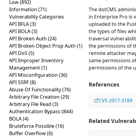
Low
(892)
Information
(71)
The dotCMS administr
Vulnerability Categories
in Enterprise Pro is 
API BFLA
(3)
uploaded to the Pus
API BOLA
(3)
the types of files w
API Broken Auth
(24)
traversal vulnerabi
API Broken Object Prop Auth
(1)
the permissions of 
API DoS
(5)
remote attacker may
API Improper Inventory
same permissions of
Management
(1)
permissions of the 
API Misconfiguration
(36)
API SSRF
(8)
References
Abuse Of Functionality
(76)
Arbitrary File Creation
(29)
CVE-2017-3189
Arbitrary File Read
(3)
Authentication Bypass
(844)
BOLA
(4)
Related Vulnerabi
Bruteforce Possible
(16)
Buffer Overflow
(6)