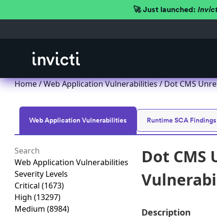
🚀 Just launched:
Invic
Home
/
Web Application Vulnerabilities
/ Dot CMS Unres
Web Application Vulnerabilities
Runtime SCA Findings
Dot CMS U
Web Application Vulnerabilities
Severity Levels
Vulnerabi
Critical
(1673)
High
(13297)
Medium
(8984)
Description