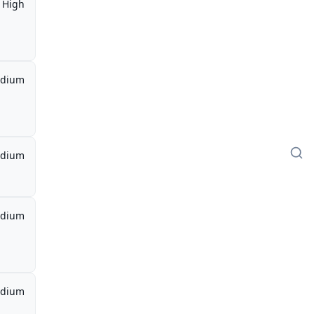
High
dium
dium
dium
dium