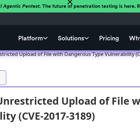
ti Agentic Pentest.
The future of penetration testing is here.
Platform
Solutions
Pricing
Why
tricted Upload of File with Dangerous Type Vulnerability (
nrestricted Upload of File 
lity (CVE-2017-3189)