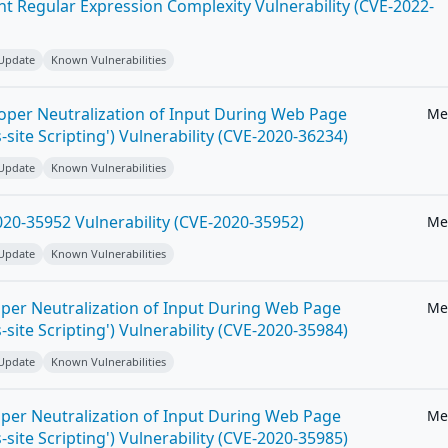
ent Regular Expression Complexity Vulnerability (CVE-2022-
 Update
Known Vulnerabilities
roper Neutralization of Input During Web Page
Me
-site Scripting') Vulnerability (CVE-2020-36234)
 Update
Known Vulnerabilities
20-35952 Vulnerability (CVE-2020-35952)
Me
 Update
Known Vulnerabilities
per Neutralization of Input During Web Page
Me
-site Scripting') Vulnerability (CVE-2020-35984)
 Update
Known Vulnerabilities
per Neutralization of Input During Web Page
Me
-site Scripting') Vulnerability (CVE-2020-35985)