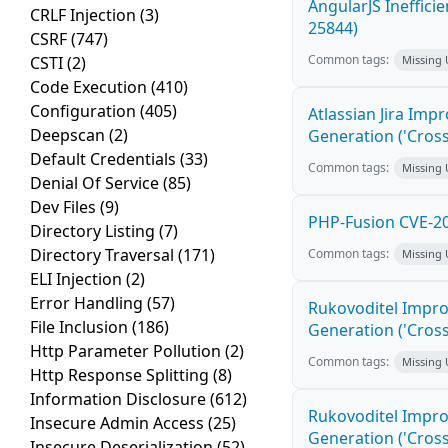
AngularJS Ineffici
CRLF Injection
(3)
25844)
CSRF
(747)
Common tags:
CSTI
(2)
Missing
Code Execution
(410)
Configuration
(405)
Atlassian Jira Imp
Deepscan
(2)
Generation ('Cross
Default Credentials
(33)
Common tags:
Missing
Denial Of Service
(85)
Dev Files
(9)
PHP-Fusion CVE-20
Directory Listing
(7)
Directory Traversal
(171)
Common tags:
Missing
ELI Injection
(2)
Error Handling
(57)
Rukovoditel Impro
File Inclusion
(186)
Generation ('Cross
Http Parameter Pollution
(2)
Common tags:
Missing
Http Response Splitting
(8)
Information Disclosure
(612)
Rukovoditel Impro
Insecure Admin Access
(25)
Generation ('Cross
Insecure Deserialization
(52)