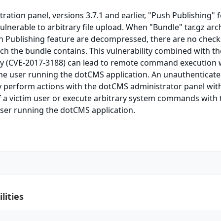
ation panel, versions 3.7.1 and earlier, "Push Publishing" 
vulnerable to arbitrary file upload. When "Bundle" tar.gz arc
h Publishing feature are decompressed, there are no check
hich the bundle contains. This vulnerability combined with t
lity (CVE-2017-3188) can lead to remote command execution 
the user running the dotCMS application. An unauthenticat
 perform actions with the dotCMS administrator panel wit
 a victim user or execute arbitrary system commands with 
user running the dotCMS application.
lities