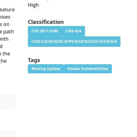
High
feature
hives
Classification
s on
he path
CVE-2017-3189
CWE-434
with
CVSS:3.0/AV:N/AC:H/PR:N/UI:N/S:U/C:H/I:H/A:H
ed
h the
Tags
the
Missing Update
Known Vulnerabilities