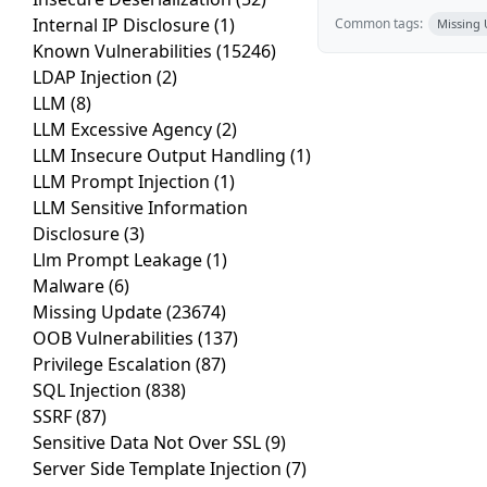
Internal IP Disclosure
(1)
Common tags:
Missing
Known Vulnerabilities
(15246)
LDAP Injection
(2)
LLM
(8)
LLM Excessive Agency
(2)
LLM Insecure Output Handling
(1)
LLM Prompt Injection
(1)
LLM Sensitive Information
Disclosure
(3)
Llm Prompt Leakage
(1)
Malware
(6)
Missing Update
(23674)
OOB Vulnerabilities
(137)
Privilege Escalation
(87)
SQL Injection
(838)
SSRF
(87)
Sensitive Data Not Over SSL
(9)
Server Side Template Injection
(7)