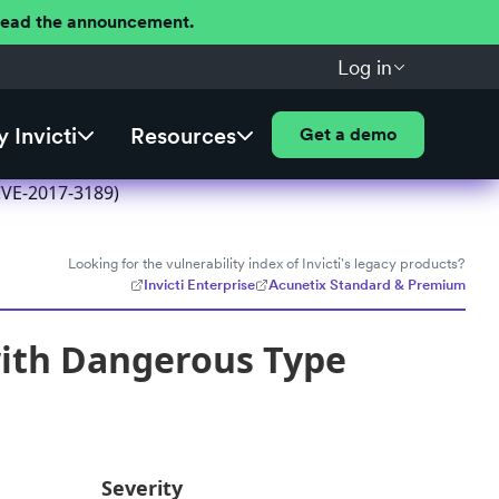
 Read the announcement.
Log in
 Invicti
Resources
Get a demo
CVE-2017-3189)
Looking for the vulnerability index of Invicti's legacy products?
Invicti Enterprise
Acunetix Standard & Premium
with Dangerous Type
Severity