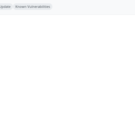
 Update
Known Vulnerabilities