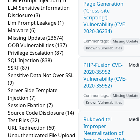
LLM Prompt Injection
(1)
Page Generation
LLM Sensitive Information
('Cross-site
Disclosure
(3)
Scripting')
Llm Prompt Leakage
(1)
Vulnerability (CVE-
Malware
(6)
2020-36234)
Missing Update
(23674)
Common tags:
Missing Update
OOB Vulnerabilities
(137)
Known Vulnerabilities
Privilege Escalation
(87)
SQL Injection
(838)
PHP-Fusion CVE-
Med
SSRF
(87)
2020-35952
Sensitive Data Not Over SSL
Vulnerability (CVE-
(9)
2020-35952)
Server Side Template
Common tags:
Missing Update
Injection
(7)
Known Vulnerabilities
Session Fixation
(7)
Source Code Disclosure
(14)
Rukovoditel
Med
Test Files
(32)
Improper
URL Redirection
(60)
Neutralization of
Unauthenticated File Upload