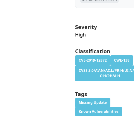
Severity
High
Classification
CVE-2019-12872
CWE-138
CVSS:3.0/AV:N/AC:L/PR:H/UI:N/
C:H/I:H/A:H
Tags
Missing Update
Known Vulnerabilities