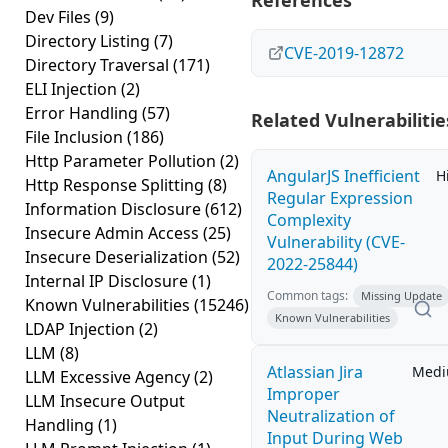
References
Dev Files
(9)
Directory Listing
(7)
CVE-2019-12872
Directory Traversal
(171)
ELI Injection
(2)
Error Handling
(57)
Related Vulnerabilitie
File Inclusion
(186)
Http Parameter Pollution
(2)
AngularJS Inefficient
H
Http Response Splitting
(8)
Regular Expression
Information Disclosure
(612)
Complexity
Insecure Admin Access
(25)
Vulnerability (CVE-
Insecure Deserialization
(52)
2022-25844)
Internal IP Disclosure
(1)
Common tags:
Missing Update
Known Vulnerabilities
(15246)
Known Vulnerabilities
LDAP Injection
(2)
LLM
(8)
Atlassian Jira
Med
LLM Excessive Agency
(2)
Improper
LLM Insecure Output
Neutralization of
Handling
(1)
Input During Web