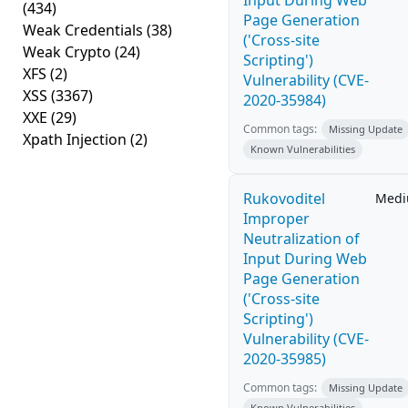
Input During Web
(434)
Page Generation
Weak Credentials
(38)
('Cross-site
Weak Crypto
(24)
Scripting')
XFS
(2)
Vulnerability (CVE-
XSS
(3367)
2020-35984)
XXE
(29)
Common tags:
Missing Update
Xpath Injection
(2)
Known Vulnerabilities
Rukovoditel
Med
Improper
Neutralization of
Input During Web
Page Generation
('Cross-site
Scripting')
Vulnerability (CVE-
2020-35985)
Common tags:
Missing Update
Known Vulnerabilities