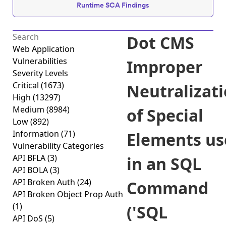
Runtime SCA Findings
Dot CMS
Web Application
Vulnerabilities
Improper
Severity Levels
Critical
(1673)
Neutralizat
High
(13297)
Medium
(8984)
of Special
Low
(892)
Information
(71)
Elements us
Vulnerability Categories
API BFLA
(3)
in an SQL
API BOLA
(3)
API Broken Auth
(24)
Command
API Broken Object Prop Auth
(1)
('SQL
API DoS
(5)