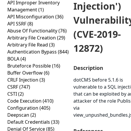
API Improper Inventory
Injection')
Management
(1)
API Misconfiguration
(36)
Vulnerabilit
API SSRF
(8)
Abuse Of Functionality
(76)
(CVE-2019-
Arbitrary File Creation
(29)
Arbitrary File Read
(3)
12872)
Authentication Bypass
(844)
BOLA
(4)
Bruteforce Possible
(16)
Description
Buffer Overflow
(6)
CRLF Injection
(3)
dotCMS before 5.1.6 is
CSRF
(747)
vulnerable to a SQL inject
CSTI
(2)
that can be exploited by a
Code Execution
(410)
attacker of the role Publi
Configuration
(405)
via
Deepscan
(2)
view_unpushed_bundles.j
Default Credentials
(33)
Denial Of Service
(85)