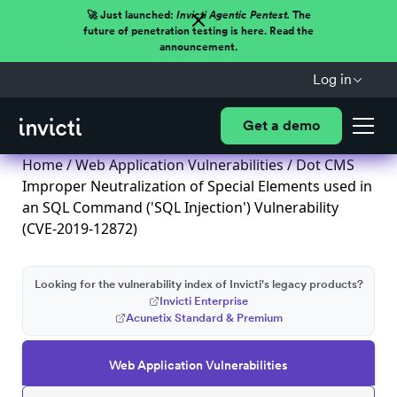
🚀 Just launched:
Invicti Agentic Pentest.
The
future of penetration testing is here. Read the
announcement.
Log in
Get a demo
Home
/
Web Application Vulnerabilities
/ Dot CMS
Improper Neutralization of Special Elements used in
an SQL Command ('SQL Injection') Vulnerability
(CVE-2019-12872)
Looking for the vulnerability index of Invicti's legacy products?
Invicti Enterprise
Acunetix Standard & Premium
Web Application Vulnerabilities