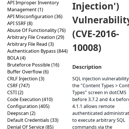
API Improper Inventory
Injection')
Management
(1)
API Misconfiguration
(36)
Vulnerabilit
API SSRF
(8)
Abuse Of Functionality
(76)
(CVE-2016-
Arbitrary File Creation
(29)
Arbitrary File Read
(3)
10008)
Authentication Bypass
(844)
BOLA
(4)
Bruteforce Possible
(16)
Description
Buffer Overflow
(6)
CRLF Injection
(3)
SQL injection vulnerability
CSRF
(747)
the "Content Types > Con
CSTI
(2)
Types" screen in dotCMS
Code Execution
(410)
before 3.7.2 and 4.x befor
Configuration
(405)
4.1.1 allows remote
Deepscan
(2)
authenticated administra
Default Credentials
(33)
to execute arbitrary SQL
Denial Of Service
(85)
commands via the