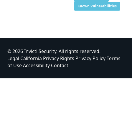
Known Vulnerabilities
© 2026 Invicti Security. All rights reserved.
Legal
California Privacy Rights
Privacy Policy
Terms
of Use
Accessibility
Contact