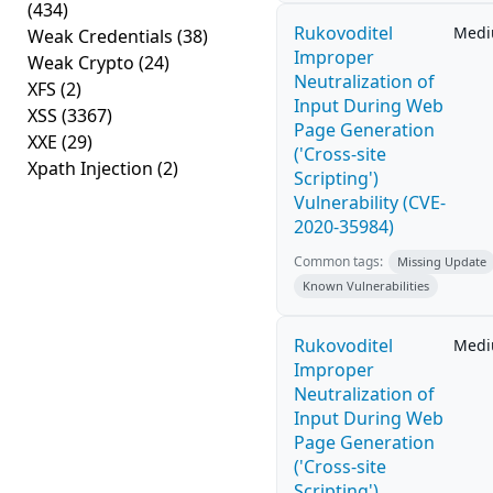
(434)
Rukovoditel
Med
Weak Credentials
(38)
Improper
Weak Crypto
(24)
Neutralization of
XFS
(2)
Input During Web
XSS
(3367)
Page Generation
XXE
(29)
('Cross-site
Xpath Injection
(2)
Scripting')
Vulnerability (CVE-
2020-35984)
Common tags:
Missing Update
Known Vulnerabilities
Rukovoditel
Med
Improper
Neutralization of
Input During Web
Page Generation
('Cross-site
Scripting')