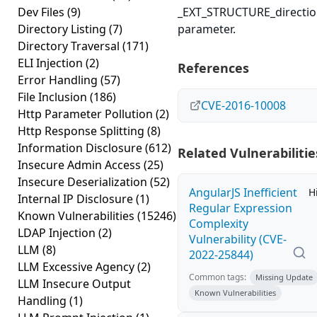
Dev Files
(9)
_EXT_STRUCTURE_directi
Directory Listing
(7)
parameter.
Directory Traversal
(171)
ELI Injection
(2)
References
Error Handling
(57)
File Inclusion
(186)
CVE-2016-10008
Http Parameter Pollution
(2)
Http Response Splitting
(8)
Information Disclosure
(612)
Related Vulnerabilitie
Insecure Admin Access
(25)
Insecure Deserialization
(52)
AngularJS Inefficient
H
Internal IP Disclosure
(1)
Regular Expression
Known Vulnerabilities
(15246)
Complexity
LDAP Injection
(2)
Vulnerability (CVE-
LLM
(8)
2022-25844)
LLM Excessive Agency
(2)
Common tags:
Missing Update
LLM Insecure Output
Known Vulnerabilities
Handling
(1)