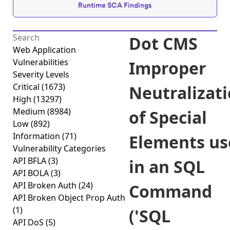
Runtime SCA Findings
Dot CMS
Web Application
Vulnerabilities
Improper
Severity Levels
Critical
(1673)
Neutralizat
High
(13297)
Medium
(8984)
of Special
Low
(892)
Information
(71)
Elements us
Vulnerability Categories
API BFLA
(3)
in an SQL
API BOLA
(3)
API Broken Auth
(24)
Command
API Broken Object Prop Auth
(1)
('SQL
API DoS
(5)