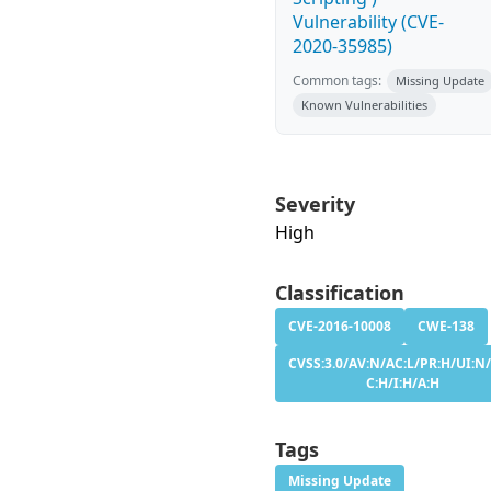
Vulnerability (CVE-
2020-35985)
Common tags:
Missing Update
Known Vulnerabilities
Severity
High
Classification
CVE-2016-10008
CWE-138
CVSS:3.0/AV:N/AC:L/PR:H/UI:N/
C:H/I:H/A:H
Tags
Missing Update