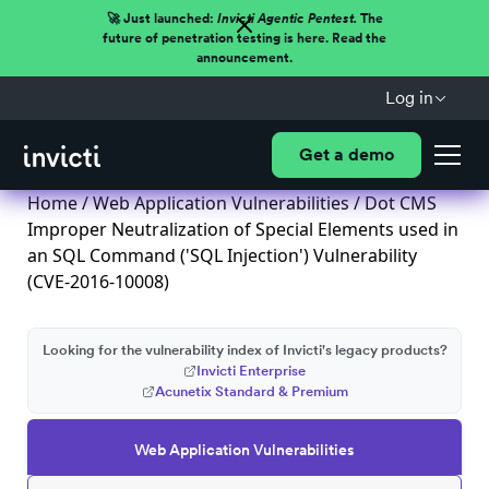
🚀 Just launched:
Invicti Agentic Pentest.
The
future of penetration testing is here. Read the
announcement.
Log in
Get a demo
Home
/
Web Application Vulnerabilities
/ Dot CMS
Improper Neutralization of Special Elements used in
an SQL Command ('SQL Injection') Vulnerability
(CVE-2016-10008)
Looking for the vulnerability index of Invicti's legacy products?
Invicti Enterprise
Acunetix Standard & Premium
Web Application Vulnerabilities