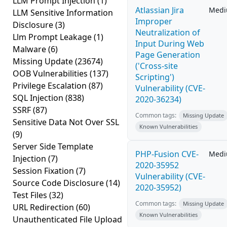
LLM Prompt Injection
(1)
Atlassian Jira
Med
LLM Sensitive Information
Improper
Disclosure
(3)
Neutralization of
Llm Prompt Leakage
(1)
Input During Web
Malware
(6)
Page Generation
Missing Update
(23674)
('Cross-site
OOB Vulnerabilities
(137)
Scripting')
Privilege Escalation
(87)
Vulnerability (CVE-
SQL Injection
(838)
2020-36234)
SSRF
(87)
Common tags:
Missing Update
Sensitive Data Not Over SSL
Known Vulnerabilities
(9)
Server Side Template
PHP-Fusion CVE-
Med
Injection
(7)
2020-35952
Session Fixation
(7)
Vulnerability (CVE-
Source Code Disclosure
(14)
2020-35952)
Test Files
(32)
Common tags:
Missing Update
URL Redirection
(60)
Known Vulnerabilities
Unauthenticated File Upload