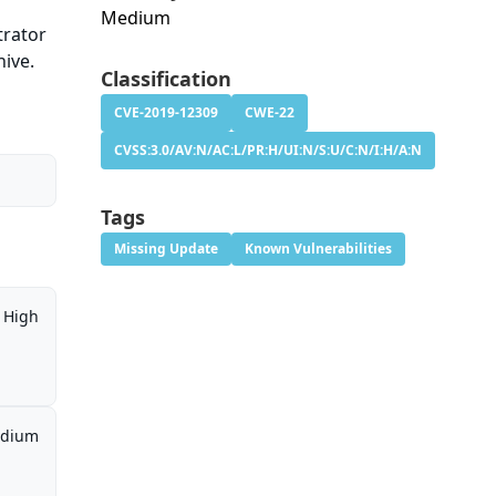
Medium
trator
hive.
Classification
CVE-2019-12309
CWE-22
CVSS:3.0/AV:N/AC:L/PR:H/UI:N/S:U/C:N/I:H/A:N
Tags
Missing Update
Known Vulnerabilities
High
dium