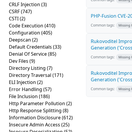
CRLF Injection
(3)
CSRF
(747)
PHP-Fusion CVE-20
CSTI
(2)
Code Execution
(410)
Common tags:
Missing
Configuration
(405)
Deepscan
(2)
Rukovoditel Impro
Default Credentials
(33)
Generation ('Cross
Denial Of Service
(85)
Common tags:
Missing
Dev Files
(9)
Directory Listing
(7)
Rukovoditel Impro
Directory Traversal
(171)
Generation ('Cross
ELI Injection
(2)
Error Handling
(57)
Common tags:
Missing
File Inclusion
(186)
Http Parameter Pollution
(2)
Http Response Splitting
(8)
Information Disclosure
(612)
Insecure Admin Access
(25)
Insecure Deserialization
(52)