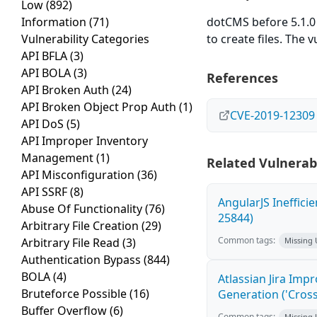
Low
(892)
Information
(71)
dotCMS before 5.1.0 
Vulnerability Categories
to create files. The 
API BFLA
(3)
API BOLA
(3)
References
API Broken Auth
(24)
API Broken Object Prop Auth
(1)
CVE-2019-12309
API DoS
(5)
API Improper Inventory
Management
(1)
Related Vulnerabi
API Misconfiguration
(36)
API SSRF
(8)
AngularJS Ineffici
Abuse Of Functionality
(76)
25844)
Arbitrary File Creation
(29)
Common tags:
Arbitrary File Read
(3)
Missing
Authentication Bypass
(844)
BOLA
(4)
Atlassian Jira Imp
Bruteforce Possible
(16)
Generation ('Cross
Buffer Overflow
(6)
Common tags:
Missing