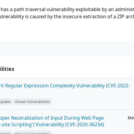
has a path traversal vulnerability exploitable by an adminis
vulnerability is caused by the insecure extraction of a ZIP arc
lities
ent Regular Expression Complexity Vulnerability (CVE-2022-
 Update
Known Vulnerabilities
roper Neutralization of Input During Web Page
Me
-site Scripting') Vulnerability (CVE-2020-36234)
 Update
Known Vulnerabilities