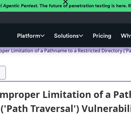
ti Agentic Pentest.
The future of penetration testing is here.
Platform
Solutions
Pricing
Why
er Limitation of a Pathname to a Restricted Directory ('Pat
mproper Limitation of a Pat
('Path Traversal') Vulnerabil