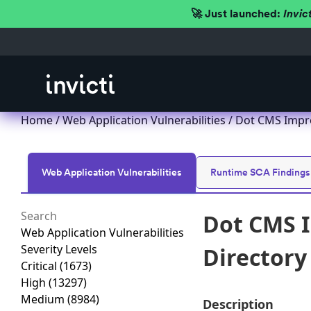
🚀 Just launched:
Invic
Home
/
Web Application Vulnerabilities
/ Dot CMS Improp
Web Application Vulnerabilities
Runtime SCA Findings
Dot CMS I
Web Application Vulnerabilities
Severity Levels
Directory 
Critical
(1673)
High
(13297)
Medium
(8984)
Description