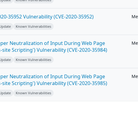
20-35952 Vulnerability (CVE-2020-35952)
Me
 Update
Known Vulnerabilities
per Neutralization of Input During Web Page
Me
-site Scripting') Vulnerability (CVE-2020-35984)
 Update
Known Vulnerabilities
per Neutralization of Input During Web Page
Me
-site Scripting') Vulnerability (CVE-2020-35985)
 Update
Known Vulnerabilities