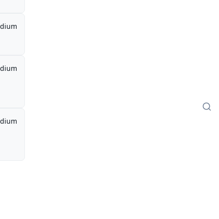
dium
dium
dium