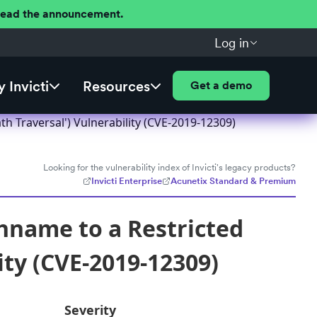
 Read the announcement.
Log in
 Invicti
Resources
Get a demo
h Traversal') Vulnerability (CVE-2019-12309)
Looking for the vulnerability index of Invicti's legacy products?
Invicti Enterprise
Acunetix Standard & Premium
hname to a Restricted
ity (CVE-2019-12309)
Severity