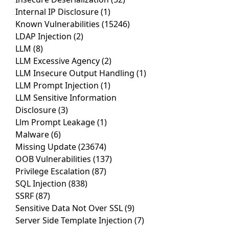
Internal IP Disclosure
(1)
Known Vulnerabilities
(15246)
LDAP Injection
(2)
LLM
(8)
LLM Excessive Agency
(2)
LLM Insecure Output Handling
(1)
LLM Prompt Injection
(1)
LLM Sensitive Information
Disclosure
(3)
Llm Prompt Leakage
(1)
Malware
(6)
Missing Update
(23674)
OOB Vulnerabilities
(137)
Privilege Escalation
(87)
SQL Injection
(838)
SSRF
(87)
Sensitive Data Not Over SSL
(9)
Server Side Template Injection
(7)