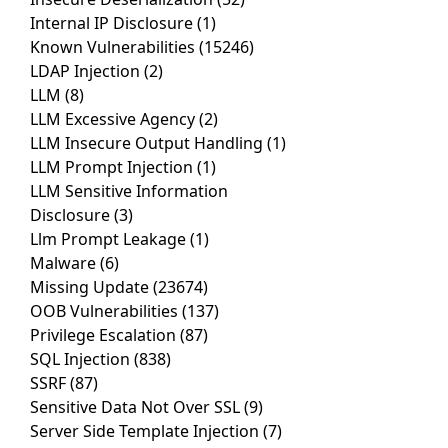
Internal IP Disclosure
(1)
Known Vulnerabilities
(15246)
LDAP Injection
(2)
LLM
(8)
LLM Excessive Agency
(2)
LLM Insecure Output Handling
(1)
LLM Prompt Injection
(1)
LLM Sensitive Information
Disclosure
(3)
Llm Prompt Leakage
(1)
Malware
(6)
Missing Update
(23674)
OOB Vulnerabilities
(137)
Privilege Escalation
(87)
SQL Injection
(838)
SSRF
(87)
Sensitive Data Not Over SSL
(9)
Server Side Template Injection
(7)