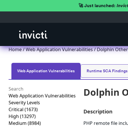
🚀 Just launched:
Invic
Home
/
Web Application Vulnerabilities
/ Dolphin Other
Web Application Vulnerabilities
Runtime SCA Findings
Dolphin O
Web Application Vulnerabilities
Severity Levels
Critical
(1673)
Description
High
(13297)
Medium
(8984)
PHP remote file incl