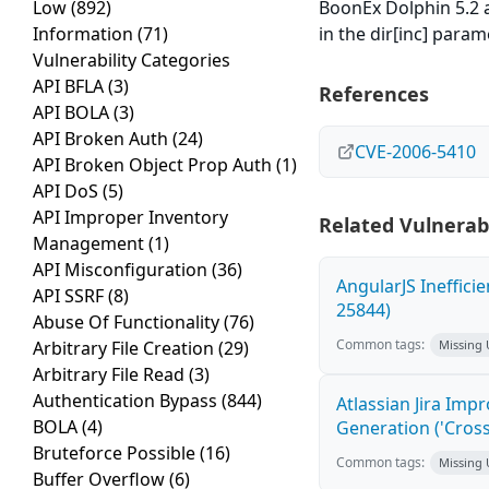
Low
(892)
BoonEx Dolphin 5.2 a
Information
(71)
in the dir[inc] param
Vulnerability Categories
API BFLA
(3)
References
API BOLA
(3)
API Broken Auth
(24)
CVE-2006-5410
API Broken Object Prop Auth
(1)
API DoS
(5)
API Improper Inventory
Related Vulnerabi
Management
(1)
API Misconfiguration
(36)
AngularJS Ineffici
API SSRF
(8)
25844)
Abuse Of Functionality
(76)
Common tags:
Arbitrary File Creation
(29)
Missing
Arbitrary File Read
(3)
Authentication Bypass
(844)
Atlassian Jira Imp
BOLA
(4)
Generation ('Cross
Bruteforce Possible
(16)
Common tags:
Missing
Buffer Overflow
(6)