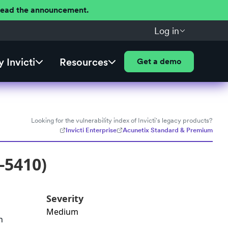
 Read the announcement.
Log in
 Invicti
Resources
Get a demo
Looking for the vulnerability index of Invicti's legacy products?
Invicti Enterprise
Acunetix Standard & Premium
-5410)
Severity
Medium
n