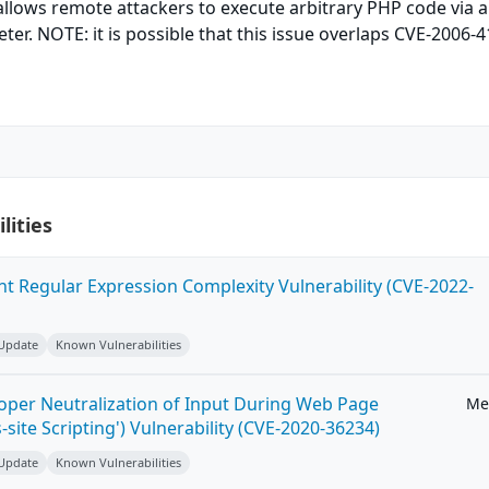
llows remote attackers to execute arbitrary PHP code via 
eter. NOTE: it is possible that this issue overlaps CVE-2006-4
lities
ent Regular Expression Complexity Vulnerability (CVE-2022-
 Update
Known Vulnerabilities
roper Neutralization of Input During Web Page
Me
-site Scripting') Vulnerability (CVE-2020-36234)
 Update
Known Vulnerabilities