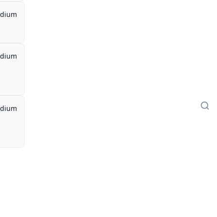
dium
dium
dium