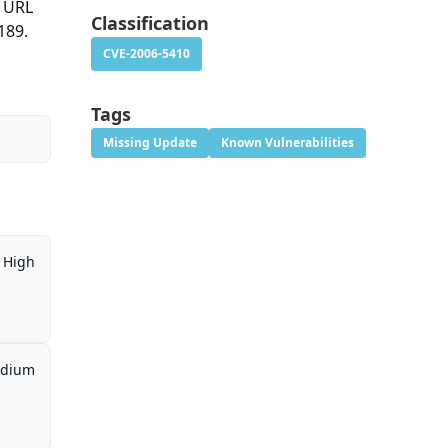
a URL
Classification
189.
CVE-2006-5410
Tags
Missing Update
Known Vulnerabilities
High
dium