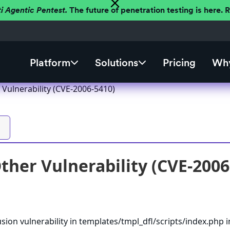
ti Agentic Pentest.
The future of penetration testing is here.
Platform
Solutions
Pricing
Why
 Vulnerability (CVE-2006-5410)
ther Vulnerability (CVE-2006
usion vulnerability in templates/tmpl_dfl/scripts/index.php i