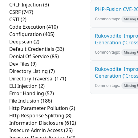
CRLF Injection
(3)
PHP-Fusion CVE-20
CSRF
(747)
CSTI
(2)
Common tags:
Missing
Code Execution
(410)
Configuration
(405)
Rukovoditel Impro
Deepscan
(2)
Generation ('Cross
Default Credentials
(33)
Common tags:
Missing
Denial Of Service
(85)
Dev Files
(9)
Rukovoditel Impro
Directory Listing
(7)
Generation ('Cross
Directory Traversal
(171)
ELI Injection
(2)
Common tags:
Missing
Error Handling
(57)
File Inclusion
(186)
Http Parameter Pollution
(2)
Http Response Splitting
(8)
Information Disclosure
(612)
Insecure Admin Access
(25)
Insecure Deserialization
(52)