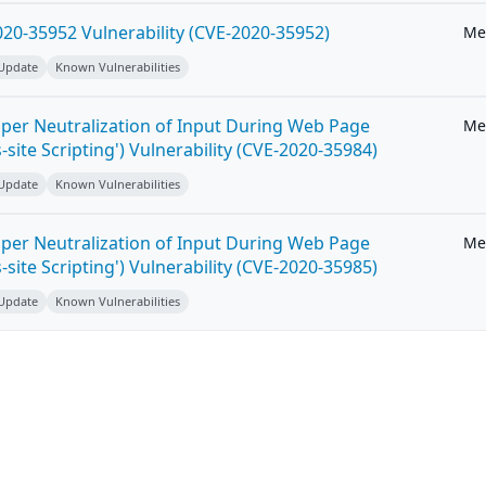
20-35952 Vulnerability (CVE-2020-35952)
Me
 Update
Known Vulnerabilities
per Neutralization of Input During Web Page
Me
-site Scripting') Vulnerability (CVE-2020-35984)
 Update
Known Vulnerabilities
per Neutralization of Input During Web Page
Me
-site Scripting') Vulnerability (CVE-2020-35985)
 Update
Known Vulnerabilities