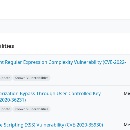
lities
ent Regular Expression Complexity Vulnerability (CVE-2022-
 Update
Known Vulnerabilities
horization Bypass Through User-Controlled Key
Me
-2020-36231)
 Update
Known Vulnerabilities
e Scripting (XSS) Vulnerability (CVE-2020-35930)
Me