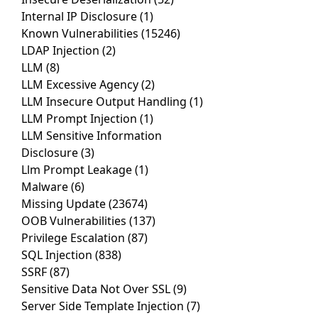
Internal IP Disclosure
(1)
Known Vulnerabilities
(15246)
LDAP Injection
(2)
LLM
(8)
LLM Excessive Agency
(2)
LLM Insecure Output Handling
(1)
LLM Prompt Injection
(1)
LLM Sensitive Information
Disclosure
(3)
Llm Prompt Leakage
(1)
Malware
(6)
Missing Update
(23674)
OOB Vulnerabilities
(137)
Privilege Escalation
(87)
SQL Injection
(838)
SSRF
(87)
Sensitive Data Not Over SSL
(9)
Server Side Template Injection
(7)