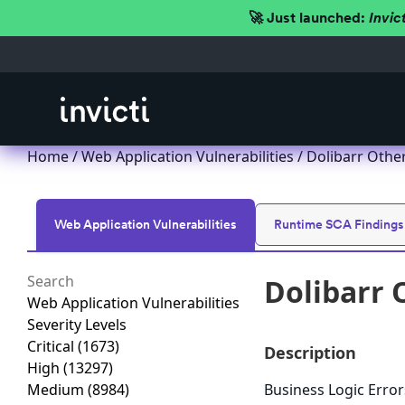
🚀 Just launched:
Invic
Home
/
Web Application Vulnerabilities
/ Dolibarr Other
Web Application Vulnerabilities
Runtime SCA Findings
Dolibarr 
Web Application Vulnerabilities
Severity Levels
Critical
(1673)
Description
High
(13297)
Medium
(8984)
Business Logic Errors