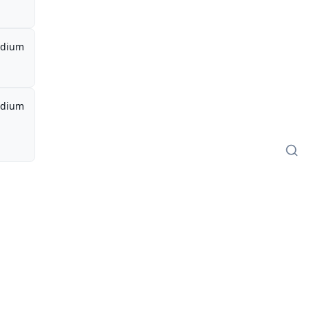
dium
dium