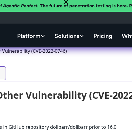
ti Agentic Pentest.
The future of penetration testing is here.
Platform
Solutions
Pricing
Why
 Vulnerability (CVE-2022-0746)
Other Vulnerability (CVE-202
 in GitHub repository dolibarr/dolibarr prior to 16.0.