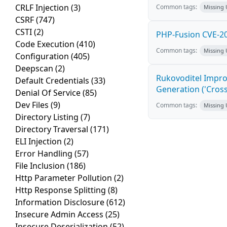
CRLF Injection
(3)
Common tags:
Missing
CSRF
(747)
CSTI
(2)
PHP-Fusion CVE-20
Code Execution
(410)
Common tags:
Missing
Configuration
(405)
Deepscan
(2)
Rukovoditel Impro
Default Credentials
(33)
Generation ('Cross
Denial Of Service
(85)
Dev Files
(9)
Common tags:
Missing
Directory Listing
(7)
Directory Traversal
(171)
ELI Injection
(2)
Error Handling
(57)
File Inclusion
(186)
Http Parameter Pollution
(2)
Http Response Splitting
(8)
Information Disclosure
(612)
Insecure Admin Access
(25)
Insecure Deserialization
(52)