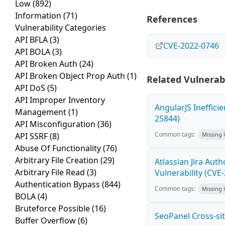
Low
(892)
Information
(71)
References
Vulnerability Categories
API BFLA
(3)
CVE-2022-0746
API BOLA
(3)
API Broken Auth
(24)
API Broken Object Prop Auth
(1)
Related Vulnerabi
API DoS
(5)
API Improper Inventory
AngularJS Ineffici
Management
(1)
25844)
API Misconfiguration
(36)
Common tags:
API SSRF
(8)
Missing
Abuse Of Functionality
(76)
Arbitrary File Creation
(29)
Atlassian Jira Aut
Arbitrary File Read
(3)
Vulnerability (CVE
Authentication Bypass
(844)
Common tags:
Missing
BOLA
(4)
Bruteforce Possible
(16)
SeoPanel Cross-sit
Buffer Overflow
(6)