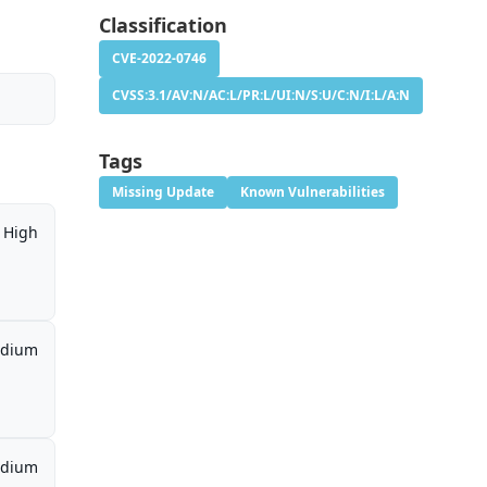
Classification
CVE-2022-0746
CVSS:3.1/AV:N/AC:L/PR:L/UI:N/S:U/C:N/I:L/A:N
Tags
Missing Update
Known Vulnerabilities
High
dium
dium