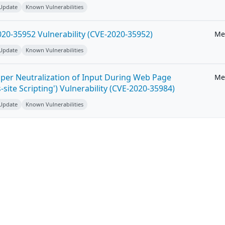
 Update
Known Vulnerabilities
20-35952 Vulnerability (CVE-2020-35952)
Me
 Update
Known Vulnerabilities
per Neutralization of Input During Web Page
Me
-site Scripting') Vulnerability (CVE-2020-35984)
 Update
Known Vulnerabilities