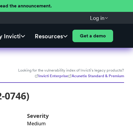
 Read the announcement.
Log in
 Invicti
Resources
Get a demo
Looking for the vulnerability index of Invicti's legacy products?
Invicti Enterprise
Acunetix Standard & Premium
2-0746)
Severity
Medium