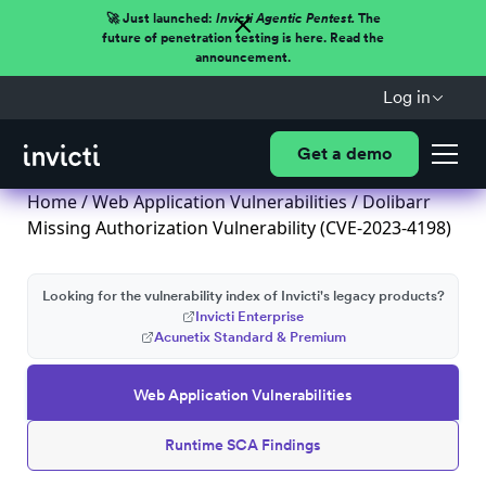
🚀 Just launched:
Invicti Agentic Pentest.
The
future of penetration testing is here. Read the
announcement.
Log in
Get a demo
Home
/
Web Application Vulnerabilities
/ Dolibarr
Missing Authorization Vulnerability (CVE-2023-4198)
Looking for the vulnerability index of Invicti's legacy products?
Invicti Enterprise
Acunetix Standard & Premium
Web Application Vulnerabilities
Runtime SCA Findings