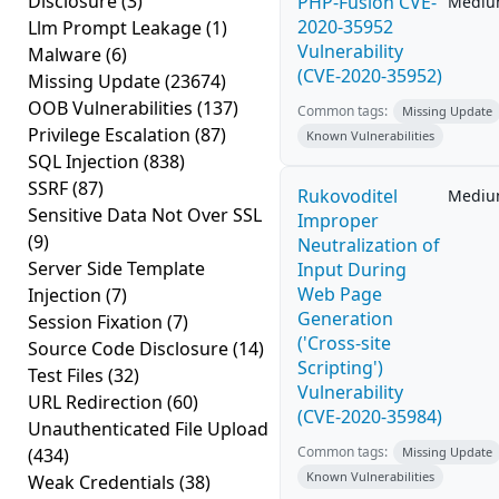
Disclosure
(3)
PHP-Fusion CVE-
Medi
2020-35952
Llm Prompt Leakage
(1)
Vulnerability
Malware
(6)
(CVE-2020-35952)
Missing Update
(23674)
OOB Vulnerabilities
(137)
Common tags:
Missing Update
Privilege Escalation
(87)
Known Vulnerabilities
SQL Injection
(838)
SSRF
(87)
Rukovoditel
Medi
Sensitive Data Not Over SSL
Improper
(9)
Neutralization of
Server Side Template
Input During
Web Page
Injection
(7)
Generation
Session Fixation
(7)
('Cross-site
Source Code Disclosure
(14)
Scripting')
Test Files
(32)
Vulnerability
URL Redirection
(60)
(CVE-2020-35984)
Unauthenticated File Upload
Common tags:
(434)
Missing Update
Known Vulnerabilities
Weak Credentials
(38)