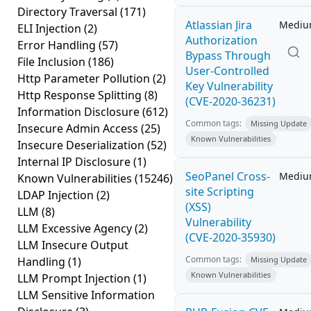
Directory Traversal
(171)
Atlassian Jira
Medi
ELI Injection
(2)
Authorization
Error Handling
(57)
Bypass Through
File Inclusion
(186)
User-Controlled
Http Parameter Pollution
(2)
Key Vulnerability
Http Response Splitting
(8)
(CVE-2020-36231)
Information Disclosure
(612)
Common tags:
Missing Update
Insecure Admin Access
(25)
Known Vulnerabilities
Insecure Deserialization
(52)
Internal IP Disclosure
(1)
SeoPanel Cross-
Medi
Known Vulnerabilities
(15246)
site Scripting
LDAP Injection
(2)
(XSS)
LLM
(8)
Vulnerability
LLM Excessive Agency
(2)
(CVE-2020-35930)
LLM Insecure Output
Common tags:
Handling
(1)
Missing Update
Known Vulnerabilities
LLM Prompt Injection
(1)
LLM Sensitive Information