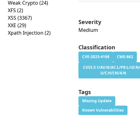
Weak Crypto
(24)
XFS
(2)
XSS
(3367)
Severity
XXE
(29)
Medium
Xpath Injection
(2)
Classification
CVE-2023-4198
CWE-862
CVSS:3.1/AV:N/AC:L/PR:L/UI:N/
U/C:H/I:N/A:N
Tags
Missing Update
Known Vulnerabilities