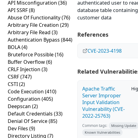
API Misconfiguration
(36)
authenticated user to rea
API SSRF
(8)
database table containing
Abuse Of Functionality
(76)
customer data
Arbitrary File Creation
(29)
Arbitrary File Read
(3)
References
Authentication Bypass
(844)
BOLA
(4)
CVE-2023-4198
Bruteforce Possible
(16)
Buffer Overflow
(6)
CRLF Injection
(3)
Related Vulnerabilitie
CSRF
(747)
CSTI
(2)
Apache Traffic
Hi
Code Execution
(410)
Server Improper
Configuration
(405)
Input Validation
Deepscan
(2)
Vulnerability (CVE-
Default Credentials
(33)
2022-25763)
Denial Of Service
(85)
Common tags:
Missing Update
Dev Files
(9)
Known Vulnerabilities
Directory Listing
(7)