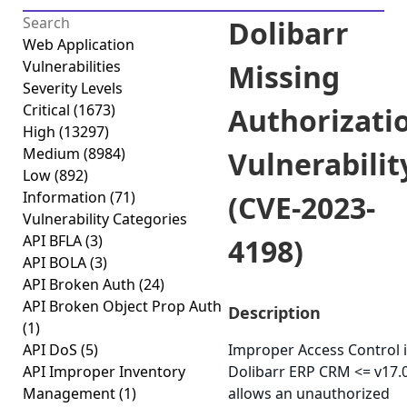
Dolibarr
Web Application
Vulnerabilities
Missing
Severity Levels
Critical
(1673)
Authorizati
High
(13297)
Medium
(8984)
Vulnerabilit
Low
(892)
Information
(71)
(CVE-2023-
Vulnerability Categories
API BFLA
(3)
4198)
API BOLA
(3)
API Broken Auth
(24)
API Broken Object Prop Auth
Description
(1)
API DoS
(5)
Improper Access Control 
API Improper Inventory
Dolibarr ERP CRM <= v17.
Management
(1)
allows an unauthorized