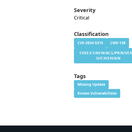
Severity
Critical
Classification
CVE-2024-5315
CWE-138
CVSS:3.1/AV:N/AC:L/PR:N/UI:N
U/C:H/I:H/A:N
Tags
Missing Update
Known Vulnerabilities