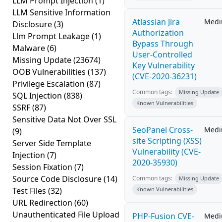
LLM Prompt Injection
(1)
LLM Sensitive Information
Atlassian Jira
Med
Disclosure
(3)
Authorization
Llm Prompt Leakage
(1)
Bypass Through
Malware
(6)
User-Controlled
Missing Update
(23674)
Key Vulnerability
OOB Vulnerabilities
(137)
(CVE-2020-36231)
Privilege Escalation
(87)
Common tags:
Missing Update
SQL Injection
(838)
Known Vulnerabilities
SSRF
(87)
Sensitive Data Not Over SSL
SeoPanel Cross-
Med
(9)
site Scripting (XSS)
Server Side Template
Vulnerability (CVE-
Injection
(7)
2020-35930)
Session Fixation
(7)
Source Code Disclosure
(14)
Common tags:
Missing Update
Test Files
(32)
Known Vulnerabilities
URL Redirection
(60)
Unauthenticated File Upload
PHP-Fusion CVE-
Med