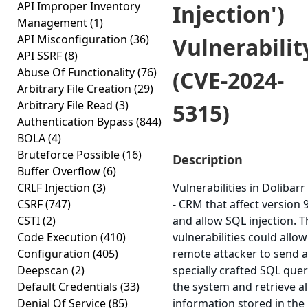
API Improper Inventory
Injection')
Management
(1)
API Misconfiguration
(36)
Vulnerabilit
API SSRF
(8)
Abuse Of Functionality
(76)
(CVE-2024-
Arbitrary File Creation
(29)
Arbitrary File Read
(3)
5315)
Authentication Bypass
(844)
BOLA
(4)
Bruteforce Possible
(16)
Description
Buffer Overflow
(6)
CRLF Injection
(3)
Vulnerabilities in Dolibarr
CSRF
(747)
- CRM that affect version 9
CSTI
(2)
and allow SQL injection. 
Code Execution
(410)
vulnerabilities could allow
Configuration
(405)
remote attacker to send a
Deepscan
(2)
specially crafted SQL quer
Default Credentials
(33)
the system and retrieve al
Denial Of Service
(85)
information stored in the