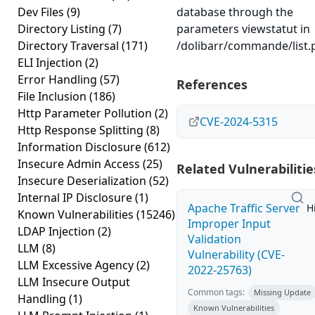
Dev Files
(9)
database through the
Directory Listing
(7)
parameters viewstatut in
Directory Traversal
(171)
/dolibarr/commande/list.
ELI Injection
(2)
Error Handling
(57)
References
File Inclusion
(186)
Http Parameter Pollution
(2)
CVE-2024-5315
Http Response Splitting
(8)
Information Disclosure
(612)
Insecure Admin Access
(25)
Related Vulnerabilitie
Insecure Deserialization
(52)
Internal IP Disclosure
(1)
Apache Traffic Server
H
Known Vulnerabilities
(15246)
Improper Input
LDAP Injection
(2)
Validation
LLM
(8)
Vulnerability (CVE-
LLM Excessive Agency
(2)
2022-25763)
LLM Insecure Output
Common tags:
Missing Update
Handling
(1)
Known Vulnerabilities