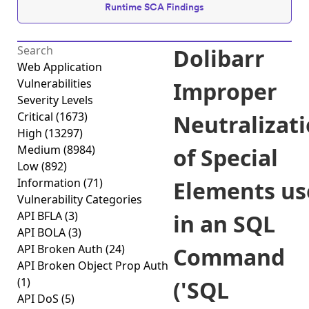
Runtime SCA Findings
Dolibarr
Web Application
Vulnerabilities
Improper
Severity Levels
Critical
(1673)
Neutralizat
High
(13297)
Medium
(8984)
of Special
Low
(892)
Information
(71)
Elements us
Vulnerability Categories
API BFLA
(3)
in an SQL
API BOLA
(3)
API Broken Auth
(24)
Command
API Broken Object Prop Auth
(1)
('SQL
API DoS
(5)