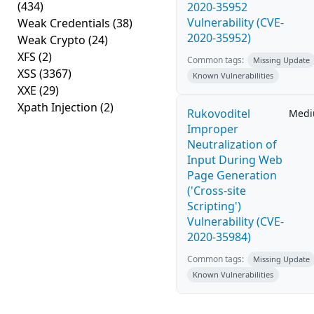
(434)
2020-35952
Vulnerability (CVE-
Weak Credentials
(38)
2020-35952)
Weak Crypto
(24)
XFS
(2)
Common tags:
Missing Update
XSS
(3367)
Known Vulnerabilities
XXE
(29)
Xpath Injection
(2)
Rukovoditel
Med
Improper
Neutralization of
Input During Web
Page Generation
('Cross-site
Scripting')
Vulnerability (CVE-
2020-35984)
Common tags:
Missing Update
Known Vulnerabilities