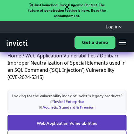
🚀 Just launched:
Invicti Agentic Pentest.
The
future of penetration testing is here. Read the
announcement.
Log in
Get a demo
Home
/
Web Application Vulnerabilities
/ Dolibarr
Improper Neutralization of Special Elements used in
an SQL Command ('SQL Injection') Vulnerability
(CVE-2024-5315)
Looking for the vulnerability index of Invicti's legacy products?
Invicti Enterprise
Acunetix Standard & Premium
Web Application Vulnerabilities