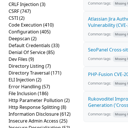
Common tags:
CRLF Injection
(3)
Missing
CSRF
(747)
CSTI
(2)
Atlassian Jira Aut
Code Execution
(410)
Vulnerability (CVE
Configuration
(405)
Common tags:
Missing
Deepscan
(2)
Default Credentials
(33)
SeoPanel Cross-sit
Denial Of Service
(85)
Dev Files
(9)
Common tags:
Missing
Directory Listing
(7)
Directory Traversal
(171)
PHP-Fusion CVE-20
ELI Injection
(2)
Common tags:
Missing
Error Handling
(57)
File Inclusion
(186)
Rukovoditel Impro
Http Parameter Pollution
(2)
Generation ('Cross
Http Response Splitting
(8)
Information Disclosure
(612)
Common tags:
Missing
Insecure Admin Access
(25)
Insecure Deserialization
(52)