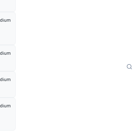
dium
dium
dium
dium