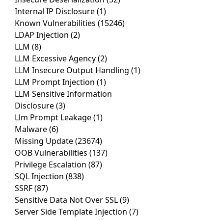
Internal IP Disclosure
(1)
Known Vulnerabilities
(15246)
LDAP Injection
(2)
LLM
(8)
LLM Excessive Agency
(2)
LLM Insecure Output Handling
(1)
LLM Prompt Injection
(1)
LLM Sensitive Information
Disclosure
(3)
Llm Prompt Leakage
(1)
Malware
(6)
Missing Update
(23674)
OOB Vulnerabilities
(137)
Privilege Escalation
(87)
SQL Injection
(838)
SSRF
(87)
Sensitive Data Not Over SSL
(9)
Server Side Template Injection
(7)