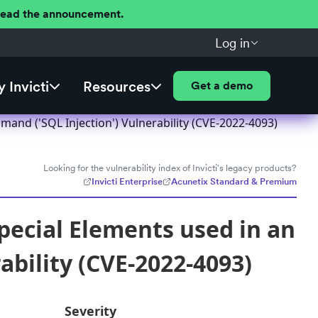
 Read the announcement.
Log in
 Invicti
Resources
Get a demo
and ('SQL Injection') Vulnerability (CVE-2022-4093)
Looking for the vulnerability index of Invicti's legacy products?
Invicti Enterprise
Acunetix Standard & Premium
pecial Elements used in an
bility (CVE-2022-4093)
Severity