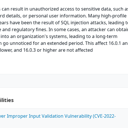
s can result in unauthorized access to sensitive data, such a
rd details, or personal user information. Many high-profile
ears have been the result of SQL injection attacks, leading t
and regulatory fines. In some cases, an attacker can obtai
into an organization's systems, leading to a long-term
go unnoticed for an extended period. This affect 16.0.1 a
r lower, and 16.0.3 or higher are not affected
lities
ver Improper Input Validation Vulnerability (CVE-2022-