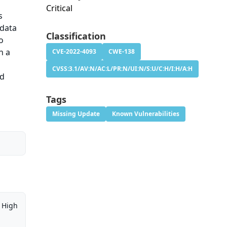
Critical
s
 data
Classification
o
n a
CVE-2022-4093
CWE-138
CVSS:3.1/AV:N/AC:L/PR:N/UI:N/S:U/C:H/I:H/A:H
nd
Tags
Missing Update
Known Vulnerabilities
High