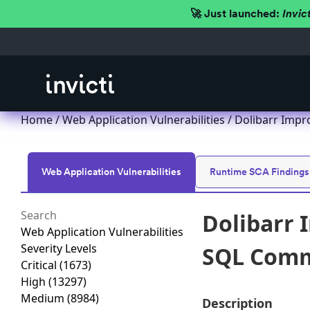
🚀 Just launched:
Invic
Home
/
Web Application Vulnerabilities
/ Dolibarr Impr
Web Application Vulnerabilities
Runtime SCA Findings
Dolibarr 
Web Application Vulnerabilities
Severity Levels
SQL Comma
Critical
(1673)
High
(13297)
Medium
(8984)
Description