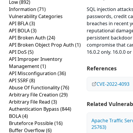
Low
(892)
Information
(71)
SQL injection attack
Vulnerability Categories
passwords, credit ca
API BFLA
(3)
breaches in recent y
API BOLA
(3)
reputational damage 
API Broken Auth
(24)
persistent backdoor 
API Broken Object Prop Auth
(1)
compromise that can 
API DoS
(5)
16.0.2 only. 16.0.0 o
API Improper Inventory
Management
(1)
References
API Misconfiguration
(36)
API SSRF
(8)
CVE-2022-4093
Abuse Of Functionality
(76)
Arbitrary File Creation
(29)
Arbitrary File Read
(3)
Related Vulnerabi
Authentication Bypass
(844)
BOLA
(4)
Apache Traffic Ser
Bruteforce Possible
(16)
25763)
Buffer Overflow
(6)