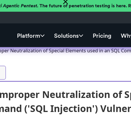
ti Agentic Pentest.
The future of penetration testing is here.
Platform
Solutions
Pricing
Why
oper Neutralization of Special Elements used in an SQL Comm
Improper Neutralization of S
nd ('SQL Injection') Vulnera