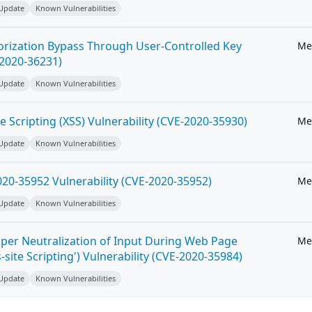
 Update
Known Vulnerabilities
horization Bypass Through User-Controlled Key
Me
-2020-36231)
 Update
Known Vulnerabilities
e Scripting (XSS) Vulnerability (CVE-2020-35930)
Me
 Update
Known Vulnerabilities
20-35952 Vulnerability (CVE-2020-35952)
Me
 Update
Known Vulnerabilities
per Neutralization of Input During Web Page
Me
-site Scripting') Vulnerability (CVE-2020-35984)
 Update
Known Vulnerabilities