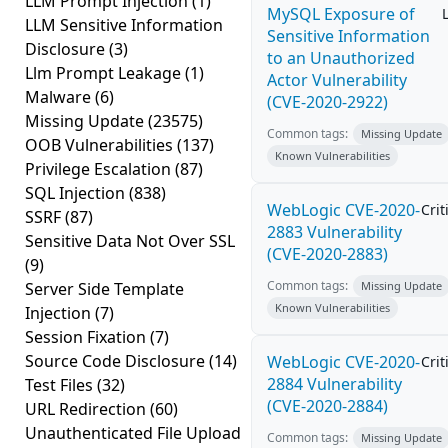
LLM Prompt Injection
(1)
MySQL Exposure of
LLM Sensitive Information
Sensitive Information
Disclosure
(3)
to an Unauthorized
Llm Prompt Leakage
(1)
Actor Vulnerability
Malware
(6)
(CVE-2020-2922)
Missing Update
(23575)
Common tags:
Missing Update
OOB Vulnerabilities
(137)
Known Vulnerabilities
Privilege Escalation
(87)
SQL Injection
(838)
WebLogic CVE-2020-
Crit
SSRF
(87)
2883 Vulnerability
Sensitive Data Not Over SSL
(CVE-2020-2883)
(9)
Common tags:
Server Side Template
Missing Update
Known Vulnerabilities
Injection
(7)
Session Fixation
(7)
Source Code Disclosure
(14)
WebLogic CVE-2020-
Crit
2884 Vulnerability
Test Files
(32)
(CVE-2020-2884)
URL Redirection
(60)
Unauthenticated File Upload
Common tags:
Missing Update