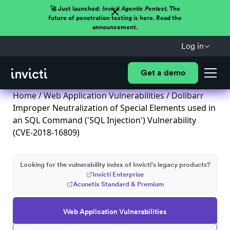
🚀 Just launched:
Invicti Agentic Pentest.
The
future of penetration testing is here. Read the
announcement.
Log in
Get a demo
Home
/
Web Application Vulnerabilities
/ Dolibarr
Improper Neutralization of Special Elements used in
an SQL Command ('SQL Injection') Vulnerability
(CVE-2018-16809)
Looking for the vulnerability index of Invicti's legacy products?
Invicti Enterprise
Acunetix Standard & Premium
Web Application Vulnerabilities