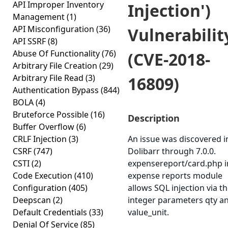
API Improper Inventory
Injection')
Management
(1)
API Misconfiguration
(36)
Vulnerabilit
API SSRF
(8)
Abuse Of Functionality
(76)
(CVE-2018-
Arbitrary File Creation
(29)
Arbitrary File Read
(3)
16809)
Authentication Bypass
(844)
BOLA
(4)
Bruteforce Possible
(16)
Description
Buffer Overflow
(6)
CRLF Injection
(3)
An issue was discovered i
CSRF
(747)
Dolibarr through 7.0.0.
CSTI
(2)
expensereport/card.php i
Code Execution
(410)
expense reports module
Configuration
(405)
allows SQL injection via t
Deepscan
(2)
integer parameters qty a
Default Credentials
(33)
value_unit.
Denial Of Service
(85)