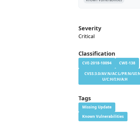
Severity
Critical
Classification
CVE-2018-10094
CWE-138
CVSS:3.0/AV:N/AC:L/PR:N/UI:N
U/C:H/I:H/A:H
Tags
Missing Update
Known Vulnerabilities