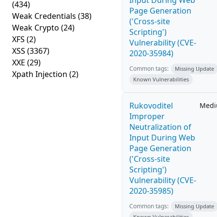
Input During Web
(434)
Page Generation
Weak Credentials
(38)
('Cross-site
Weak Crypto
(24)
Scripting')
XFS
(2)
Vulnerability (CVE-
XSS
(3367)
2020-35984)
XXE
(29)
Common tags:
Missing Update
Xpath Injection
(2)
Known Vulnerabilities
Rukovoditel
Med
Improper
Neutralization of
Input During Web
Page Generation
('Cross-site
Scripting')
Vulnerability (CVE-
2020-35985)
Common tags:
Missing Update
Known Vulnerabilities