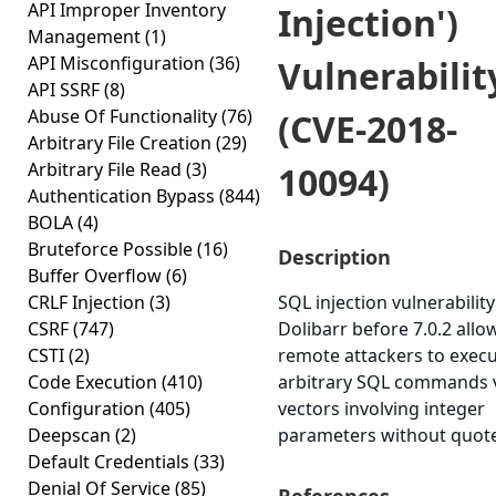
API Improper Inventory
Injection')
Management
(1)
API Misconfiguration
(36)
Vulnerabilit
API SSRF
(8)
Abuse Of Functionality
(76)
(CVE-2018-
Arbitrary File Creation
(29)
Arbitrary File Read
(3)
10094)
Authentication Bypass
(844)
BOLA
(4)
Bruteforce Possible
(16)
Description
Buffer Overflow
(6)
CRLF Injection
(3)
SQL injection vulnerability
CSRF
(747)
Dolibarr before 7.0.2 allo
CSTI
(2)
remote attackers to exec
Code Execution
(410)
arbitrary SQL commands 
Configuration
(405)
vectors involving integer
Deepscan
(2)
parameters without quote
Default Credentials
(33)
Denial Of Service
(85)