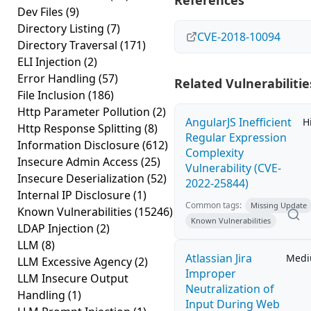
References
Dev Files
(9)
Directory Listing
(7)
CVE-2018-10094
Directory Traversal
(171)
ELI Injection
(2)
Error Handling
(57)
Related Vulnerabilitie
File Inclusion
(186)
Http Parameter Pollution
(2)
AngularJS Inefficient
H
Http Response Splitting
(8)
Regular Expression
Information Disclosure
(612)
Complexity
Insecure Admin Access
(25)
Vulnerability (CVE-
Insecure Deserialization
(52)
2022-25844)
Internal IP Disclosure
(1)
Common tags:
Missing Update
Known Vulnerabilities
(15246)
Known Vulnerabilities
LDAP Injection
(2)
LLM
(8)
Atlassian Jira
Med
LLM Excessive Agency
(2)
Improper
LLM Insecure Output
Neutralization of
Handling
(1)
Input During Web