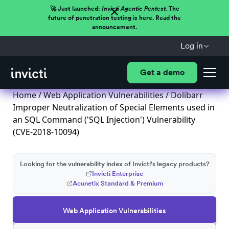
🚀 Just launched:
Invicti Agentic Pentest.
The
future of penetration testing is here. Read the
announcement.
Log in
Get a demo
Home
/
Web Application Vulnerabilities
/ Dolibarr
Improper Neutralization of Special Elements used in
an SQL Command ('SQL Injection') Vulnerability
(CVE-2018-10094)
Looking for the vulnerability index of Invicti's legacy products?
Invicti Enterprise
Acunetix Standard & Premium
Web Application Vulnerabilities