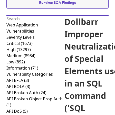
Runtime SCA Findings
Dolibarr
Web Application
Vulnerabilities
Improper
Severity Levels
Critical
(1673)
Neutralizat
High
(13297)
Medium
(8984)
of Special
Low
(892)
Information
(71)
Elements us
Vulnerability Categories
API BFLA
(3)
in an SQL
API BOLA
(3)
API Broken Auth
(24)
Command
API Broken Object Prop Auth
(1)
('SQL
API DoS
(5)