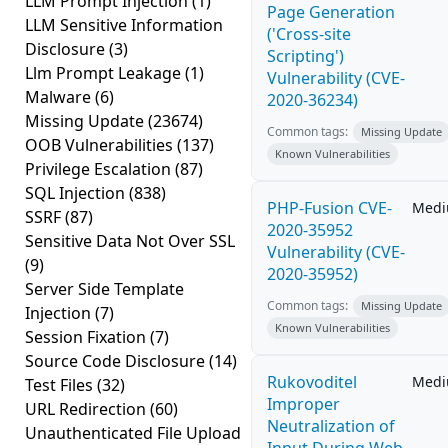
LLM Prompt Injection
(1)
Page Generation
LLM Sensitive Information
('Cross-site
Disclosure
(3)
Scripting')
Llm Prompt Leakage
(1)
Vulnerability (CVE-
Malware
(6)
2020-36234)
Missing Update
(23674)
Common tags:
Missing Update
OOB Vulnerabilities
(137)
Known Vulnerabilities
Privilege Escalation
(87)
SQL Injection
(838)
PHP-Fusion CVE-
Med
SSRF
(87)
2020-35952
Sensitive Data Not Over SSL
Vulnerability (CVE-
(9)
2020-35952)
Server Side Template
Common tags:
Missing Update
Injection
(7)
Known Vulnerabilities
Session Fixation
(7)
Source Code Disclosure
(14)
Rukovoditel
Med
Test Files
(32)
Improper
URL Redirection
(60)
Neutralization of
Unauthenticated File Upload