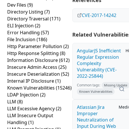
References
Dev Files
(9)
Directory Listing
(7)
CVE-2017-14242
Directory Traversal
(171)
ELI Injection
(2)
Error Handling
(57)
Related Vulnerabilitie
File Inclusion
(186)
Http Parameter Pollution
(2)
AngularJS Inefficient
H
Http Response Splitting
(8)
Regular Expression
Information Disclosure
(612)
Complexity
Insecure Admin Access
(25)
Vulnerability (CVE-
Insecure Deserialization
(52)
2022-25844)
Internal IP Disclosure
(1)
Common tags:
Missing Update
Known Vulnerabilities
(15246)
Known Vulnerabilities
LDAP Injection
(2)
LLM
(8)
Atlassian Jira
Med
LLM Excessive Agency
(2)
Improper
LLM Insecure Output
Neutralization of
Handling
(1)
Input During Web