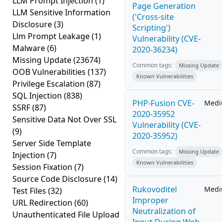
LLM Prompt Injection
(1)
Page Generation
LLM Sensitive Information
('Cross-site
Disclosure
(3)
Scripting')
Llm Prompt Leakage
(1)
Vulnerability (CVE-
Malware
(6)
2020-36234)
Missing Update
(23674)
Common tags:
Missing Update
OOB Vulnerabilities
(137)
Known Vulnerabilities
Privilege Escalation
(87)
SQL Injection
(838)
PHP-Fusion CVE-
Med
SSRF
(87)
2020-35952
Sensitive Data Not Over SSL
Vulnerability (CVE-
(9)
2020-35952)
Server Side Template
Common tags:
Missing Update
Injection
(7)
Known Vulnerabilities
Session Fixation
(7)
Source Code Disclosure
(14)
Rukovoditel
Med
Test Files
(32)
Improper
URL Redirection
(60)
Neutralization of
Unauthenticated File Upload