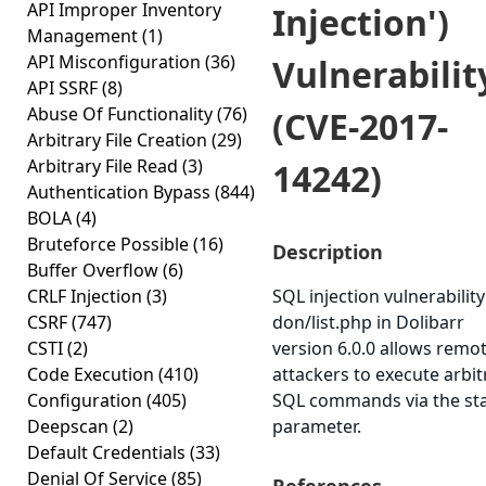
API Improper Inventory
Injection')
Management
(1)
API Misconfiguration
(36)
Vulnerabilit
API SSRF
(8)
Abuse Of Functionality
(76)
(CVE-2017-
Arbitrary File Creation
(29)
Arbitrary File Read
(3)
14242)
Authentication Bypass
(844)
BOLA
(4)
Bruteforce Possible
(16)
Description
Buffer Overflow
(6)
CRLF Injection
(3)
SQL injection vulnerability
CSRF
(747)
don/list.php in Dolibarr
CSTI
(2)
version 6.0.0 allows remo
Code Execution
(410)
attackers to execute arbit
Configuration
(405)
SQL commands via the st
Deepscan
(2)
parameter.
Default Credentials
(33)
Denial Of Service
(85)