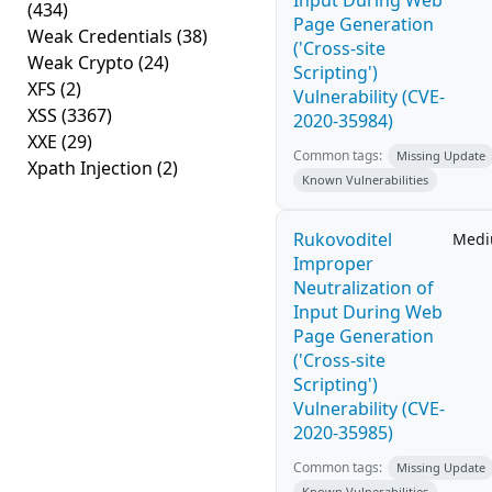
Input During Web
(434)
Page Generation
Weak Credentials
(38)
('Cross-site
Weak Crypto
(24)
Scripting')
XFS
(2)
Vulnerability (CVE-
XSS
(3367)
2020-35984)
XXE
(29)
Common tags:
Missing Update
Xpath Injection
(2)
Known Vulnerabilities
Rukovoditel
Med
Improper
Neutralization of
Input During Web
Page Generation
('Cross-site
Scripting')
Vulnerability (CVE-
2020-35985)
Common tags:
Missing Update
Known Vulnerabilities