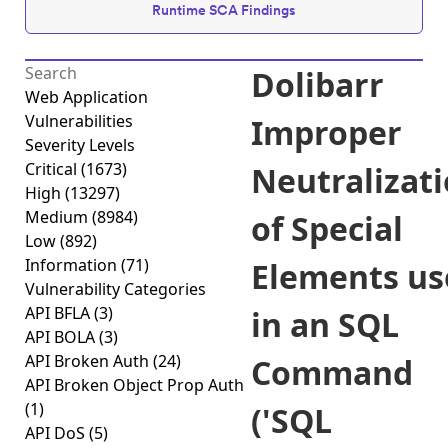
Runtime SCA Findings
Dolibarr
Web Application
Vulnerabilities
Improper
Severity Levels
Critical
(1673)
Neutralizat
High
(13297)
Medium
(8984)
of Special
Low
(892)
Information
(71)
Elements us
Vulnerability Categories
API BFLA
(3)
in an SQL
API BOLA
(3)
API Broken Auth
(24)
Command
API Broken Object Prop Auth
(1)
('SQL
API DoS
(5)