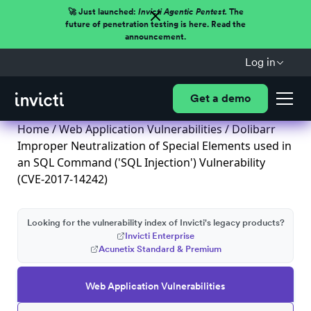
🚀 Just launched:
Invicti Agentic Pentest.
The
future of penetration testing is here. Read the
announcement.
Log in
Get a demo
Home
/
Web Application Vulnerabilities
/ Dolibarr
Improper Neutralization of Special Elements used in
an SQL Command ('SQL Injection') Vulnerability
(CVE-2017-14242)
Looking for the vulnerability index of Invicti's legacy products?
Invicti Enterprise
Acunetix Standard & Premium
Web Application Vulnerabilities