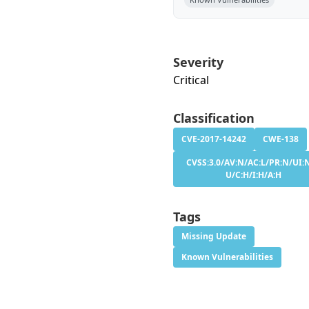
Severity
Critical
Classification
CVE-2017-14242
CWE-138
CVSS:3.0/AV:N/AC:L/PR:N/UI:N
U/C:H/I:H/A:H
Tags
Missing Update
Known Vulnerabilities