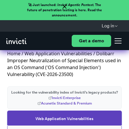
🚀 Just launched:
Invicti Agentic Pentest.
The
future of penetration testing is here. Read the
announcement.
Log in
Get a demo
Home
/
Web Application Vulnerabilities
/ Dolibarr
Improper Neutralization of Special Elements used in
an OS Command ('OS Command Injection')
Vulnerability (CVE-2026-23500)
Looking for the vulnerability index of Invicti's legacy products?
Invicti Enterprise
Acunetix Standard & Premium
Web Application Vulnerabilities