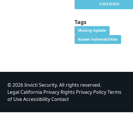
C:H/I:H/A:H
Tags
Missing Update
Known Vulnerabilities
© 2026 Invicti Security. All rights reserved.
Legal
California Privacy Rights
Privacy Policy
Terms
of Use
Accessibility
Contact