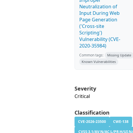
Improper
Neutralization of
Input During Web
Page Generation
('Cross-site
Scripting')
Vulnerability (CVE-
2020-35984)
Common tags:
Missing Update
Known Vulnerabilities
Severity
Critical
Classification
CVE-2026-23500
CWE-138
CVSS:3.1/AV:N/AC:L/PR:H/UI:N/