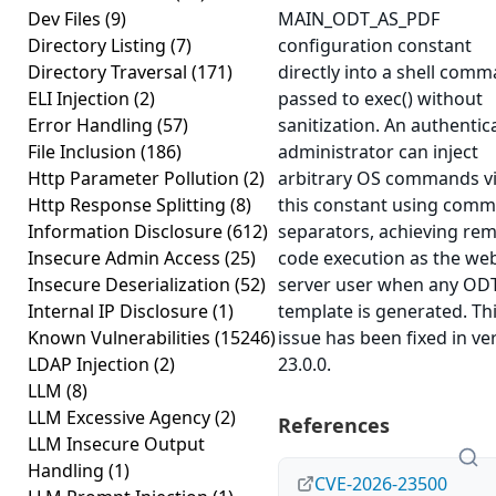
Dev Files
(9)
MAIN_ODT_AS_PDF
Directory Listing
(7)
configuration constant
Directory Traversal
(171)
directly into a shell com
ELI Injection
(2)
passed to exec() without
Error Handling
(57)
sanitization. An authentic
File Inclusion
(186)
administrator can inject
Http Parameter Pollution
(2)
arbitrary OS commands v
Http Response Splitting
(8)
this constant using com
Information Disclosure
(612)
separators, achieving re
Insecure Admin Access
(25)
code execution as the we
Insecure Deserialization
(52)
server user when any OD
Internal IP Disclosure
(1)
template is generated. Th
Known Vulnerabilities
(15246)
issue has been fixed in ve
LDAP Injection
(2)
23.0.0.
LLM
(8)
LLM Excessive Agency
(2)
References
LLM Insecure Output
Handling
(1)
CVE-2026-23500