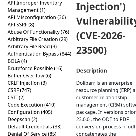
API Improper Inventory
Injection')
Management
(1)
API Misconfiguration
(36)
Vulnerabilit
API SSRF
(8)
Abuse Of Functionality
(76)
(CVE-2026-
Arbitrary File Creation
(29)
Arbitrary File Read
(3)
23500)
Authentication Bypass
(844)
BOLA
(4)
Bruteforce Possible
(16)
Description
Buffer Overflow
(6)
CRLF Injection
(3)
Dolibarr is an enterprise
CSRF
(747)
resource planning (ERP) 
CSTI
(2)
customer relationship
Code Execution
(410)
management (CRM) softw
Configuration
(405)
package. In versions prior
Deepscan
(2)
23.0.0 , the ODT to PDF
Default Credentials
(33)
conversion process in od
Denial Of Service
(85)
concatenates the