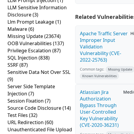
LLM Prompt Injection
(1)
LLM Sensitive Information
Disclosure
(3)
Related Vulnerabilitie
Llm Prompt Leakage
(1)
Malware
(6)
Apache Traffic Server
H
Missing Update
(23674)
Improper Input
OOB Vulnerabilities
(137)
Validation
Privilege Escalation
(87)
Vulnerability (CVE-
SQL Injection
(838)
2022-25763)
SSRF
(87)
Common tags:
Missing Update
Sensitive Data Not Over SSL
Known Vulnerabilities
(9)
Server Side Template
Atlassian Jira
Med
Injection
(7)
Authorization
Session Fixation
(7)
Bypass Through
Source Code Disclosure
(14)
User-Controlled
Test Files
(32)
Key Vulnerability
URL Redirection
(60)
(CVE-2020-36231)
Unauthenticated File Upload