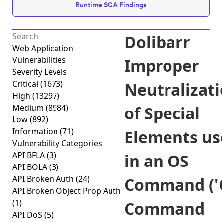
Runtime SCA Findings
Dolibarr
Web Application
Vulnerabilities
Improper
Severity Levels
Critical
(1673)
Neutralizat
High
(13297)
Medium
(8984)
of Special
Low
(892)
Information
(71)
Elements us
Vulnerability Categories
API BFLA
(3)
in an OS
API BOLA
(3)
API Broken Auth
(24)
Command ('
API Broken Object Prop Auth
(1)
Command
API DoS
(5)