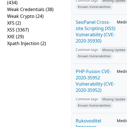
Common tags:
Missing Update
(434)
Known Vulnerabilities
Weak Credentials
(38)
Weak Crypto
(24)
SeoPanel Cross-
Med
XFS
(2)
site Scripting (XSS)
XSS
(3367)
Vulnerability (CVE-
XXE
(29)
2020-35930)
Xpath Injection
(2)
Common tags:
Missing Update
Known Vulnerabilities
PHP-Fusion CVE-
Med
2020-35952
Vulnerability (CVE-
2020-35952)
Common tags:
Missing Update
Known Vulnerabilities
Rukovoditel
Med