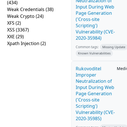
Neutralization of
(434)
Input During Web
Weak Credentials
(38)
Page Generation
Weak Crypto
(24)
('Cross-site
XFS
(2)
Scripting')
XSS
(3367)
Vulnerability (CVE-
XXE
(29)
2020-35984)
Xpath Injection
(2)
Common tags:
Missing Update
Known Vulnerabilities
Rukovoditel
Med
Improper
Neutralization of
Input During Web
Page Generation
('Cross-site
Scripting')
Vulnerability (CVE-
2020-35985)