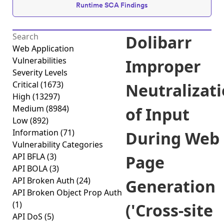
Runtime SCA Findings
Dolibarr
Web Application
Vulnerabilities
Improper
Severity Levels
Critical
(1673)
Neutralizat
High
(13297)
Medium
(8984)
of Input
Low
(892)
Information
(71)
During Web
Vulnerability Categories
API BFLA
(3)
Page
API BOLA
(3)
API Broken Auth
(24)
Generation
API Broken Object Prop Auth
(1)
('Cross-site
API DoS
(5)