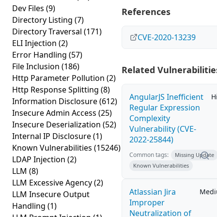
Dev Files
(9)
References
Directory Listing
(7)
Directory Traversal
(171)
CVE-2020-13239
ELI Injection
(2)
Error Handling
(57)
File Inclusion
(186)
Related Vulnerabilitie
Http Parameter Pollution
(2)
Http Response Splitting
(8)
AngularJS Inefficient
H
Information Disclosure
(612)
Regular Expression
Insecure Admin Access
(25)
Complexity
Insecure Deserialization
(52)
Vulnerability (CVE-
Internal IP Disclosure
(1)
2022-25844)
Known Vulnerabilities
(15246)
Common tags:
Missing Update
LDAP Injection
(2)
Known Vulnerabilities
LLM
(8)
LLM Excessive Agency
(2)
Atlassian Jira
Med
LLM Insecure Output
Improper
Handling
(1)
Neutralization of