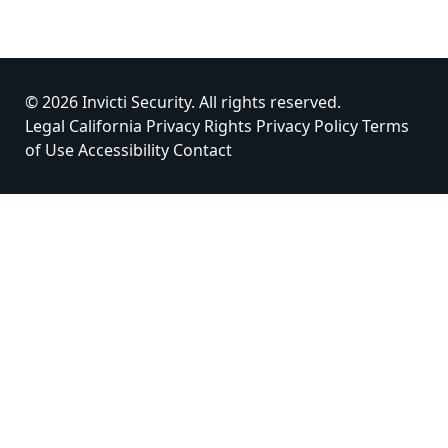
© 2026 Invicti Security. All rights reserved.
Legal
California Privacy Rights
Privacy Policy
Terms
of Use
Accessibility
Contact