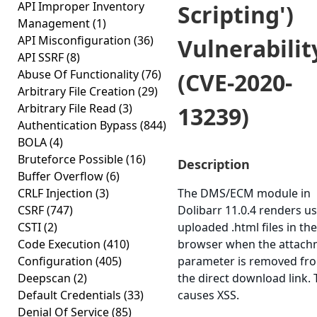
API Improper Inventory
Scripting')
Management
(1)
API Misconfiguration
(36)
Vulnerabilit
API SSRF
(8)
Abuse Of Functionality
(76)
(CVE-2020-
Arbitrary File Creation
(29)
Arbitrary File Read
(3)
13239)
Authentication Bypass
(844)
BOLA
(4)
Bruteforce Possible
(16)
Description
Buffer Overflow
(6)
CRLF Injection
(3)
The DMS/ECM module in
CSRF
(747)
Dolibarr 11.0.4 renders us
CSTI
(2)
uploaded .html files in the
Code Execution
(410)
browser when the attach
Configuration
(405)
parameter is removed fr
Deepscan
(2)
the direct download link. 
Default Credentials
(33)
causes XSS.
Denial Of Service
(85)