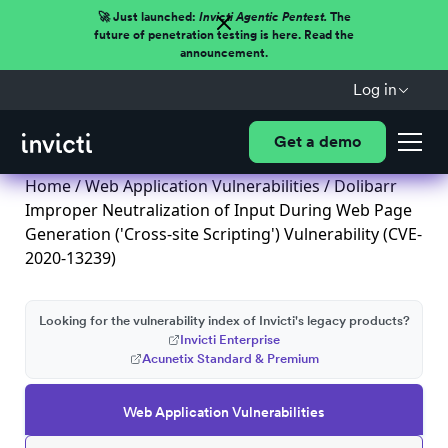
🚀 Just launched:
Invicti Agentic Pentest.
The
future of penetration testing is here. Read the
announcement.
Log in
Get a demo
Home
/
Web Application Vulnerabilities
/ Dolibarr
Improper Neutralization of Input During Web Page
Generation ('Cross-site Scripting') Vulnerability (CVE-
2020-13239)
Looking for the vulnerability index of Invicti's legacy products?
Invicti Enterprise
Acunetix Standard & Premium
Web Application Vulnerabilities