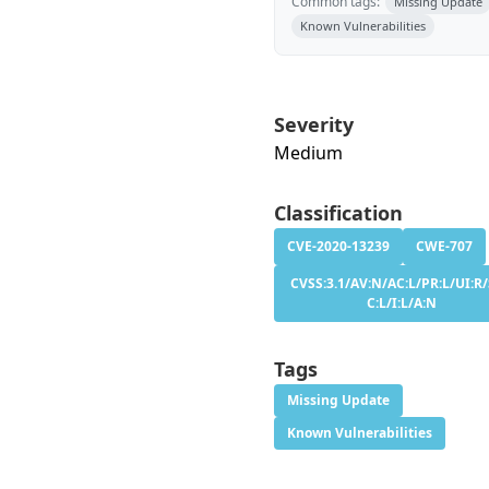
Common tags:
Missing Update
Known Vulnerabilities
Severity
Medium
Classification
CVE-2020-13239
CWE-707
CVSS:3.1/AV:N/AC:L/PR:L/UI:R/
C:L/I:L/A:N
Tags
Missing Update
Known Vulnerabilities