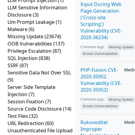
LLM Prompt Injection
(1)
Input During Web
LLM Sensitive Information
Page Generation
Disclosure
(3)
('Cross-site
Llm Prompt Leakage
(1)
Scripting')
Malware
(6)
Vulnerability (CVE-
Missing Update
(23674)
2020-36234)
OOB Vulnerabilities
(137)
Common tags:
Missing Update
Privilege Escalation
(87)
Known Vulnerabilities
SQL Injection
(838)
SSRF
(87)
PHP-Fusion CVE-
Med
Sensitive Data Not Over SSL
2020-35952
(9)
Vulnerability (CVE-
Server Side Template
2020-35952)
Injection
(7)
Common tags:
Missing Update
Session Fixation
(7)
Known Vulnerabilities
Source Code Disclosure
(14)
Test Files
(32)
Rukovoditel
Med
URL Redirection
(60)
Improper
Unauthenticated File Upload