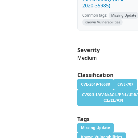
2020-35985)
Common tags:
Missing Update
Known Vulnerabilities
Severity
Medium
Classification
CVE-2019-16688
CWE-707
CVSS:3.1/AV:N/AC:L/PR:L/UI:R/
C:L/I:L/A:N
Tags
Missing Update
Known Vulnerabilities