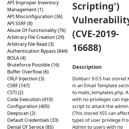
API Improper Inventory
Scripting')
Management
(1)
API Misconfiguration
(36)
Vulnerabilit
API SSRF
(8)
Abuse Of Functionality
(76)
(CVE-2019-
Arbitrary File Creation
(29)
Arbitrary File Read
(3)
16688)
Authentication Bypass
(844)
BOLA
(4)
Bruteforce Possible
(16)
Description
Buffer Overflow
(6)
CRLF Injection
(3)
Dolibarr 9.0.5 has stored 
CSRF
(747)
in an Email Template sect
CSTI
(2)
to mails_templates.php. A
Code Execution
(410)
with no privileges can inje
Configuration
(405)
script to attack the admin
Deepscan
(2)
(This stored XSS can affect
Default Credentials
(33)
types of user privilege fr
Denial Of Service
(85)
Admin to users with no