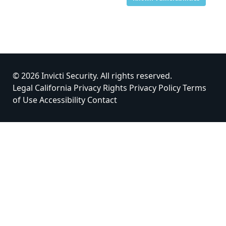
© 2026 Invicti Security. All rights reserved.
Legal
California Privacy Rights
Privacy Policy
Terms
of Use
Accessibility
Contact