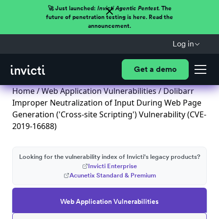
🚀 Just launched:
Invicti Agentic Pentest.
The
future of penetration testing is here. Read the
announcement.
Log in
Get a demo
Home
/
Web Application Vulnerabilities
/ Dolibarr
Improper Neutralization of Input During Web Page
Generation ('Cross-site Scripting') Vulnerability (CVE-
2019-16688)
Looking for the vulnerability index of Invicti's legacy products?
Invicti Enterprise
Acunetix Standard & Premium
Web Application Vulnerabilities