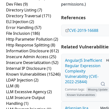
Dev Files
(9)
permissions.)
Directory Listing
(7)
Directory Traversal
(171)
References
ELI Injection
(2)
Error Handling
(57)
CVE-2019-16688
File Inclusion
(186)
Http Parameter Pollution
(2)
Http Response Splitting
(8)
Related Vulnerabilitie
Information Disclosure
(612)
Insecure Admin Access
(25)
AngularJS Inefficient
H
Insecure Deserialization
(52)
Regular Expression
Internal IP Disclosure
(1)
Complexity
Known Vulnerabilities
(15246)
Vulnerability (CVE-
LDAP Injection
(2)
2022-25844)
LLM
(8)
Common tags:
Missing Update
LLM Excessive Agency
(2)
Known Vulnerabilities
LLM Insecure Output
Handling
(1)
Atlassian Jira
Med