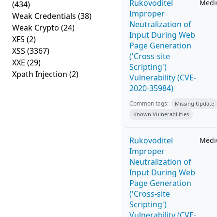
Rukovoditel
Med
(434)
Improper
Weak Credentials
(38)
Neutralization of
Weak Crypto
(24)
Input During Web
XFS
(2)
Page Generation
XSS
(3367)
('Cross-site
XXE
(29)
Scripting')
Xpath Injection
(2)
Vulnerability (CVE-
2020-35984)
Common tags:
Missing Update
Known Vulnerabilities
Rukovoditel
Med
Improper
Neutralization of
Input During Web
Page Generation
('Cross-site
Scripting')
Vulnerability (CVE-