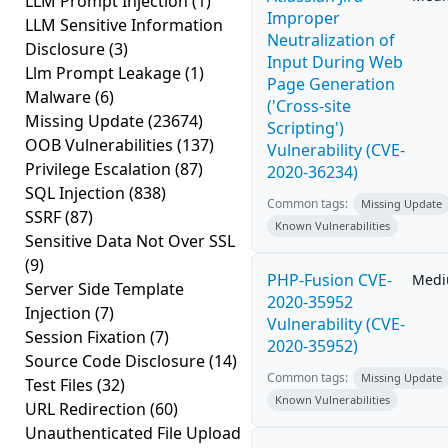
LLM Prompt Injection
(1)
Improper
LLM Sensitive Information
Neutralization of
Disclosure
(3)
Input During Web
Llm Prompt Leakage
(1)
Page Generation
Malware
(6)
('Cross-site
Missing Update
(23674)
Scripting')
OOB Vulnerabilities
(137)
Vulnerability (CVE-
Privilege Escalation
(87)
2020-36234)
SQL Injection
(838)
Common tags:
Missing Update
SSRF
(87)
Known Vulnerabilities
Sensitive Data Not Over SSL
(9)
PHP-Fusion CVE-
Med
Server Side Template
2020-35952
Injection
(7)
Vulnerability (CVE-
Session Fixation
(7)
2020-35952)
Source Code Disclosure
(14)
Common tags:
Missing Update
Test Files
(32)
Known Vulnerabilities
URL Redirection
(60)
Unauthenticated File Upload