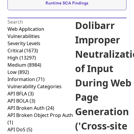
Runtime SCA Findings
Dolibarr
Web Application
Vulnerabilities
Improper
Severity Levels
Critical
(1673)
Neutralizat
High
(13297)
Medium
(8984)
of Input
Low
(892)
Information
(71)
During Web
Vulnerability Categories
API BFLA
(3)
Page
API BOLA
(3)
API Broken Auth
(24)
Generation
API Broken Object Prop Auth
(1)
('Cross-site
API DoS
(5)