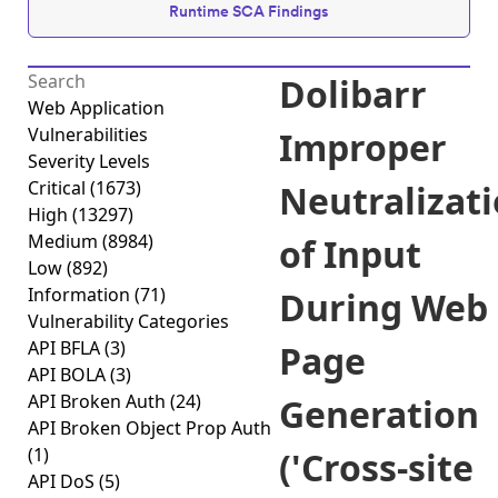
Runtime SCA Findings
Dolibarr
Web Application
Vulnerabilities
Improper
Severity Levels
Critical
(1673)
Neutralizat
High
(13297)
Medium
(8984)
of Input
Low
(892)
Information
(71)
During Web
Vulnerability Categories
API BFLA
(3)
Page
API BOLA
(3)
API Broken Auth
(24)
Generation
API Broken Object Prop Auth
(1)
('Cross-site
API DoS
(5)