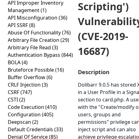
API Improper Inventory
Scripting')
Management
(1)
API Misconfiguration
(36)
Vulnerabilit
API SSRF
(8)
Abuse Of Functionality
(76)
(CVE-2019-
Arbitrary File Creation
(29)
Arbitrary File Read
(3)
16687)
Authentication Bypass
(844)
BOLA
(4)
Bruteforce Possible
(16)
Description
Buffer Overflow
(6)
CRLF Injection
(3)
Dolibarr 9.0.5 has stored 
CSRF
(747)
in a User Profile in a Sign
CSTI
(2)
section to card.php. A use
Code Execution
(410)
with the "Create/modify o
Configuration
(405)
users, groups and
Deepscan
(2)
permissions" privilege ca
Default Credentials
(33)
inject script and can also
Denial Of Service
(85)
achieve privilege escalatio