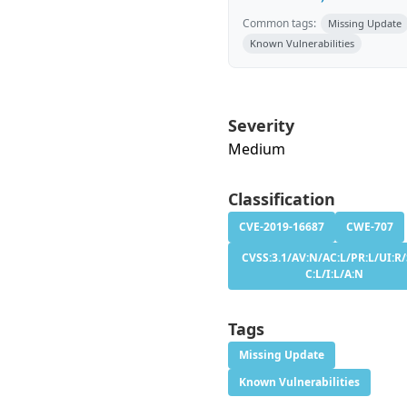
Common tags:
Missing Update
Known Vulnerabilities
Severity
Medium
Classification
CVE-2019-16687
CWE-707
CVSS:3.1/AV:N/AC:L/PR:L/UI:R/
C:L/I:L/A:N
Tags
Missing Update
Known Vulnerabilities