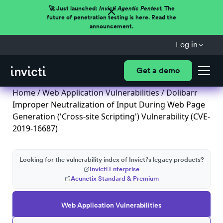
🚀 Just launched:
Invicti Agentic Pentest.
The
future of penetration testing is here. Read the
announcement.
Log in
Get a demo
Home
/
Web Application Vulnerabilities
/ Dolibarr
Improper Neutralization of Input During Web Page
Generation ('Cross-site Scripting') Vulnerability (CVE-
2019-16687)
Looking for the vulnerability index of Invicti's legacy products?
Invicti Enterprise
Acunetix Standard & Premium
Web Application Vulnerabilities