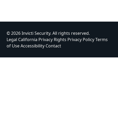
© 2026 Invicti Security. All rights reserved.
Legal
California Privacy Rights
Privacy Policy
Terms
of Use
Accessibility
Contact