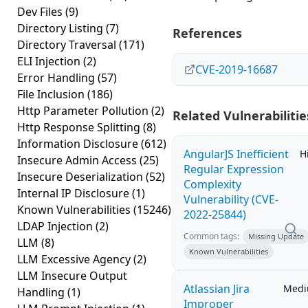
Dev Files
(9)
Directory Listing
(7)
References
Directory Traversal
(171)
ELI Injection
(2)
CVE-2019-16687
Error Handling
(57)
File Inclusion
(186)
Http Parameter Pollution
(2)
Related Vulnerabilitie
Http Response Splitting
(8)
Information Disclosure
(612)
AngularJS Inefficient
H
Insecure Admin Access
(25)
Regular Expression
Insecure Deserialization
(52)
Complexity
Internal IP Disclosure
(1)
Vulnerability (CVE-
Known Vulnerabilities
(15246)
2022-25844)
LDAP Injection
(2)
Common tags:
Missing Update
LLM
(8)
Known Vulnerabilities
LLM Excessive Agency
(2)
LLM Insecure Output
Atlassian Jira
Med
Handling
(1)
Improper