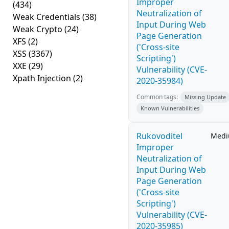
Improper
(434)
Neutralization of
Weak Credentials
(38)
Input During Web
Weak Crypto
(24)
Page Generation
XFS
(2)
('Cross-site
XSS
(3367)
Scripting')
XXE
(29)
Vulnerability (CVE-
Xpath Injection
(2)
2020-35984)
Common tags:
Missing Update
Known Vulnerabilities
Rukovoditel
Med
Improper
Neutralization of
Input During Web
Page Generation
('Cross-site
Scripting')
Vulnerability (CVE-
2020-35985)