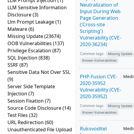
LLM Prompt Injection
(1)
Neutralization of
LLM Sensitive Information
Input During Web
Disclosure
(3)
Page Generation
Llm Prompt Leakage
(1)
('Cross-site
Malware
(6)
Scripting')
Missing Update
(23674)
Vulnerability (CVE-
OOB Vulnerabilities
(137)
2020-36234)
Privilege Escalation
(87)
Common tags:
Missing Update
SQL Injection
(838)
Known Vulnerabilities
SSRF
(87)
Sensitive Data Not Over SSL
PHP-Fusion CVE-
Med
(9)
2020-35952
Server Side Template
Vulnerability (CVE-
Injection
(7)
2020-35952)
Session Fixation
(7)
Common tags:
Missing Update
Source Code Disclosure
(14)
Known Vulnerabilities
Test Files
(32)
URL Redirection
(60)
Rukovoditel
Med
Unauthenticated File Upload