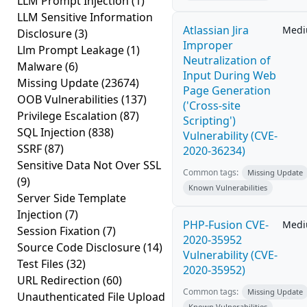
LLM Prompt Injection
(1)
LLM Sensitive Information
Atlassian Jira
Med
Disclosure
(3)
Improper
Llm Prompt Leakage
(1)
Neutralization of
Malware
(6)
Input During Web
Missing Update
(23674)
Page Generation
OOB Vulnerabilities
(137)
('Cross-site
Privilege Escalation
(87)
Scripting')
SQL Injection
(838)
Vulnerability (CVE-
SSRF
(87)
2020-36234)
Sensitive Data Not Over SSL
Common tags:
Missing Update
(9)
Known Vulnerabilities
Server Side Template
Injection
(7)
PHP-Fusion CVE-
Med
Session Fixation
(7)
2020-35952
Source Code Disclosure
(14)
Vulnerability (CVE-
Test Files
(32)
2020-35952)
URL Redirection
(60)
Common tags:
Missing Update
Unauthenticated File Upload
Known Vulnerabilities