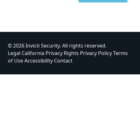
© 2026 Invicti Security. All rights reserved.
Legal
California Privacy Rights
Privacy Policy
Terms
of Use
Accessibility
Contact