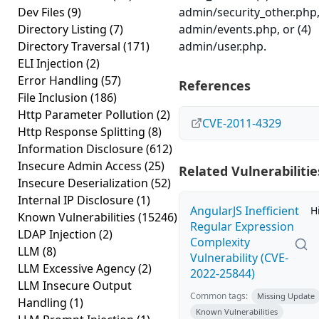
Dev Files
(9)
admin/security_other.php,
Directory Listing
(7)
admin/events.php, or (4)
Directory Traversal
(171)
admin/user.php.
ELI Injection
(2)
Error Handling
(57)
References
File Inclusion
(186)
Http Parameter Pollution
(2)
CVE-2011-4329
Http Response Splitting
(8)
Information Disclosure
(612)
Insecure Admin Access
(25)
Related Vulnerabilitie
Insecure Deserialization
(52)
Internal IP Disclosure
(1)
AngularJS Inefficient
H
Known Vulnerabilities
(15246)
Regular Expression
LDAP Injection
(2)
Complexity
LLM
(8)
Vulnerability (CVE-
LLM Excessive Agency
(2)
2022-25844)
LLM Insecure Output
Common tags:
Missing Update
Handling
(1)
Known Vulnerabilities