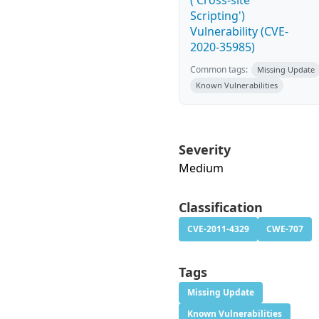
('Cross-site
Scripting')
Vulnerability (CVE-
2020-35985)
Common tags:
Missing Update
Known Vulnerabilities
Severity
Medium
Classification
CVE-2011-4329
CWE-707
Tags
Missing Update
Known Vulnerabilities