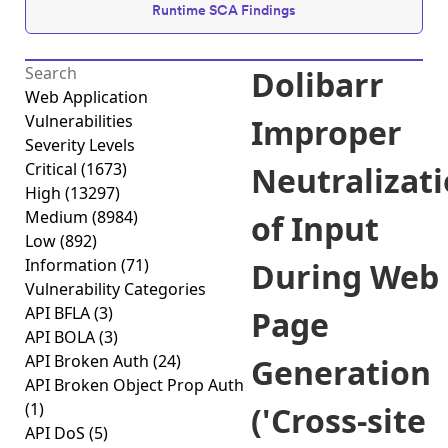
Runtime SCA Findings
Dolibarr
Web Application
Vulnerabilities
Improper
Severity Levels
Critical
(1673)
Neutralizat
High
(13297)
Medium
(8984)
of Input
Low
(892)
Information
(71)
During Web
Vulnerability Categories
API BFLA
(3)
Page
API BOLA
(3)
API Broken Auth
(24)
Generation
API Broken Object Prop Auth
(1)
('Cross-site
API DoS
(5)