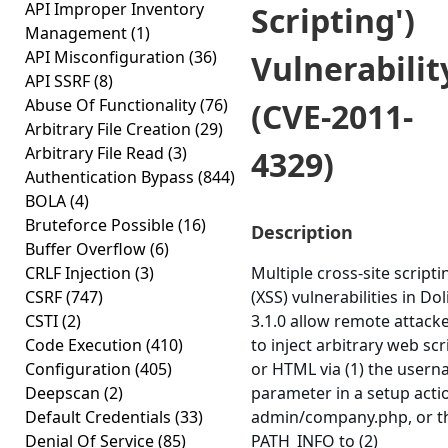
API Improper Inventory
Scripting')
Management
(1)
API Misconfiguration
(36)
Vulnerabilit
API SSRF
(8)
Abuse Of Functionality
(76)
(CVE-2011-
Arbitrary File Creation
(29)
Arbitrary File Read
(3)
4329)
Authentication Bypass
(844)
BOLA
(4)
Bruteforce Possible
(16)
Description
Buffer Overflow
(6)
CRLF Injection
(3)
Multiple cross-site scripti
CSRF
(747)
(XSS) vulnerabilities in Dol
CSTI
(2)
3.1.0 allow remote attack
Code Execution
(410)
to inject arbitrary web scr
Configuration
(405)
or HTML via (1) the user
Deepscan
(2)
parameter in a setup acti
Default Credentials
(33)
admin/company.php, or t
Denial Of Service
(85)
PATH_INFO to (2)