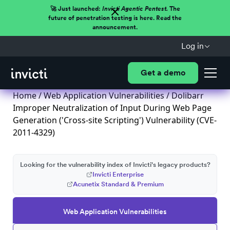
🚀 Just launched:
Invicti Agentic Pentest.
The
future of penetration testing is here. Read the
announcement.
Log in
Get a demo
Home
/
Web Application Vulnerabilities
/ Dolibarr
Improper Neutralization of Input During Web Page
Generation ('Cross-site Scripting') Vulnerability (CVE-
2011-4329)
Looking for the vulnerability index of Invicti's legacy products?
Invicti Enterprise
Acunetix Standard & Premium
Web Application Vulnerabilities