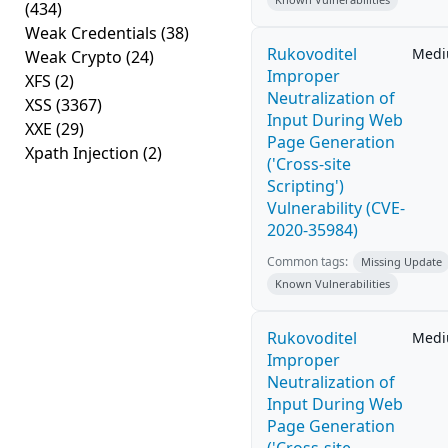
(434)
Weak Credentials
(38)
Rukovoditel
Med
Weak Crypto
(24)
Improper
XFS
(2)
Neutralization of
XSS
(3367)
Input During Web
XXE
(29)
Page Generation
Xpath Injection
(2)
('Cross-site
Scripting')
Vulnerability (CVE-
2020-35984)
Common tags:
Missing Update
Known Vulnerabilities
Rukovoditel
Med
Improper
Neutralization of
Input During Web
Page Generation