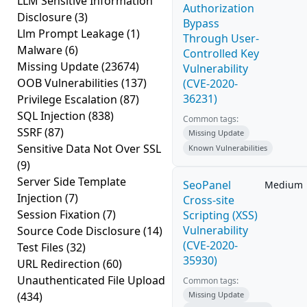
LLM Sensitive Information
Authorization
Disclosure
(3)
Bypass
Llm Prompt Leakage
(1)
Through User-
Malware
(6)
Controlled Key
Missing Update
(23674)
Vulnerability
OOB Vulnerabilities
(137)
(CVE-2020-
36231)
Privilege Escalation
(87)
SQL Injection
(838)
Common tags:
SSRF
(87)
Missing Update
Sensitive Data Not Over SSL
Known Vulnerabilities
(9)
Server Side Template
SeoPanel
Medium
Injection
(7)
Cross-site
Session Fixation
(7)
Scripting (XSS)
Vulnerability
Source Code Disclosure
(14)
(CVE-2020-
Test Files
(32)
35930)
URL Redirection
(60)
Unauthenticated File Upload
Common tags:
(434)
Missing Update