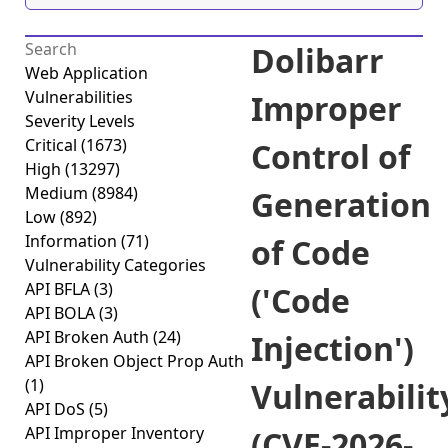
Dolibarr
Web Application
Vulnerabilities
Improper
Severity Levels
Critical
(1673)
Control of
High
(13297)
Medium
(8984)
Generation
Low
(892)
Information
(71)
of Code
Vulnerability Categories
API BFLA
(3)
('Code
API BOLA
(3)
API Broken Auth
(24)
Injection')
API Broken Object Prop Auth
(1)
Vulnerabilit
API DoS
(5)
API Improper Inventory
(CVE-2026-