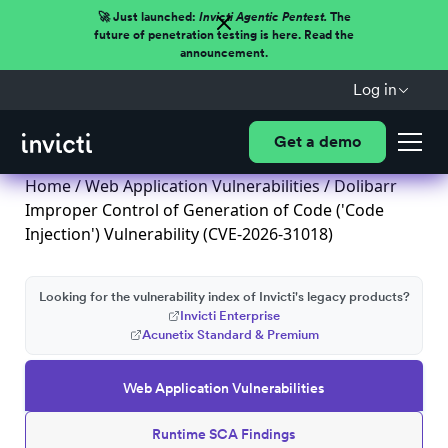
🚀 Just launched:
Invicti Agentic Pentest.
The
future of penetration testing is here. Read the
announcement.
Log in
Get a demo
Home
/
Web Application Vulnerabilities
/ Dolibarr
Improper Control of Generation of Code ('Code
Injection') Vulnerability (CVE-2026-31018)
Looking for the vulnerability index of Invicti's legacy products?
Invicti Enterprise
Acunetix Standard & Premium
Web Application Vulnerabilities
Runtime SCA Findings