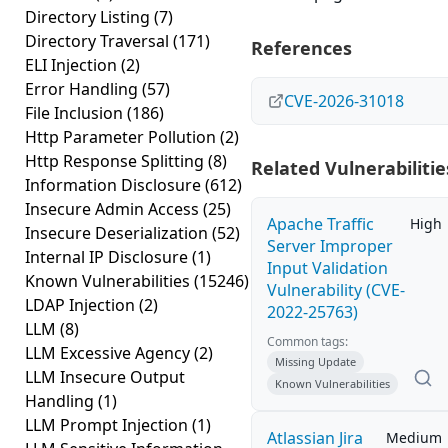
Directory Listing
(7)
Directory Traversal
(171)
References
ELI Injection
(2)
Error Handling
(57)
CVE-2026-31018
File Inclusion
(186)
Http Parameter Pollution
(2)
Http Response Splitting
(8)
Related Vulnerabilitie
Information Disclosure
(612)
Insecure Admin Access
(25)
Apache Traffic
High
Insecure Deserialization
(52)
Server Improper
Internal IP Disclosure
(1)
Input Validation
Known Vulnerabilities
(15246)
Vulnerability (CVE-
LDAP Injection
(2)
2022-25763)
LLM
(8)
Common tags:
LLM Excessive Agency
(2)
Missing Update
LLM Insecure Output
Known Vulnerabilities
Handling
(1)
LLM Prompt Injection
(1)
Atlassian Jira
Medium