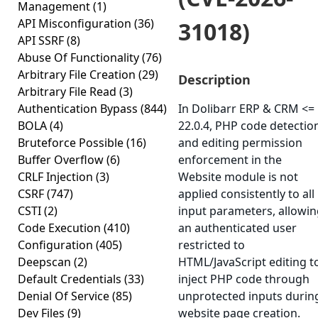
Management
(1)
API Misconfiguration
(36)
31018)
API SSRF
(8)
Abuse Of Functionality
(76)
Arbitrary File Creation
(29)
Description
Arbitrary File Read
(3)
Authentication Bypass
(844)
In Dolibarr ERP & CRM <=
BOLA
(4)
22.0.4, PHP code detectio
Bruteforce Possible
(16)
and editing permission
Buffer Overflow
(6)
enforcement in the
CRLF Injection
(3)
Website module is not
CSRF
(747)
applied consistently to all
CSTI
(2)
input parameters, allowi
Code Execution
(410)
an authenticated user
Configuration
(405)
restricted to
Deepscan
(2)
HTML/JavaScript editing t
Default Credentials
(33)
inject PHP code through
Denial Of Service
(85)
unprotected inputs durin
Dev Files
(9)
website page creation.