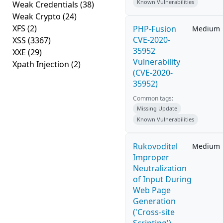
Known Vulnerabilities
Weak Credentials
(38)
Weak Crypto
(24)
XFS
(2)
PHP-Fusion
Medium
CVE-2020-
XSS
(3367)
35952
XXE
(29)
Vulnerability
Xpath Injection
(2)
(CVE-2020-
35952)
Common tags:
Missing Update
Known Vulnerabilities
Rukovoditel
Medium
Improper
Neutralization
of Input During
Web Page
Generation
('Cross-site