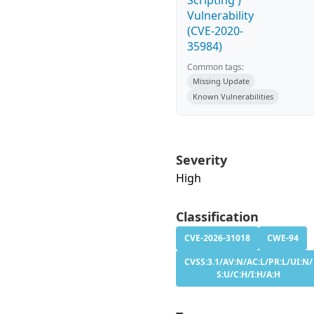
Scripting')
Vulnerability
(CVE-2020-
35984)
Common tags:
Missing Update
Known Vulnerabilities
Severity
High
Classification
CVE-2026-31018
CWE-94
CVSS:3.1/AV:N/AC:L/PR:L/UI:N/
S:U/C:H/I:H/A:H