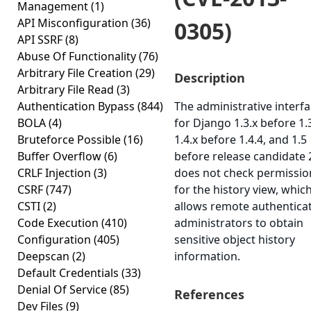
Management
(1)
API Misconfiguration
(36)
0305)
API SSRF
(8)
Abuse Of Functionality
(76)
Arbitrary File Creation
(29)
Description
Arbitrary File Read
(3)
Authentication Bypass
(844)
The administrative interf
BOLA
(4)
for Django 1.3.x before 1.3
Bruteforce Possible
(16)
1.4.x before 1.4.4, and 1.5
Buffer Overflow
(6)
before release candidate 
CRLF Injection
(3)
does not check permissio
CSRF
(747)
for the history view, whic
CSTI
(2)
allows remote authentica
Code Execution
(410)
administrators to obtain
Configuration
(405)
sensitive object history
Deepscan
(2)
information.
Default Credentials
(33)
Denial Of Service
(85)
References
Dev Files
(9)