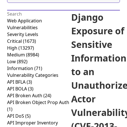
Django
Web Application
Vulnerabilities
Exposure of
Severity Levels
Critical
(1673)
Sensitive
High
(13297)
Medium
(8984)
Information
Low
(892)
Information
(71)
to an
Vulnerability Categories
API BFLA
(3)
Unauthoriz
API BOLA
(3)
API Broken Auth
(24)
Actor
API Broken Object Prop Auth
(1)
Vulnerabilit
API DoS
(5)
API Improper Inventory
(CVE-2013-