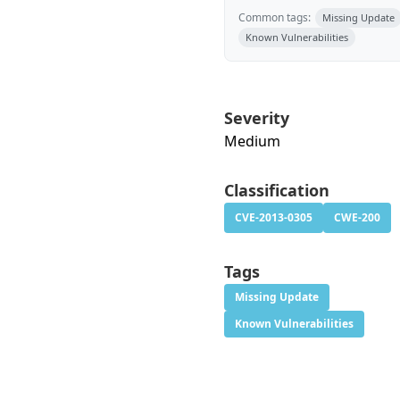
Common tags:
Missing Update
Known Vulnerabilities
Severity
Medium
Classification
CVE-2013-0305
CWE-200
Tags
Missing Update
Known Vulnerabilities