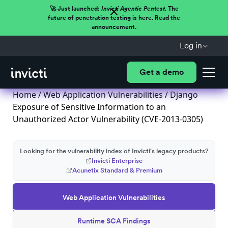
🚀 Just launched:
Invicti Agentic Pentest.
The
future of penetration testing is here. Read the
announcement.
Log in
Get a demo
Home
/
Web Application Vulnerabilities
/ Django
Exposure of Sensitive Information to an
Unauthorized Actor Vulnerability (CVE-2013-0305)
Looking for the vulnerability index of Invicti's legacy products?
Invicti Enterprise
Acunetix Standard & Premium
Web Application Vulnerabilities
Runtime SCA Findings