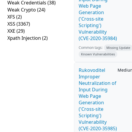
Weak Credentials
(38)
Web Page
Weak Crypto
(24)
Generation
XFS
(2)
('Cross-site
XSS
(3367)
Scripting')
XXE
(29)
Vulnerability
Xpath Injection
(2)
(CVE-2020-35984)
Common tags:
Missing Update
Known Vulnerabilities
Rukovoditel
Mediu
Improper
Neutralization of
Input During
Web Page
Generation
('Cross-site
Scripting')
Vulnerability
(CVE-2020-35985)