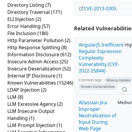
Directory Listing
(7)
CVE-2013-0305
Directory Traversal
(171)
ELI Injection
(2)
Error Handling
(57)
Related Vulnerabilitie
File Inclusion
(186)
Http Parameter Pollution
(2)
AngularJS Inefficient
Hig
Http Response Splitting
(8)
Regular Expression
Information Disclosure
(612)
Complexity
Insecure Admin Access
(25)
Vulnerability (CVE-
Insecure Deserialization
(52)
2022-25844)
Internal IP Disclosure
(1)
Common tags:
Missing Update
Known Vulnerabilities
(15246)
Known Vulnerabilities
LDAP Injection
(2)
LLM
(8)
Atlassian Jira
Mediu
LLM Excessive Agency
(2)
Improper
LLM Insecure Output
Neutralization of
Handling
(1)
Input During
LLM Prompt Injection
(1)
Web Page