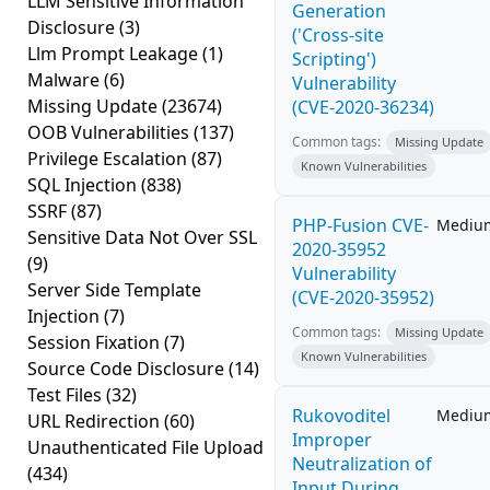
LLM Sensitive Information
Generation
Disclosure
(3)
('Cross-site
Llm Prompt Leakage
(1)
Scripting')
Malware
(6)
Vulnerability
Missing Update
(23674)
(CVE-2020-36234)
OOB Vulnerabilities
(137)
Common tags:
Missing Update
Privilege Escalation
(87)
Known Vulnerabilities
SQL Injection
(838)
SSRF
(87)
PHP-Fusion CVE-
Mediu
Sensitive Data Not Over SSL
2020-35952
(9)
Vulnerability
Server Side Template
(CVE-2020-35952)
Injection
(7)
Common tags:
Missing Update
Session Fixation
(7)
Known Vulnerabilities
Source Code Disclosure
(14)
Test Files
(32)
Rukovoditel
Mediu
URL Redirection
(60)
Improper
Unauthenticated File Upload
Neutralization of
(434)
Input During