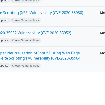
e Scripting (XSS) Vulnerability (CVE-2020-35930)
Me
 Update
Known Vulnerabilities
20-35952 Vulnerability (CVE-2020-35952)
Me
 Update
Known Vulnerabilities
per Neutralization of Input During Web Page
Me
-site Scripting') Vulnerability (CVE-2020-35984)
 Update
Known Vulnerabilities