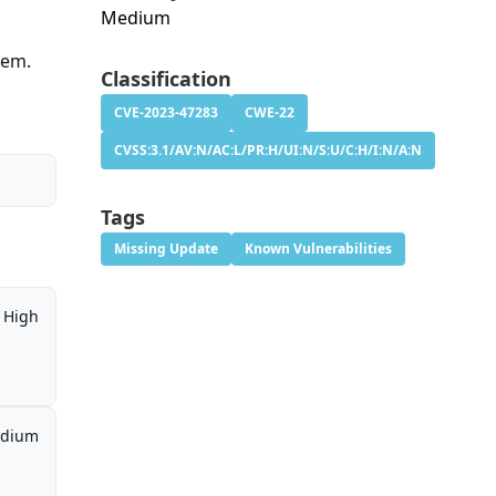
Medium
tem.
Classification
CVE-2023-47283
CWE-22
CVSS:3.1/AV:N/AC:L/PR:H/UI:N/S:U/C:H/I:N/A:N
Tags
Missing Update
Known Vulnerabilities
High
dium