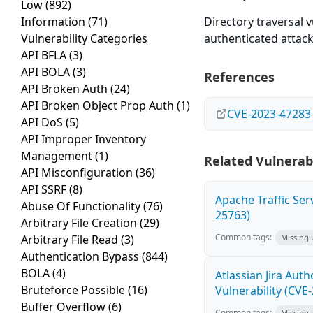
Low
(892)
Information
(71)
Directory traversal v
Vulnerability Categories
authenticated attacke
API BFLA
(3)
API BOLA
(3)
References
API Broken Auth
(24)
API Broken Object Prop Auth
(1)
CVE-2023-47283
API DoS
(5)
API Improper Inventory
Management
(1)
Related Vulnerabi
API Misconfiguration
(36)
API SSRF
(8)
Apache Traffic Ser
Abuse Of Functionality
(76)
25763)
Arbitrary File Creation
(29)
Common tags:
Arbitrary File Read
(3)
Missing
Authentication Bypass
(844)
BOLA
(4)
Atlassian Jira Aut
Bruteforce Possible
(16)
Vulnerability (CVE
Buffer Overflow
(6)
Common tags:
Missing