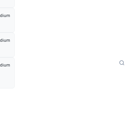
dium
dium
dium