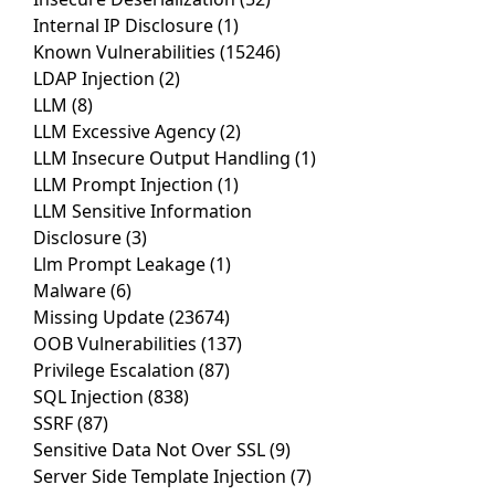
Internal IP Disclosure
(1)
Known Vulnerabilities
(15246)
LDAP Injection
(2)
LLM
(8)
LLM Excessive Agency
(2)
LLM Insecure Output Handling
(1)
LLM Prompt Injection
(1)
LLM Sensitive Information
Disclosure
(3)
Llm Prompt Leakage
(1)
Malware
(6)
Missing Update
(23674)
OOB Vulnerabilities
(137)
Privilege Escalation
(87)
SQL Injection
(838)
SSRF
(87)
Sensitive Data Not Over SSL
(9)
Server Side Template Injection
(7)