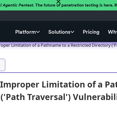
ti Agentic Pentest.
The future of penetration testing is here.
Platform
Solutions
Pricing
Why
per Limitation of a Pathname to a Restricted Directory ('Pa
Improper Limitation of a Pa
('Path Traversal') Vulnerabil