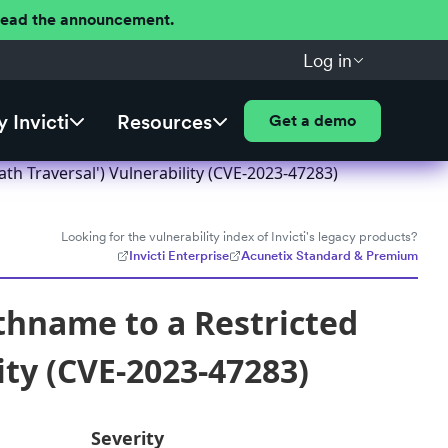
 Read the announcement.
Log in
 Invicti
Resources
Get a demo
th Traversal') Vulnerability (CVE-2023-47283)
Looking for the vulnerability index of Invicti's legacy products?
Invicti Enterprise
Acunetix Standard & Premium
thname to a Restricted
ity (CVE-2023-47283)
Severity