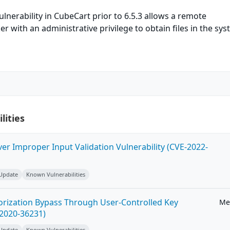
ulnerability in CubeCart prior to 6.5.3 allows a remote
r with an administrative privilege to obtain files in the sys
lities
ver Improper Input Validation Vulnerability (CVE-2022-
 Update
Known Vulnerabilities
horization Bypass Through User-Controlled Key
Me
-2020-36231)
 Update
Known Vulnerabilities