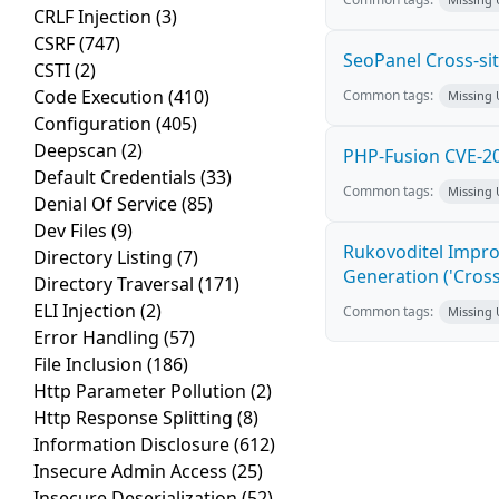
CRLF Injection
(3)
CSRF
(747)
SeoPanel Cross-sit
CSTI
(2)
Code Execution
(410)
Common tags:
Missing
Configuration
(405)
Deepscan
(2)
PHP-Fusion CVE-20
Default Credentials
(33)
Common tags:
Missing
Denial Of Service
(85)
Dev Files
(9)
Rukovoditel Impro
Directory Listing
(7)
Generation ('Cross
Directory Traversal
(171)
ELI Injection
(2)
Common tags:
Missing
Error Handling
(57)
File Inclusion
(186)
Http Parameter Pollution
(2)
Http Response Splitting
(8)
Information Disclosure
(612)
Insecure Admin Access
(25)
Insecure Deserialization
(52)