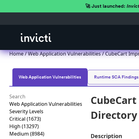
🚀 Just launched:
Invic
Home
/
Web Application Vulnerabilities
/ CubeCart Impro
Web Application Vulnerabilities
Runtime SCA Findings
CubeCart 
Web Application Vulnerabilities
Severity Levels
Directory 
Critical
(1673)
High
(13297)
Medium
(8984)
Description