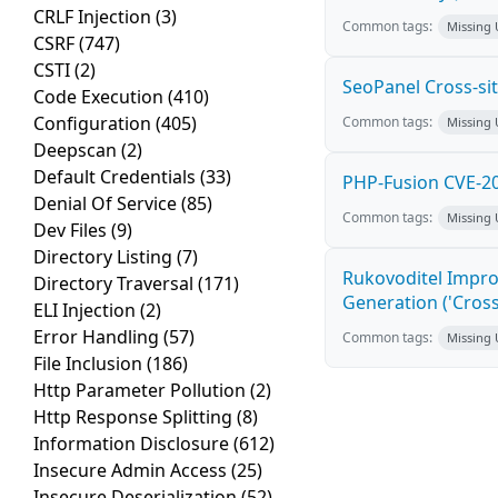
CRLF Injection
(3)
Common tags:
Missing
CSRF
(747)
CSTI
(2)
SeoPanel Cross-sit
Code Execution
(410)
Configuration
(405)
Common tags:
Missing
Deepscan
(2)
Default Credentials
(33)
PHP-Fusion CVE-20
Denial Of Service
(85)
Common tags:
Missing
Dev Files
(9)
Directory Listing
(7)
Rukovoditel Impro
Directory Traversal
(171)
Generation ('Cross
ELI Injection
(2)
Error Handling
(57)
Common tags:
Missing
File Inclusion
(186)
Http Parameter Pollution
(2)
Http Response Splitting
(8)
Information Disclosure
(612)
Insecure Admin Access
(25)
Insecure Deserialization
(52)