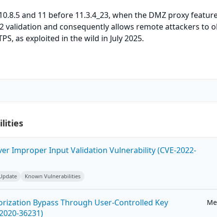
0.8.5 and 11 before 11.3.4_23, when the DMZ proxy feature
2 validation and consequently allows remote attackers to o
S, as exploited in the wild in July 2025.
lities
ver Improper Input Validation Vulnerability (CVE-2022-
 Update
Known Vulnerabilities
horization Bypass Through User-Controlled Key
Me
-2020-36231)