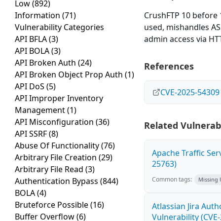
Low
(892)
Information
(71)
CrushFTP 10 before 1
Vulnerability Categories
used, mishandles AS
API BFLA
(3)
admin access via HTTP
API BOLA
(3)
API Broken Auth
(24)
References
API Broken Object Prop Auth
(1)
API DoS
(5)
CVE-2025-54309
API Improper Inventory
Management
(1)
API Misconfiguration
(36)
Related Vulnerabi
API SSRF
(8)
Abuse Of Functionality
(76)
Apache Traffic Ser
Arbitrary File Creation
(29)
25763)
Arbitrary File Read
(3)
Common tags:
Authentication Bypass
(844)
Missing
BOLA
(4)
Bruteforce Possible
(16)
Atlassian Jira Aut
Buffer Overflow
(6)
Vulnerability (CVE