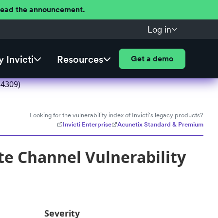
 Read the announcement.
Log in
 Invicti
Resources
Get a demo
54309)
Looking for the vulnerability index of Invicti's legacy products?
Invicti Enterprise
Acunetix Standard & Premium
e Channel Vulnerability
Severity