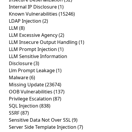
Internal IP Disclosure
(1)
Known Vulnerabilities
(15246)
LDAP Injection
(2)
LLM
(8)
LLM Excessive Agency
(2)
LLM Insecure Output Handling
(1)
LLM Prompt Injection
(1)
LLM Sensitive Information
Disclosure
(3)
Llm Prompt Leakage
(1)
Malware
(6)
Missing Update
(23674)
OOB Vulnerabilities
(137)
Privilege Escalation
(87)
SQL Injection
(838)
SSRF
(87)
Sensitive Data Not Over SSL
(9)
Server Side Template Injection
(7)