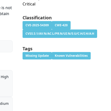
Critical
 is not
btain
Classification
CVE-2025-54309
CWE-420
CVSS:3.1/AV:N/AC:L/PR:N/UI:N/S:U/C:H/I:H/A:H
Tags
Missing Update
Known Vulnerabilities
High
dium