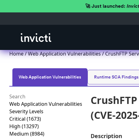
🚀 Just launched:
Invic
Home
/
Web Application Vulnerabilities
/ CrushFTP Serv
Web Application Vulnerabilities
Runtime SCA Findings
CrushFTP 
Web Application Vulnerabilities
Severity Levels
(CVE-2025
Critical
(1673)
High
(13297)
Medium
(8984)
Description