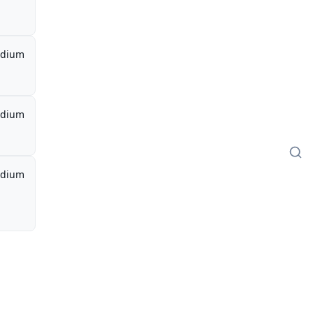
dium
dium
dium