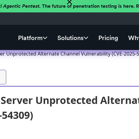
ti Agentic Pentest.
The future of penetration testing is here.
Platform
Solutions
Pricing
Why
er Unprotected Alternate Channel Vulnerability (CVE-2025-
Server Unprotected Alternat
-54309)