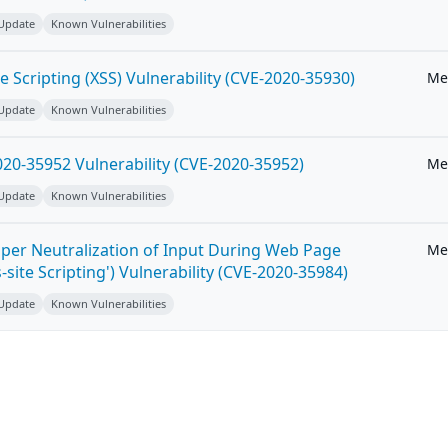
 Update
Known Vulnerabilities
e Scripting (XSS) Vulnerability (CVE-2020-35930)
Me
 Update
Known Vulnerabilities
20-35952 Vulnerability (CVE-2020-35952)
Me
 Update
Known Vulnerabilities
per Neutralization of Input During Web Page
Me
-site Scripting') Vulnerability (CVE-2020-35984)
 Update
Known Vulnerabilities