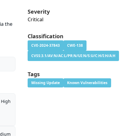
Severity
Critical
ia the
Classification
CVE-2024-37843
CWE-138
CVSS:3.1/AV:N/AC:L/PR:N/UI:N/S:U/C:H/I:H/A:H
Tags
Missing Update
Known Vulnerabilities
High
dium