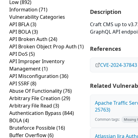
Low
(892)
Information
(71)
Description
Vulnerability Categories
API BFLA
(3)
Craft CMS up to v3.7.
API BOLA
(3)
GraphQL API endpoi
API Broken Auth
(24)
API Broken Object Prop Auth
(1)
References
API DoS
(5)
API Improper Inventory
CVE-2024-37843
Management
(1)
API Misconfiguration
(36)
API SSRF
(8)
Related Vulnerabi
Abuse Of Functionality
(76)
Arbitrary File Creation
(29)
Apache Traffic Ser
Arbitrary File Read
(3)
25763)
Authentication Bypass
(844)
Common tags:
BOLA
(4)
Missing
Bruteforce Possible
(16)
Buffer Overflow
(6)
Atlassian Jira Aut