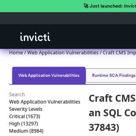
🚀 Just launched:
Invic
Home
/
Web Application Vulnerabilities
/ Craft CMS Imp
Web Application Vulnerabilities
Runtime SCA Findings
Craft CMS
Web Application Vulnerabilities
Severity Levels
an SQL Co
Critical
(1673)
High
(13297)
37843)
Medium
(8984)