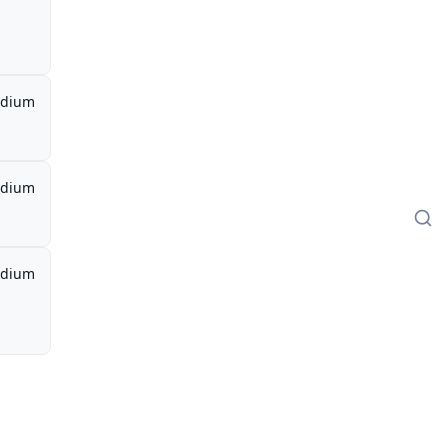
dium
dium
dium