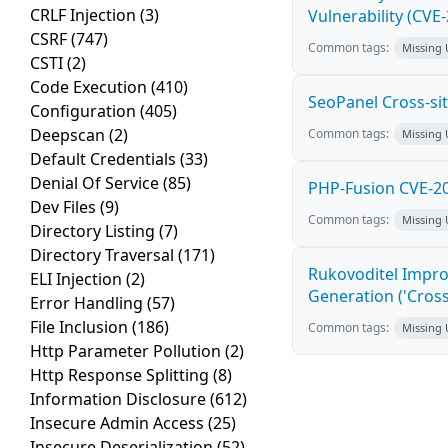
CRLF Injection
(3)
Vulnerability (CVE
CSRF
(747)
Common tags:
Missing
CSTI
(2)
Code Execution
(410)
SeoPanel Cross-sit
Configuration
(405)
Deepscan
(2)
Common tags:
Missing
Default Credentials
(33)
Denial Of Service
(85)
PHP-Fusion CVE-20
Dev Files
(9)
Common tags:
Missing
Directory Listing
(7)
Directory Traversal
(171)
Rukovoditel Impro
ELI Injection
(2)
Generation ('Cross
Error Handling
(57)
File Inclusion
(186)
Common tags:
Missing
Http Parameter Pollution
(2)
Http Response Splitting
(8)
Information Disclosure
(612)
Insecure Admin Access
(25)
Insecure Deserialization
(52)