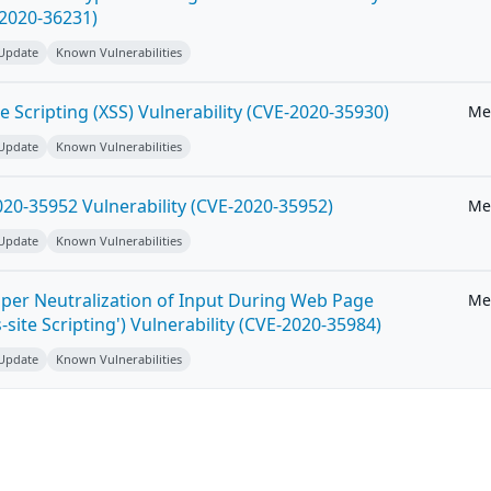
-2020-36231)
 Update
Known Vulnerabilities
e Scripting (XSS) Vulnerability (CVE-2020-35930)
Me
 Update
Known Vulnerabilities
20-35952 Vulnerability (CVE-2020-35952)
Me
 Update
Known Vulnerabilities
per Neutralization of Input During Web Page
Me
-site Scripting') Vulnerability (CVE-2020-35984)
 Update
Known Vulnerabilities