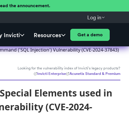
 Read the announcement.
Log in
 Invicti
Resources
Get a demo
mmand ('SQL Injection') Vulnerability (CVE-2024-37843)
Looking for the vulnerability index of Invicti's legacy products?
Invicti Enterprise
Acunetix Standard & Premium
Special Elements used in
erability (CVE-2024-