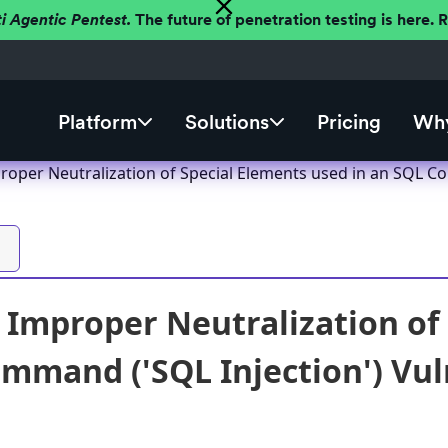
ti Agentic Pentest.
The future of penetration testing is here.
Platform
Solutions
Pricing
Why
roper Neutralization of Special Elements used in an SQL Co
 Improper Neutralization of 
mmand ('SQL Injection') Vuln