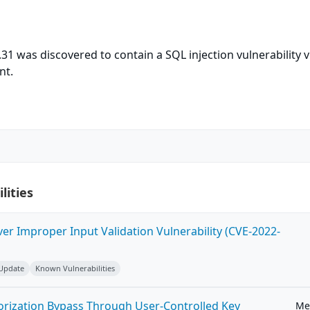
31 was discovered to contain a SQL injection vulnerability v
nt.
lities
ver Improper Input Validation Vulnerability (CVE-2022-
 Update
Known Vulnerabilities
horization Bypass Through User-Controlled Key
Me