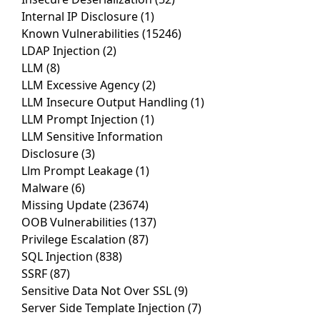
Internal IP Disclosure
(1)
Known Vulnerabilities
(15246)
LDAP Injection
(2)
LLM
(8)
LLM Excessive Agency
(2)
LLM Insecure Output Handling
(1)
LLM Prompt Injection
(1)
LLM Sensitive Information
Disclosure
(3)
Llm Prompt Leakage
(1)
Malware
(6)
Missing Update
(23674)
OOB Vulnerabilities
(137)
Privilege Escalation
(87)
SQL Injection
(838)
SSRF
(87)
Sensitive Data Not Over SSL
(9)
Server Side Template Injection
(7)