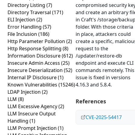
Directory Listing
(7)
compromised security ke
Directory Traversal
(171)
and create an arbitrary fil
ELI Injection
(2)
in Craft's /storage/backu
Error Handling
(57)
folder. With those criteria
File Inclusion
(186)
in place, attackers could
Http Parameter Pollution
(2)
create a specific, maliciou
Http Response Splitting
(8)
request to the
Information Disclosure
(612)
/updater/restore-db
Insecure Admin Access
(25)
endpoint and execute CLI
Insecure Deserialization
(52)
commands remotely. This
Internal IP Disclosure
(1)
issue is fixed in versions
Known Vulnerabilities
(15246)
4.16.3 and 5.8.4.
LDAP Injection
(2)
LLM
(8)
References
LLM Excessive Agency
(2)
LLM Insecure Output
CVE-2025-54417
Handling
(1)
LLM Prompt Injection
(1)