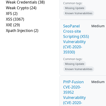
Weak Credentials
(38)
Common tags:
Weak Crypto
(24)
Missing Update
XFS
(2)
Known Vulnerabilities
XSS
(3367)
XXE
(29)
SeoPanel
Medium
Xpath Injection
(2)
Cross-site
Scripting (XSS)
Vulnerability
(CVE-2020-
35930)
Common tags:
Missing Update
Known Vulnerabilities
PHP-Fusion
Medium
CVE-2020-
35952
Vulnerability
(CVE-2020-