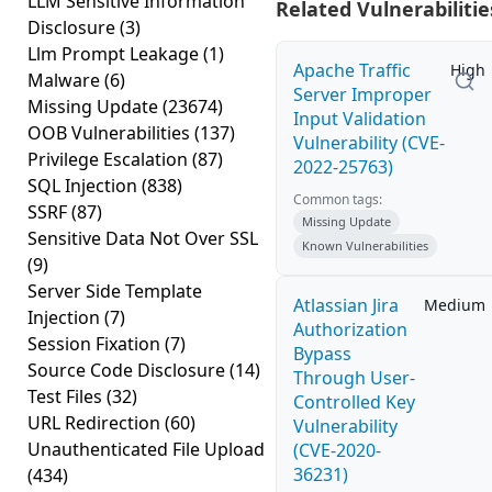
LLM Sensitive Information
Related Vulnerabilitie
Disclosure
(3)
Llm Prompt Leakage
(1)
Apache Traffic
High
Malware
(6)
Server Improper
Missing Update
(23674)
Input Validation
OOB Vulnerabilities
(137)
Vulnerability (CVE-
Privilege Escalation
(87)
2022-25763)
SQL Injection
(838)
Common tags:
SSRF
(87)
Missing Update
Sensitive Data Not Over SSL
Known Vulnerabilities
(9)
Server Side Template
Atlassian Jira
Medium
Injection
(7)
Authorization
Session Fixation
(7)
Bypass
Source Code Disclosure
(14)
Through User-
Test Files
(32)
Controlled Key
URL Redirection
(60)
Vulnerability
Unauthenticated File Upload
(CVE-2020-
36231)
(434)