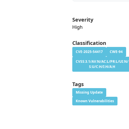
Severity
High
Classification
CVE-2025-54417
CWE-94
CVSS:3.1/AV:N/AC:L/PR:L/UI:N/
S:U/C:H/I:H/A:H
Tags
Missing Update
Known Vulnerabilities