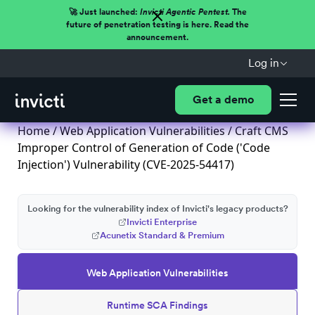
🚀 Just launched:
Invicti Agentic Pentest.
The
future of penetration testing is here. Read the
announcement.
Log in
Get a demo
Home
/
Web Application Vulnerabilities
/ Craft CMS
Improper Control of Generation of Code ('Code
Injection') Vulnerability (CVE-2025-54417)
Looking for the vulnerability index of Invicti's legacy products?
Invicti Enterprise
Acunetix Standard & Premium
Web Application Vulnerabilities
Runtime SCA Findings