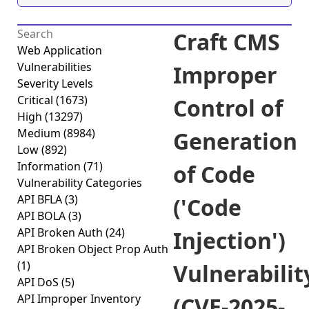
Craft CMS
Web Application
Vulnerabilities
Improper
Severity Levels
Critical
(1673)
Control of
High
(13297)
Medium
(8984)
Generation
Low
(892)
Information
(71)
of Code
Vulnerability Categories
API BFLA
(3)
('Code
API BOLA
(3)
API Broken Auth
(24)
Injection')
API Broken Object Prop Auth
(1)
Vulnerabilit
API DoS
(5)
API Improper Inventory
(CVE-2025-