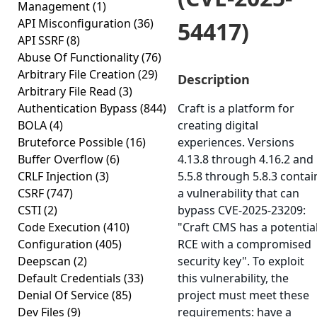
Management
(1)
API Misconfiguration
(36)
54417)
API SSRF
(8)
Abuse Of Functionality
(76)
Arbitrary File Creation
(29)
Description
Arbitrary File Read
(3)
Authentication Bypass
(844)
Craft is a platform for
BOLA
(4)
creating digital
Bruteforce Possible
(16)
experiences. Versions
Buffer Overflow
(6)
4.13.8 through 4.16.2 and
CRLF Injection
(3)
5.5.8 through 5.8.3 contai
CSRF
(747)
a vulnerability that can
CSTI
(2)
bypass CVE-2025-23209:
Code Execution
(410)
"Craft CMS has a potentia
Configuration
(405)
RCE with a compromised
Deepscan
(2)
security key". To exploit
Default Credentials
(33)
this vulnerability, the
Denial Of Service
(85)
project must meet these
Dev Files
(9)
requirements: have a