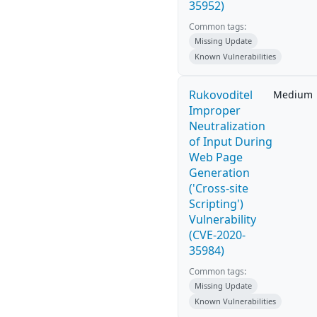
35952)
Common tags:
Missing Update
Known Vulnerabilities
Rukovoditel
Medium
Improper
Neutralization
of Input During
Web Page
Generation
('Cross-site
Scripting')
Vulnerability
(CVE-2020-
35984)
Common tags:
Missing Update
Known Vulnerabilities