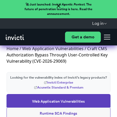
🚀 Just launched:
Invicti Agentic Pentest.
The
future of penetration testing is here. Read the
announcement.
Log in
Get a demo
Home
/
Web Application Vulnerabilities
/ Craft CMS
Authorization Bypass Through User-Controlled Key
Vulnerability (CVE-2026-29069)
Looking for the vulnerability index of Invicti's legacy products?
Invicti Enterprise
Acunetix Standard & Premium
Web Application Vulnerabilities
Runtime SCA Findings