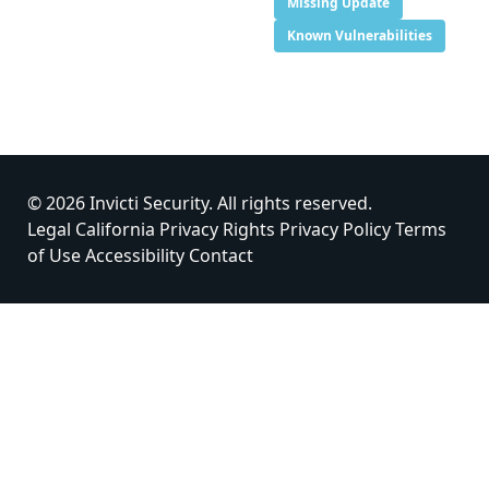
Missing Update
Known Vulnerabilities
© 2026 Invicti Security. All rights reserved.
Legal
California Privacy Rights
Privacy Policy
Terms
of Use
Accessibility
Contact