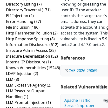
Directory Listing
(7)
knowing or guessing the
Directory Traversal
(171)
user ID. If the attacker
ELI Injection
(2)
controls the target user’s
Error Handling
(57)
email address, they can
File Inclusion
(186)
activate the account and 
Http Parameter Pollution
(2)
access to the system. This
Http Response Splitting
(8)
vulnerability is fixed in 5.9
Information Disclosure
(612)
beta.2 and 4.17.0-beta.2.
Insecure Admin Access
(25)
Insecure Deserialization
(52)
References
Internal IP Disclosure
(1)
Known Vulnerabilities
(15246)
CVE-2026-29069
LDAP Injection
(2)
LLM
(8)
LLM Excessive Agency
(2)
Related Vulnerabilitie
LLM Insecure Output
Handling
(1)
Apache Traffic
Hi
LLM Prompt Injection
(1)
Server Improper