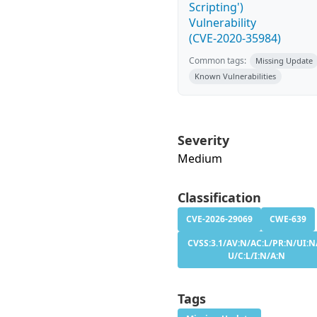
Scripting')
Vulnerability
(CVE-2020-35984)
Common tags:
Missing Update
Known Vulnerabilities
Severity
Medium
Classification
CVE-2026-29069
CWE-639
CVSS:3.1/AV:N/AC:L/PR:N/UI:N/
U/C:L/I:N/A:N
Tags