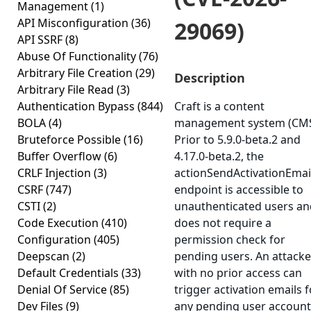
Management
(1)
API Misconfiguration
(36)
29069)
API SSRF
(8)
Abuse Of Functionality
(76)
Arbitrary File Creation
(29)
Description
Arbitrary File Read
(3)
Authentication Bypass
(844)
Craft is a content
BOLA
(4)
management system (CMS
Bruteforce Possible
(16)
Prior to 5.9.0-beta.2 and
Buffer Overflow
(6)
4.17.0-beta.2, the
CRLF Injection
(3)
actionSendActivationEmail
CSRF
(747)
endpoint is accessible to
CSTI
(2)
unauthenticated users an
Code Execution
(410)
does not require a
Configuration
(405)
permission check for
Deepscan
(2)
pending users. An attacke
Default Credentials
(33)
with no prior access can
Denial Of Service
(85)
trigger activation emails f
Dev Files
(9)
any pending user account