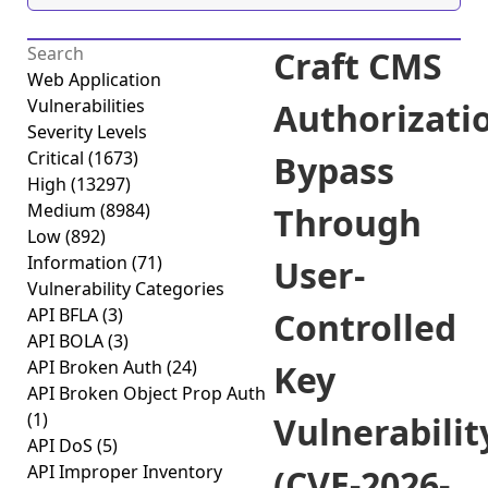
Craft CMS
Web Application
Vulnerabilities
Authorizati
Severity Levels
Critical
(1673)
Bypass
High
(13297)
Medium
(8984)
Through
Low
(892)
Information
(71)
User-
Vulnerability Categories
API BFLA
(3)
Controlled
API BOLA
(3)
API Broken Auth
(24)
Key
API Broken Object Prop Auth
(1)
Vulnerabilit
API DoS
(5)
API Improper Inventory
(CVE-2026-