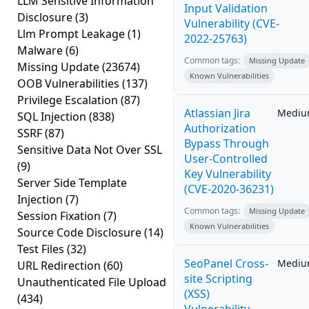
LLM Sensitive Information
Input Validation
Disclosure
(3)
Vulnerability (CVE-
Llm Prompt Leakage
(1)
2022-25763)
Malware
(6)
Common tags:
Missing Update
Missing Update
(23674)
Known Vulnerabilities
OOB Vulnerabilities
(137)
Privilege Escalation
(87)
Atlassian Jira
Medi
SQL Injection
(838)
Authorization
SSRF
(87)
Bypass Through
Sensitive Data Not Over SSL
User-Controlled
(9)
Key Vulnerability
Server Side Template
(CVE-2020-36231)
Injection
(7)
Common tags:
Missing Update
Session Fixation
(7)
Known Vulnerabilities
Source Code Disclosure
(14)
Test Files
(32)
SeoPanel Cross-
Medi
URL Redirection
(60)
site Scripting
Unauthenticated File Upload
(XSS)
(434)