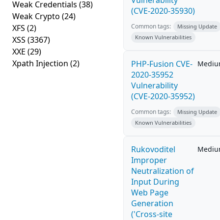
Vulnerability
Weak Credentials
(38)
(CVE-2020-35930)
Weak Crypto
(24)
Common tags:
XFS
(2)
Missing Update
Known Vulnerabilities
XSS
(3367)
XXE
(29)
Xpath Injection
(2)
PHP-Fusion CVE-
Medi
2020-35952
Vulnerability
(CVE-2020-35952)
Common tags:
Missing Update
Known Vulnerabilities
Rukovoditel
Medi
Improper
Neutralization of
Input During
Web Page
Generation
('Cross-site