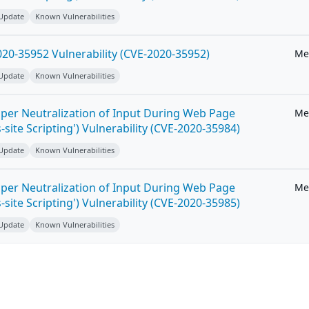
 Update
Known Vulnerabilities
20-35952 Vulnerability (CVE-2020-35952)
Me
 Update
Known Vulnerabilities
per Neutralization of Input During Web Page
Me
-site Scripting') Vulnerability (CVE-2020-35984)
 Update
Known Vulnerabilities
per Neutralization of Input During Web Page
Me
-site Scripting') Vulnerability (CVE-2020-35985)
 Update
Known Vulnerabilities