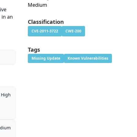
Medium
ive
 in an
Classification
CVE-2011-3722
CWE-200
Tags
Missing Update
Known Vulnerabilities
High
dium