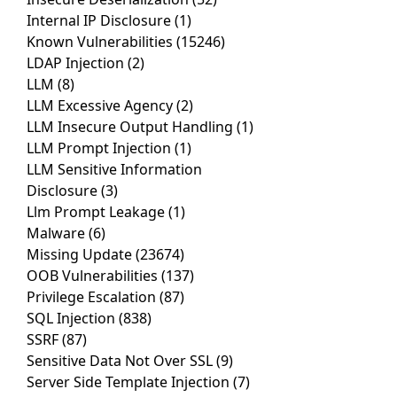
Internal IP Disclosure
(1)
Known Vulnerabilities
(15246)
LDAP Injection
(2)
LLM
(8)
LLM Excessive Agency
(2)
LLM Insecure Output Handling
(1)
LLM Prompt Injection
(1)
LLM Sensitive Information
Disclosure
(3)
Llm Prompt Leakage
(1)
Malware
(6)
Missing Update
(23674)
OOB Vulnerabilities
(137)
Privilege Escalation
(87)
SQL Injection
(838)
SSRF
(87)
Sensitive Data Not Over SSL
(9)
Server Side Template Injection
(7)