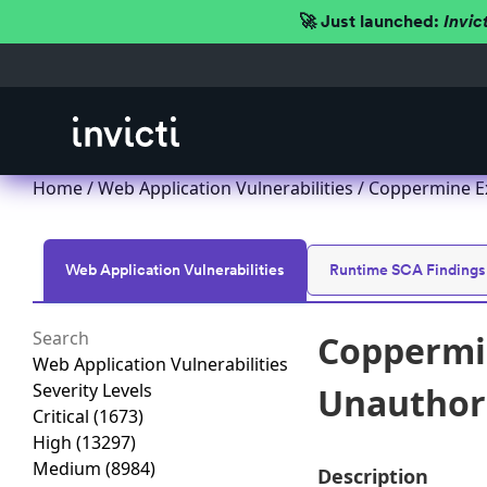
🚀 Just launched:
Invic
Home
/
Web Application Vulnerabilities
/ Coppermine Ex
Web Application Vulnerabilities
Runtime SCA Findings
Coppermin
Web Application Vulnerabilities
Severity Levels
Unauthori
Critical
(1673)
High
(13297)
Medium
(8984)
Description