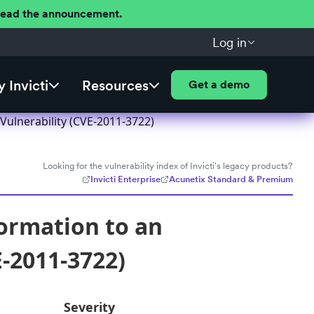
 Read the announcement.
Log in
 Invicti
Resources
Get a demo
Vulnerability (CVE-2011-3722)
Looking for the vulnerability index of Invicti's legacy products?
Invicti Enterprise
Acunetix Standard & Premium
ormation to an
-2011-3722)
Severity