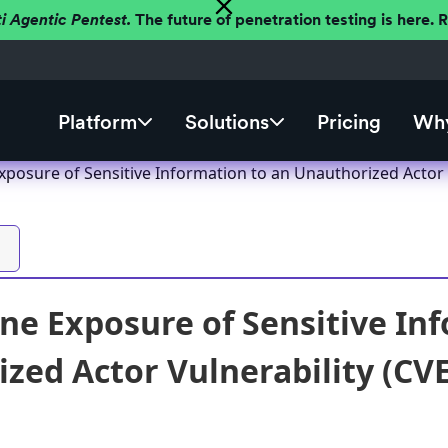
ti Agentic Pentest.
The future of penetration testing is here.
Platform
Solutions
Pricing
Why
posure of Sensitive Information to an Unauthorized Actor 
e Exposure of Sensitive Inf
zed Actor Vulnerability (CVE