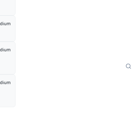
dium
dium
dium