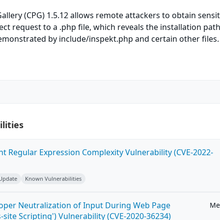
lery (CPG) 1.5.12 allows remote attackers to obtain sensit
ect request to a .php file, which reveals the installation path
monstrated by include/inspekt.php and certain other files.
lities
ent Regular Expression Complexity Vulnerability (CVE-2022-
 Update
Known Vulnerabilities
roper Neutralization of Input During Web Page
Me
-site Scripting') Vulnerability (CVE-2020-36234)