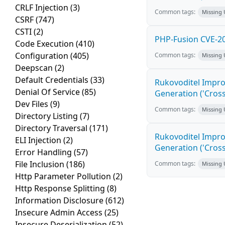
CRLF Injection
(3)
Common tags:
Missing
CSRF
(747)
CSTI
(2)
PHP-Fusion CVE-20
Code Execution
(410)
Configuration
(405)
Common tags:
Missing
Deepscan
(2)
Default Credentials
(33)
Rukovoditel Impro
Denial Of Service
(85)
Generation ('Cross
Dev Files
(9)
Common tags:
Missing
Directory Listing
(7)
Directory Traversal
(171)
Rukovoditel Impro
ELI Injection
(2)
Generation ('Cross
Error Handling
(57)
File Inclusion
(186)
Common tags:
Missing
Http Parameter Pollution
(2)
Http Response Splitting
(8)
Information Disclosure
(612)
Insecure Admin Access
(25)
Insecure Deserialization
(52)