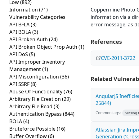
Low
(892)
Information
(71)
Coppermine Photo Gal
Vulnerability Categories
information via a dir
API BFLA
(3)
error message, as de
API BOLA
(3)
API Broken Auth
(24)
References
API Broken Object Prop Auth
(1)
API DoS
(5)
CVE-2011-3722
API Improper Inventory
Management
(1)
API Misconfiguration
(36)
Related Vulnerabi
API SSRF
(8)
Abuse Of Functionality
(76)
AngularJS Ineffici
Arbitrary File Creation
(29)
25844)
Arbitrary File Read
(3)
Common tags:
Authentication Bypass
(844)
Missing
BOLA
(4)
Bruteforce Possible
(16)
Atlassian Jira Imp
Buffer Overflow
(6)
Generation ('Cross