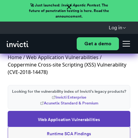
🚀 Just launched:
Invicti Agentic Pentest.
The
future of penetration testing is here. Read the
announcement.
Log in
Get a demo
Home
/
Web Application Vulnerabilities
/
Coppermine Cross-site Scripting (XSS) Vulnerability
(CVE-2018-14478)
Looking for the vulnerability index of Invicti's legacy products?
Invicti Enterprise
Acunetix Standard & Premium
Web Application Vulnerabilities
Runtime SCA Findings