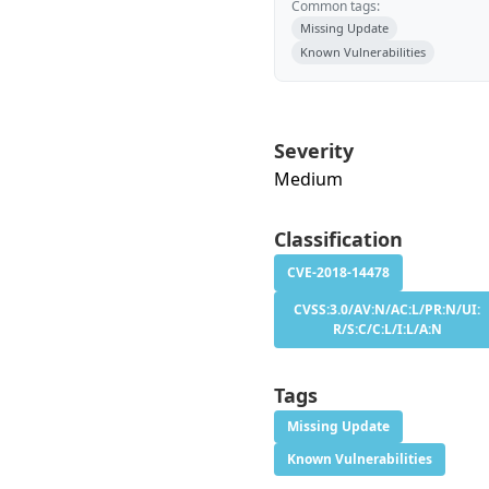
Common tags:
Missing Update
Known Vulnerabilities
Severity
Medium
Classification
CVE-2018-14478
CVSS:3.0/AV:N/AC:L/PR:N/UI:
R/S:C/C:L/I:L/A:N
Tags
Missing Update
Known Vulnerabilities