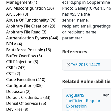
Management
(1)
ecard.php in Coppermine
API Misconfiguration
(36)
Photo Gallery (CPG) 1.5.46
API SSRF
(8)
has XSS via the
Abuse Of Functionality
(76)
sender_name,
Arbitrary File Creation
(29)
recipient_email, greetings
Arbitrary File Read
(3)
or recipient_name
Authentication Bypass
(844)
parameter.
BOLA
(4)
Bruteforce Possible
(16)
References
Buffer Overflow
(6)
CRLF Injection
(3)
CVE-2018-14478
CSRF
(747)
CSTI
(2)
Code Execution
(410)
Related Vulnerabilitie
Configuration
(405)
Deepscan
(2)
AngularJS
High
Default Credentials
(33)
Inefficient Regular
Denial Of Service
(85)
Expression
Dev Files
(9)