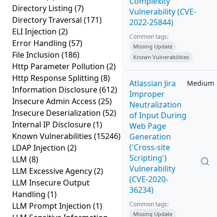
Complexity
Directory Listing
(7)
Vulnerability (CVE-
Directory Traversal
(171)
2022-25844)
ELI Injection
(2)
Common tags:
Error Handling
(57)
Missing Update
File Inclusion
(186)
Known Vulnerabilities
Http Parameter Pollution
(2)
Http Response Splitting
(8)
Atlassian Jira
Medium
Information Disclosure
(612)
Improper
Insecure Admin Access
(25)
Neutralization
Insecure Deserialization
(52)
of Input During
Internal IP Disclosure
(1)
Web Page
Known Vulnerabilities
(15246)
Generation
('Cross-site
LDAP Injection
(2)
Scripting')
LLM
(8)
Vulnerability
LLM Excessive Agency
(2)
(CVE-2020-
LLM Insecure Output
36234)
Handling
(1)
Common tags:
LLM Prompt Injection
(1)
Missing Update