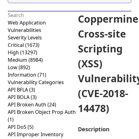
Coppermine
Web Application
Vulnerabilities
Cross-site
Severity Levels
Critical
(1673)
Scripting
High
(13297)
Medium
(8984)
(XSS)
Low
(892)
Information
(71)
Vulnerabilit
Vulnerability Categories
API BFLA
(3)
(CVE-2018-
API BOLA
(3)
API Broken Auth
(24)
14478)
API Broken Object Prop Auth
(1)
API DoS
(5)
Description
API Improper Inventory