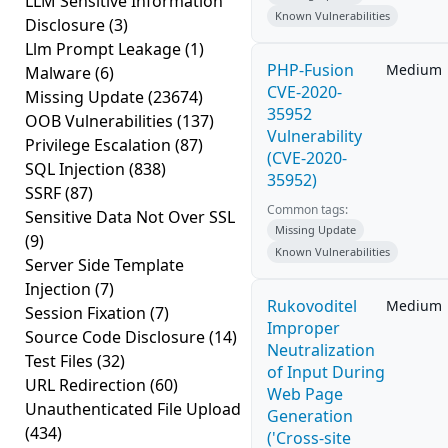
LLM Sensitive Information
Known Vulnerabilities
Disclosure
(3)
Llm Prompt Leakage
(1)
PHP-Fusion
Medium
Malware
(6)
CVE-2020-
Missing Update
(23674)
35952
OOB Vulnerabilities
(137)
Vulnerability
Privilege Escalation
(87)
(CVE-2020-
SQL Injection
(838)
35952)
SSRF
(87)
Common tags:
Sensitive Data Not Over SSL
Missing Update
(9)
Known Vulnerabilities
Server Side Template
Injection
(7)
Rukovoditel
Medium
Session Fixation
(7)
Improper
Source Code Disclosure
(14)
Neutralization
Test Files
(32)
of Input During
URL Redirection
(60)
Web Page
Unauthenticated File Upload
Generation
(434)
('Cross-site