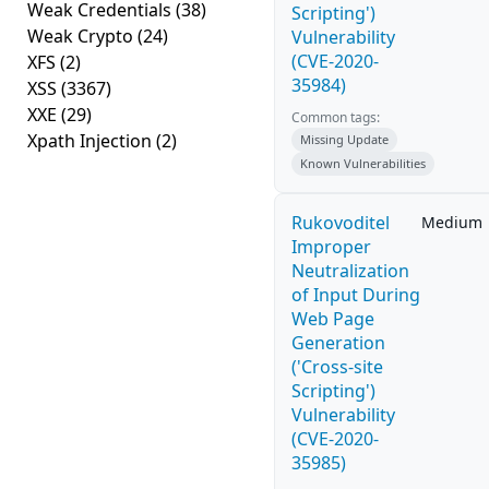
Weak Credentials
(38)
Scripting')
Weak Crypto
(24)
Vulnerability
(CVE-2020-
XFS
(2)
35984)
XSS
(3367)
XXE
(29)
Common tags:
Xpath Injection
(2)
Missing Update
Known Vulnerabilities
Rukovoditel
Medium
Improper
Neutralization
of Input During
Web Page
Generation
('Cross-site
Scripting')
Vulnerability
(CVE-2020-
35985)