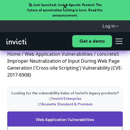
🚀 Just launched:
Invicti Agentic Pentest.
The
future of penetration testing is here. Read the
announcement.
Log in
Get a demo
Home
/
Web Application Vulnerabilities
/ concrete5
Improper Neutralization of Input During Web Page
Generation ('Cross-site Scripting') Vulnerability (CVE-
2017-6908)
Looking for the vulnerability index of Invicti's legacy products?
Invicti Enterprise
Acunetix Standard & Premium
Web Application Vulnerabilities