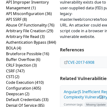
API Improper Inventory
vulnerability exists due to 
Management
(1)
user-supplied data (fID) p
API Misconfiguration
(36)
legacy-
API SSRF
(8)
master/web/concrete/tool
Abuse Of Functionality
(76)
URL. An attacker could ex
Arbitrary File Creation
(29)
script code in a browser i
Arbitrary File Read
(3)
vulnerable website.
Authentication Bypass
(844)
BOLA
(4)
References
Bruteforce Possible
(16)
Buffer Overflow
(6)
CVE-2017-6908
CRLF Injection
(3)
CSRF
(747)
CSTI
(2)
Related Vulnerabilitie
Code Execution
(410)
Configuration
(405)
AngularJS Inefficient R
Deepscan
(2)
Complexity Vulnerabilit
Default Credentials
(33)
Common tags:
Denial Of Service
(85)
Missing Update