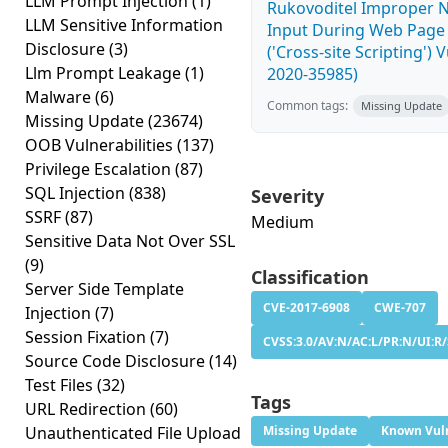
LLM Prompt Injection
(1)
Rukovoditel Improper Ne
LLM Sensitive Information
Input During Web Page
Disclosure
(3)
('Cross-site Scripting') 
Llm Prompt Leakage
(1)
2020-35985)
Malware
(6)
Common tags:
Missing Update
Missing Update
(23674)
OOB Vulnerabilities
(137)
Privilege Escalation
(87)
SQL Injection
(838)
Severity
SSRF
(87)
Medium
Sensitive Data Not Over SSL
(9)
Classification
Server Side Template
CVE-2017-6908
CWE-707
Injection
(7)
Session Fixation
(7)
CVSS:3.0/AV:N/AC:L/PR:N/UI:R/S
Source Code Disclosure
(14)
Test Files
(32)
Tags
URL Redirection
(60)
Unauthenticated File Upload
Missing Update
Known Vuln