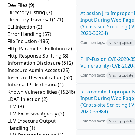
Dev Files
(9)
Directory Listing
(7)
Atlassian Jira Improper 
Directory Traversal
(171)
Input During Web Page
('Cross-site Scripting') 
ELI Injection
(2)
2020-36234)
Error Handling
(57)
File Inclusion
(186)
Common tags:
Missing Update
Http Parameter Pollution
(2)
Http Response Splitting
(8)
PHP-Fusion CVE-2020-3
Information Disclosure
(612)
Vulnerability (CVE-2020
Insecure Admin Access
(25)
Common tags:
Missing Update
Insecure Deserialization
(52)
Internal IP Disclosure
(1)
Rukovoditel Improper Ne
Known Vulnerabilities
(15246)
Input During Web Page
LDAP Injection
(2)
('Cross-site Scripting') 
LLM
(8)
2020-35984)
LLM Excessive Agency
(2)
LLM Insecure Output
Common tags:
Missing Update
Handling
(1)