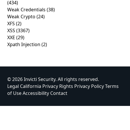
(434)
Weak Credentials
(38)
Weak Crypto
(24)
XFS
(2)
XSS
(3367)
XXE
(29)
Xpath Injection
(2)
© 2026 Invicti Security. All rights reserved.
Legal
California Privacy Rights
Privacy Policy
Terms
of Use
Accessibility
Contact