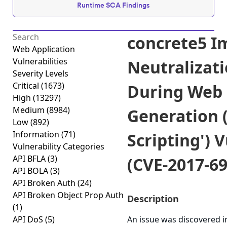
Runtime SCA Findings
concrete5 I
Web Application
Vulnerabilities
Neutralizati
Severity Levels
Critical
(1673)
During Web
High
(13297)
Medium
(8984)
Generation (
Low
(892)
Information
(71)
Scripting') 
Vulnerability Categories
API BFLA
(3)
(CVE-2017-69
API BOLA
(3)
API Broken Auth
(24)
API Broken Object Prop Auth
Description
(1)
API DoS
(5)
An issue was discovered in