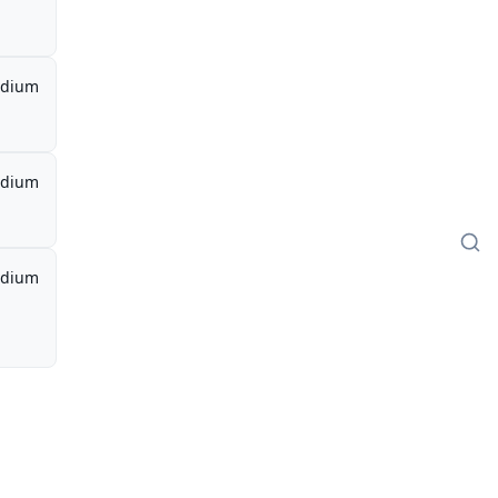
dium
dium
dium