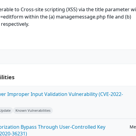
nerable to Cross-site scripting (XSS) via the title parameter w
n=editform within the (a) managemessage.php file and (b)
respectively.
lities
ver Improper Input Validation Vulnerability (CVE-2022-
 Update
Known Vulnerabilities
horization Bypass Through User-Controlled Key
Me
-2020-36231)