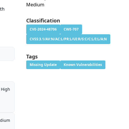
Medium
ith
Classification
CVE-2024-48706
CWE-707
CVSS:3.1/AV:N/AC:L/PR:L/UI:R/S:C/C:L/I:L/A:N
Tags
Missing Update
Known Vulnerabilities
High
dium