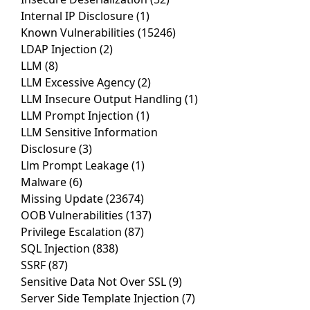
Internal IP Disclosure
(1)
Known Vulnerabilities
(15246)
LDAP Injection
(2)
LLM
(8)
LLM Excessive Agency
(2)
LLM Insecure Output Handling
(1)
LLM Prompt Injection
(1)
LLM Sensitive Information
Disclosure
(3)
Llm Prompt Leakage
(1)
Malware
(6)
Missing Update
(23674)
OOB Vulnerabilities
(137)
Privilege Escalation
(87)
SQL Injection
(838)
SSRF
(87)
Sensitive Data Not Over SSL
(9)
Server Side Template Injection
(7)