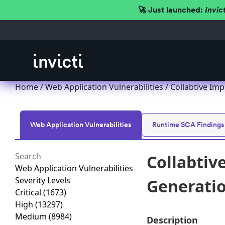
🚀 Just launched:
Invic
Home
/
Web Application Vulnerabilities
/ Collabtive Imp
Web Application Vulnerabilities
Runtime SCA Findings
Collabtiv
Web Application Vulnerabilities
Severity Levels
Generation
Critical
(1673)
High
(13297)
Medium
(8984)
Description