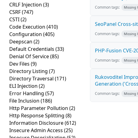
CRLF Injection
(3)
Common tags:
Missing
CSRF
(747)
CSTI
(2)
SeoPanel Cross-sit
Code Execution
(410)
Configuration
(405)
Common tags:
Missing
Deepscan
(2)
Default Credentials
(33)
PHP-Fusion CVE-20
Denial Of Service
(85)
Common tags:
Missing
Dev Files
(9)
Directory Listing
(7)
Rukovoditel Impro
Directory Traversal
(171)
Generation ('Cross
ELI Injection
(2)
Error Handling
(57)
Common tags:
Missing
File Inclusion
(186)
Http Parameter Pollution
(2)
Http Response Splitting
(8)
Information Disclosure
(612)
Insecure Admin Access
(25)
Insecure Deserialization
(52)