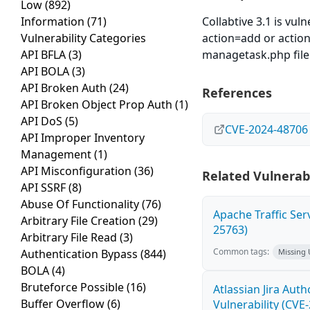
Low
(892)
Information
(71)
Collabtive 3.1 is vul
Vulnerability Categories
action=add or actio
API BFLA
(3)
managetask.php file 
API BOLA
(3)
API Broken Auth
(24)
References
API Broken Object Prop Auth
(1)
API DoS
(5)
CVE-2024-48706
API Improper Inventory
Management
(1)
API Misconfiguration
(36)
Related Vulnerabi
API SSRF
(8)
Abuse Of Functionality
(76)
Apache Traffic Ser
Arbitrary File Creation
(29)
25763)
Arbitrary File Read
(3)
Common tags:
Authentication Bypass
(844)
Missing
BOLA
(4)
Bruteforce Possible
(16)
Atlassian Jira Aut
Buffer Overflow
(6)
Vulnerability (CVE