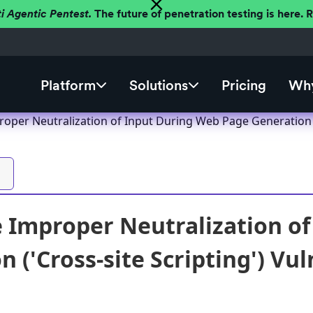
ti Agentic Pentest.
The future of penetration testing is here.
Platform
Solutions
Pricing
Why
roper Neutralization of Input During Web Page Generation ('
e Improper Neutralization o
 ('Cross-site Scripting') Vul