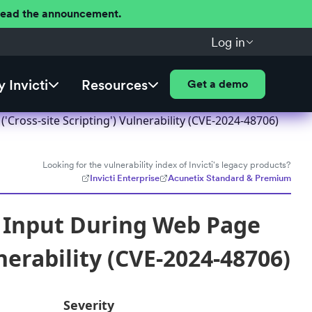
 Read the announcement.
Log in
 Invicti
Resources
Get a demo
Cross-site Scripting') Vulnerability (CVE-2024-48706)
Looking for the vulnerability index of Invicti's legacy products?
Invicti Enterprise
Acunetix Standard & Premium
f Input During Web Page
nerability (CVE-2024-48706)
Severity