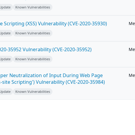
 Update
Known Vulnerabilities
e Scripting (XSS) Vulnerability (CVE-2020-35930)
Me
 Update
Known Vulnerabilities
20-35952 Vulnerability (CVE-2020-35952)
Me
 Update
Known Vulnerabilities
per Neutralization of Input During Web Page
Me
-site Scripting') Vulnerability (CVE-2020-35984)
 Update
Known Vulnerabilities